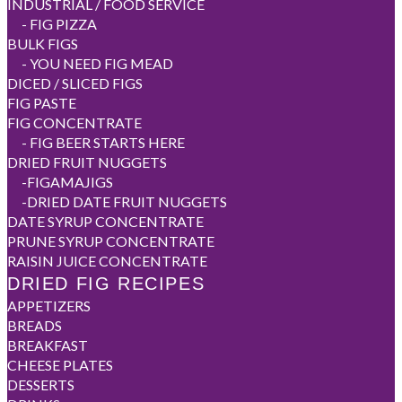
INDUSTRIAL / FOOD SERVICE
-
FIG PIZZA
BULK FIGS
-
YOU NEED FIG MEAD
DICED / SLICED FIGS
FIG PASTE
FIG CONCENTRATE
-
FIG BEER STARTS HERE
DRIED FRUIT NUGGETS
-
FIGAMAJIGS
-
DRIED DATE FRUIT NUGGETS
DATE SYRUP CONCENTRATE
PRUNE SYRUP CONCENTRATE
RAISIN JUICE CONCENTRATE
DRIED FIG RECIPES
APPETIZERS
BREADS
BREAKFAST
CHEESE PLATES
DESSERTS