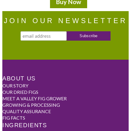
Buy Now
JOIN OUR NEWSLETTER
ABOUT US
OUR STORY
OUR DRIED FIGS
MEET A VALLEY FIG GROWER
GROWING & PROCESSING
QUALITY ASSURANCE
FIG FACTS
INGREDIENTS