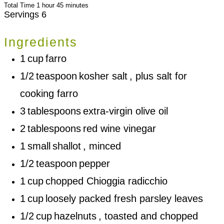
hour
minutes
Total Time
1
hour
45
minutes
Servings
6
Ingredients
1
cup
farro
1/2
teaspoon
kosher salt
, plus salt for
cooking farro
3
tablespoons
extra-virgin olive oil
2
tablespoons
red wine vinegar
1
small
shallot
, minced
1/2
teaspoon
pepper
1
cup
chopped Chioggia radicchio
1
cup
loosely packed fresh parsley leaves
1/2
cup
hazelnuts
, toasted and chopped