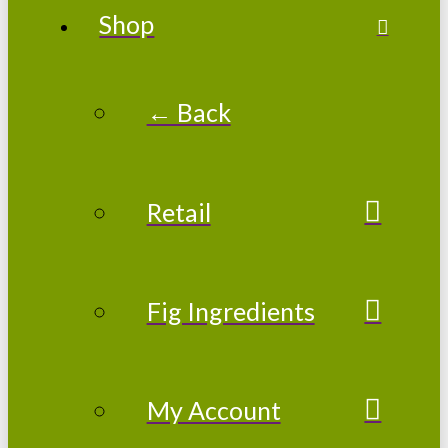
Shop
← Back
Retail
Fig Ingredients
My Account