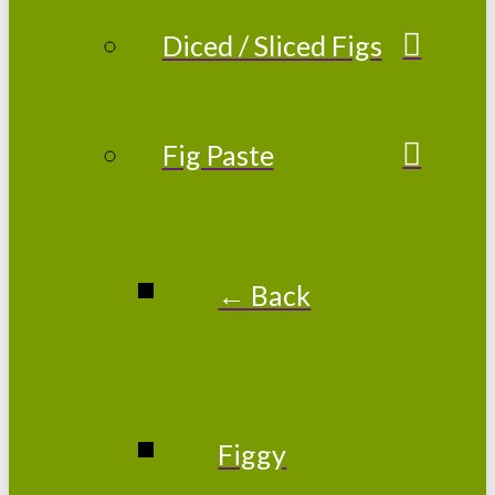
Diced / Sliced Figs
Fig Paste
← Back
Figgy