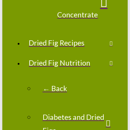
Concentrate
Dried Fig Recipes
Dried Fig Nutrition
← Back
Diabetes and Dried