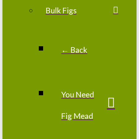
Bulk Figs
← Back
You Need
Fig Mead