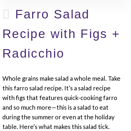
Farro Salad
Recipe with Figs +
Radicchio
Whole grains make salad a whole meal. Take
this farro salad recipe. It’s a salad recipe
with figs that features quick-cooking farro
and so much more—this is a salad to eat
during the summer or even at the holiday
table. Here’s what makes this salad tick.