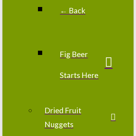
← Back
Fig Beer
Starts Here
Dried Fruit
Nuggets