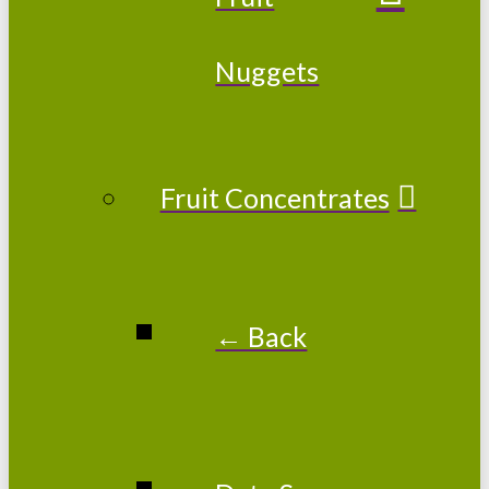
Nuggets
Fruit Concentrates
← Back