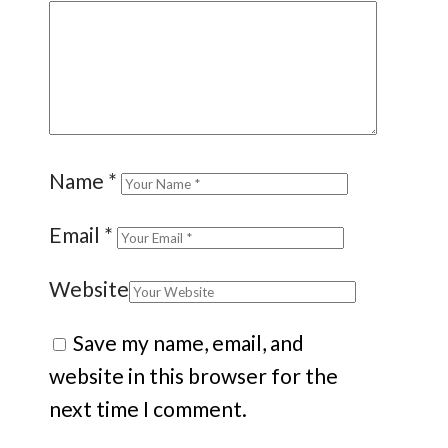
Name
*
Email
*
Website
Save my name, email, and
website in this browser for the
next time I comment.