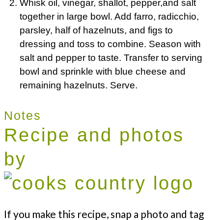
Whisk oil, vinegar, shallot, pepper,and salt
together in large bowl. Add farro, radicchio,
parsley, half of hazelnuts, and figs to
dressing and toss to combine. Season with
salt and pepper to taste. Transfer to serving
bowl and sprinkle with blue cheese and
remaining hazelnuts. Serve.
Notes
Recipe and photos
by
If you make this recipe, snap a photo and tag