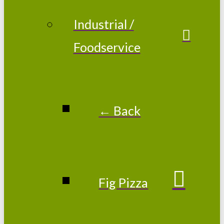
Industrial /
Foodservice
← Back
Fig Pizza