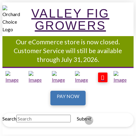
VALLEY FIG
GROWERS
Our eCommerce store is now closed.
Customer Service will still be available
through July 31, 2026.
PAY NOW
Search
Submit
Clear