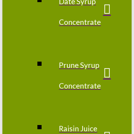
Date Syrup
Concentrate
Prune Syrup
Concentrate
Raisin Juice