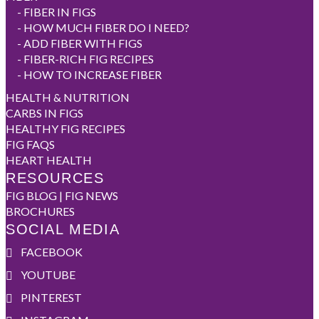
-
FIBER IN FIGS
-
HOW MUCH FIBER DO I NEED?
-
ADD FIBER WITH FIGS
-
FIBER-RICH FIG RECIPES
-
HOW TO INCREASE FIBER
HEALTH & NUTRITION
CARBS IN FIGS
HEALTHY FIG RECIPES
FIG FAQS
HEART HEALTH
RESOURCES
FIG BLOG | FIG NEWS
BROCHURES
SOCIAL MEDIA
FACEBOOK
YOUTUBE
PINTEREST