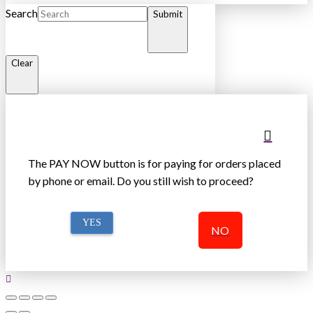
Search
Submit
Clear
The PAY NOW button is for paying for orders placed
by phone or email. Do you still wish to proceed?
YES
NO