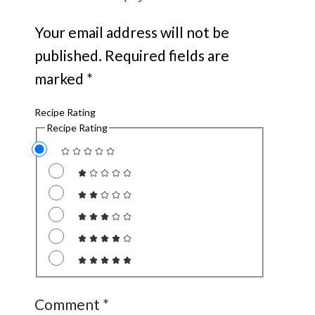
Your email address will not be
published.
Required fields are
marked
*
Recipe Rating
Recipe Rating
Comment
*