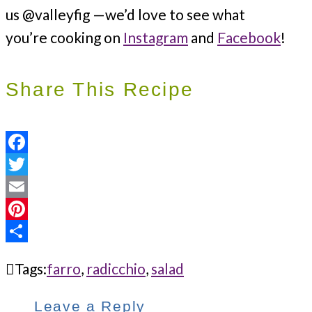
us @valleyfig —we’d love to see what
you’re cooking on
Instagram
and
Facebook
!
Share This Recipe
Facebook
Twitter
Email
Pinterest
Share
Tags:
farro
,
radicchio
,
salad
Leave a Reply