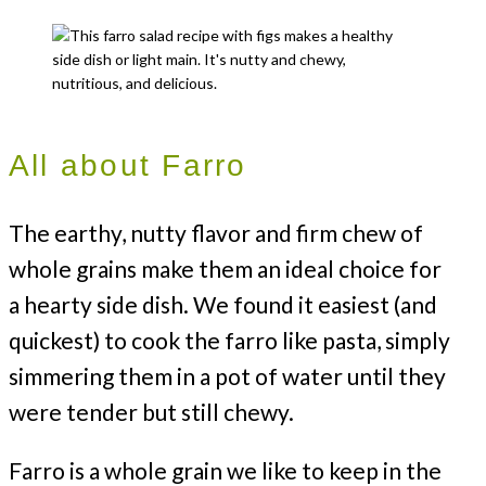
All about Farro
The earthy, nutty flavor and firm chew of
whole grains make them an ideal choice for
a hearty side dish. We found it easiest (and
quickest) to cook the farro like pasta, simply
simmering them in a pot of water until they
were tender but still chewy.
Farro is a whole grain we like to keep in the