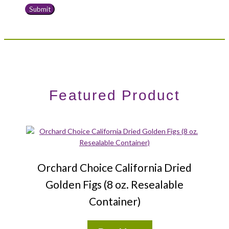
Featured Product
Orchard Choice California Dried
Golden Figs (8 oz. Resealable
Container)