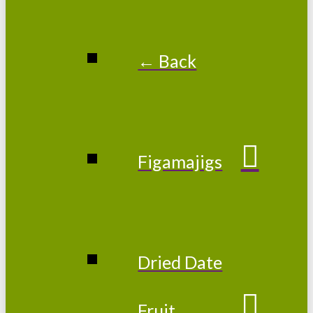
← Back
Figamajigs
Dried Date
Fruit