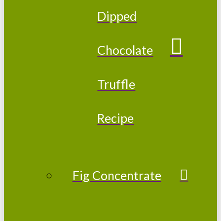
Dipped
Chocolate
Truffle
Recipe
Fig Concentrate