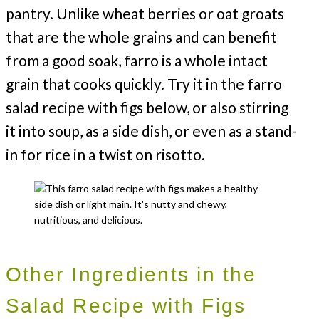
pantry. Unlike wheat berries or oat groats
that are the whole grains and can benefit
from a good soak, farro is a whole intact
grain that cooks quickly. Try it in the farro
salad recipe with figs below, or also stirring
it into soup, as a side dish, or even as a stand-
in for rice in a twist on risotto.
Other Ingredients in the
Salad Recipe with Figs