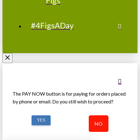
Figs
#4FigsADay
The PAY NOW button is for paying for orders placed
by phone or email. Do you still wish to proceed?
YES
NO