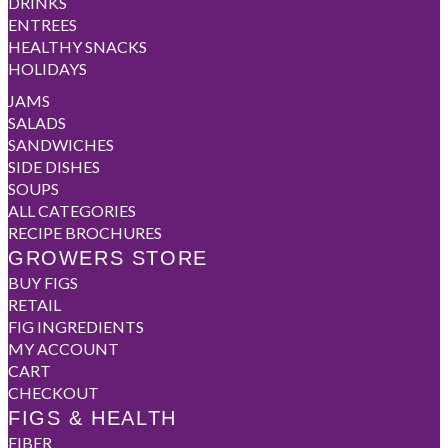
DRINKS
ENTREES
HEALTHY SNACKS
HOLIDAYS
JAMS
SALADS
SANDWICHES
SIDE DISHES
SOUPS
ALL CATEGORIES
RECIPE BROCHURES
GROWERS STORE
BUY FIGS
RETAIL
FIG INGREDIENTS
MY ACCOUNT
CART
CHECKOUT
FIGS & HEALTH
FIBER