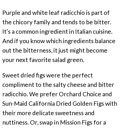
Purple and white leaf radicchio is part of
the chicory family and tends to be bitter.
It’s a common ingredient in Italian cuisine.
And if you know which ingredients balance
out the bitterness, it just might become
your next favorite salad green.
Sweet dried figs were the perfect
compliment to the salty cheese and bitter
radicchio. We prefer Orchard Choice and
Sun-Maid California Dried Golden Figs with
their more delicate sweetness and
nuttiness. Or, swap in Mission Figs for a