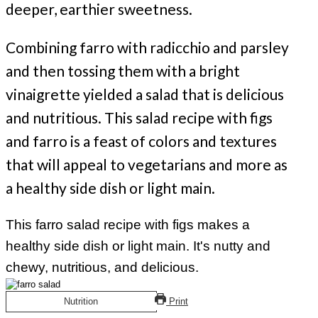
deeper, earthier sweetness.
Combining farro with radicchio and parsley
and then tossing them with a bright
vinaigrette yielded a salad that is delicious
and nutritious. This salad recipe with figs
and farro is a feast of colors and textures
that will appeal to vegetarians and more as
a healthy side dish or light main.
This farro salad recipe with figs makes a
healthy side dish or light main. It's nutty and
chewy, nutritious, and delicious.
Nutrition
Print