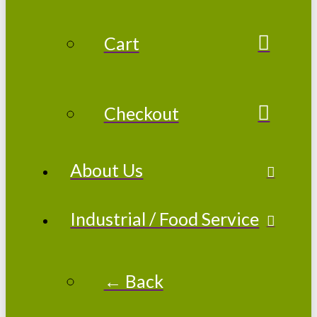
Cart
Checkout
About Us
Industrial / Food Service
← Back