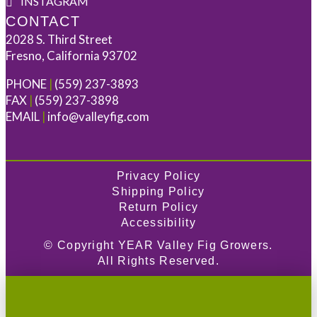
INSTAGRAM
CONTACT
2028 S. Third Street
Fresno, California 93702
PHONE
|
(559) 237-3893
FAX
|
(559) 237-3898
EMAIL
|
info@valleyfig.com
Privacy Policy
Shipping Policy
Return Policy
Accessibility
© Copyright
YEAR
Valley Fig Growers.
All Rights Reserved.