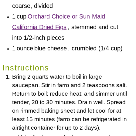
coarse, divided
1
cup
Orchard Choice or Sun-Maid
California Dried Figs
, stemmed and cut
into 1/2-inch pieces
1
ounce
blue cheese
, crumbled (1/4 cup)
Instructions
Bring 2 quarts water to boil in large
saucepan. Stir in farro and 2 teaspoons salt.
Return to boil; reduce heat; and simmer until
tender, 20 to 30 minutes. Drain well. Spread
on rimmed baking sheet and let cool for at
least 15 minutes (farro can be refrigerated in
airtight container for up to 2 days).