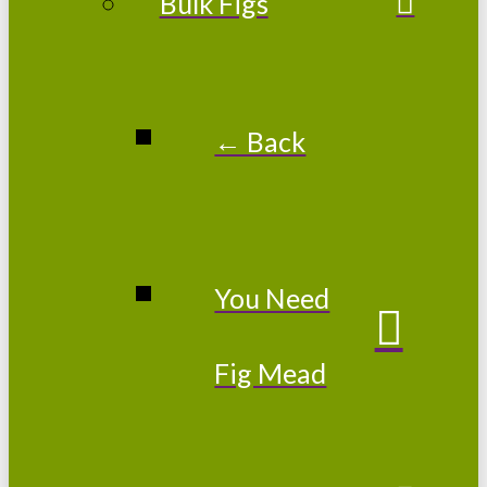
Bulk Figs
← Back
You Need
Fig Mead