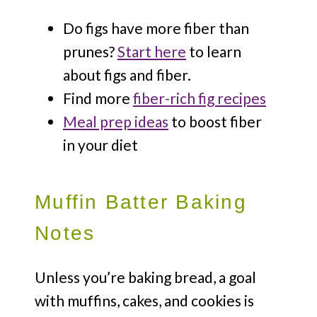
Do figs have more fiber than
prunes?
Start here
to learn
about figs and fiber.
Find more
fiber-rich fig recipes
Meal prep ideas
to boost fiber
in your diet
Muffin Batter Baking
Notes
Unless you’re baking bread, a goal
with muffins, cakes, and cookies is