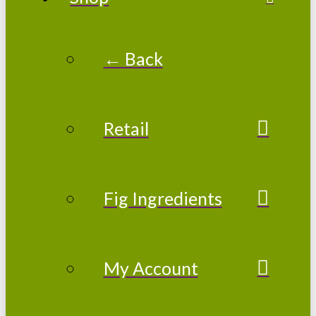
← Back
Retail
Fig Ingredients
My Account