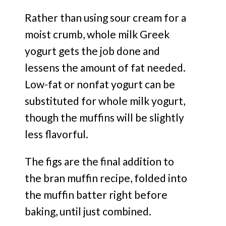
Rather than using sour cream for a
moist crumb, whole milk Greek
yogurt gets the job done and
lessens the amount of fat needed.
Low-fat or nonfat yogurt can be
substituted for whole milk yogurt,
though the muffins will be slightly
less flavorful.
The figs are the final addition to
the bran muffin recipe, folded into
the muffin batter right before
baking, until just combined.