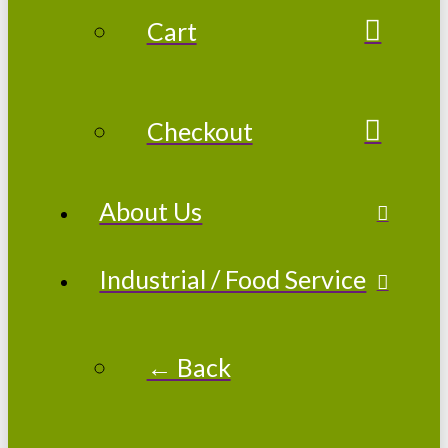
Cart
Checkout
About Us
Industrial / Food Service
← Back