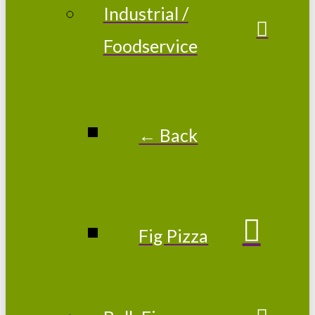
Industrial /
Foodservice
← Back
Fig Pizza