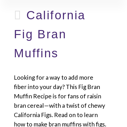
California
Fig Bran
Muffins
Looking for a way to add more
fiber into your day? This Fig Bran
Muffin Recipe is for fans of raisin
bran cereal—with a twist of chewy
California Figs. Read on to learn
how to make bran muffins with figs.