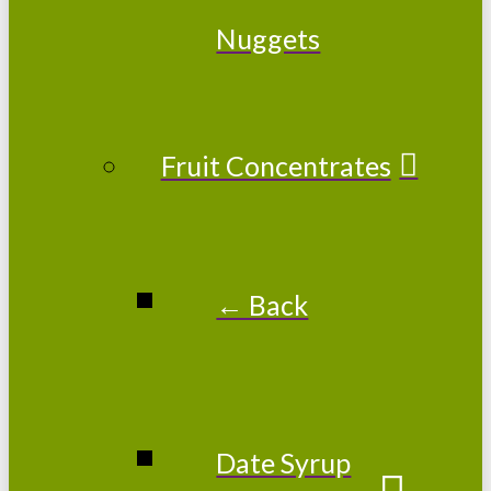
Nuggets
Fruit Concentrates
← Back
Date Syrup