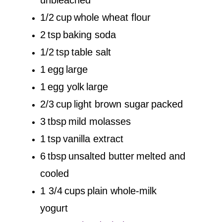
1/2
cup
whole wheat flour
2
tsp
baking soda
1/2
tsp
table salt
1
egg
large
1
egg yolk
large
2/3
cup
light brown sugar
packed
3
tbsp
mild molasses
1
tsp
vanilla extract
6
tbsp
unsalted butter
melted and
cooled
1 3/4
cups
plain whole-milk
yogurt