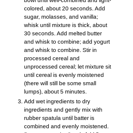
bowl until well-combined and light-
colored, about 20 seconds. Add
sugar, molasses, and vanilla;
whisk until mixture is thick, about
30 seconds. Add melted butter
and whisk to combine; add yogurt
and whisk to combine. Stir in
processed cereal and
unprocessed cereal; let mixture sit
until cereal is evenly moistened
(there will still be some small
lumps), about 5 minutes.
Add wet ingredients to dry
ingredients and gently mix with
rubber spatula until batter is
combined and evenly moistened.