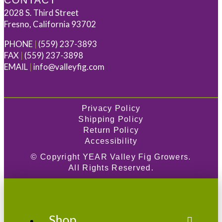
CONTACT
2028 S. Third Street
Fresno, California 93702
PHONE
|
(559) 237-3893
FAX
|
(559) 237-3898
EMAIL
|
info@valleyfig.com
Privacy Policy
Shipping Policy
Return Policy
Accessibility
© Copyright
YEAR
Valley Fig Growers.
All Rights Reserved.
Shop