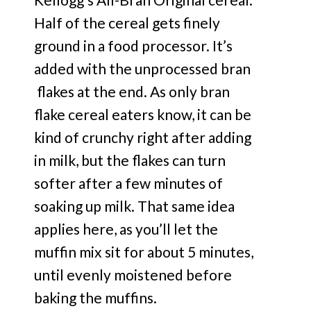
Half of the cereal gets finely
ground in a food processor. It’s
added with the unprocessed bran
flakes at the end. As only bran
flake cereal eaters know, it can be
kind of crunchy right after adding
in milk, but the flakes can turn
softer after a few minutes of
soaking up milk. That same idea
applies here, as you’ll let the
muffin mix sit for about 5 minutes,
until evenly moistened before
baking the muffins.