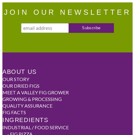
JOIN OUR NEWSLETTER
ABOUT US
OUR STORY
OUR DRIED FIGS
MEET A VALLEY FIG GROWER
GROWING & PROCESSING
QUALITY ASSURANCE
FIG FACTS
INGREDIENTS
INDUSTRIAL / FOOD SERVICE
-
FIG PIZZA