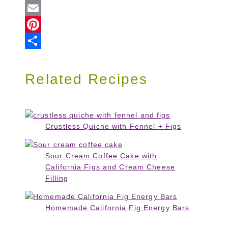
Twitter
Email
Pinterest
Share
Related Recipes
Crustless Quiche with Fennel + Figs
Sour Cream Coffee Cake with
California Figs and Cream Cheese
Filling
Homemade California Fig Energy Bars