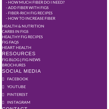
-
HOW MUCH FIBER DO I NEED?
-
ADD FIBER WITH FIGS
-
FIBER-RICH FIG RECIPES
-
HOW TO INCREASE FIBER
HEALTH & NUTRITION
CARBS IN FIGS
HEALTHY FIG RECIPES
FIG FAQS
HEART HEALTH
RESOURCES
FIG BLOG | FIG NEWS
BROCHURES
SOCIAL MEDIA
FACEBOOK
YOUTUBE
PINTEREST
INSTAGRAM