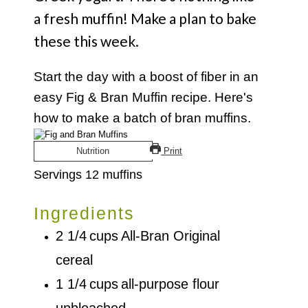
a fresh muffin! Make a plan to bake
these this week.
Start the day with a boost of fiber in an
easy Fig & Bran Muffin recipe. Here's
how to make a batch of bran muffins.
Nutrition
Print
Servings
12
muffins
Ingredients
2 1/4
cups
All-Bran Original
cereal
1 1/4
cups
all-purpose flour
unbleached