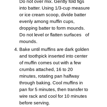
Do not over mix. Gently fold figs
into batter. Using 1/3-cup measure
or ice cream scoop, divide batter
evenly among muffin cups,
dropping batter to form mounds.
Do not level or flatten surfaces of
mounds.
Bake until muffins are dark golden
and toothpick inserted into center
of muffin comes out with a few
crumbs attached, 16 to 20
minutes, rotating pan halfway
through baking. Cool muffins in
pan for 5 minutes, then transfer to
wire rack and cool for 10 minutes
before serving.