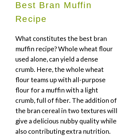
Best Bran Muffin
Recipe
What constitutes the best bran
muffin recipe? Whole wheat flour
used alone, can yield a dense
crumb. Here, the whole wheat
flour teams up with all-purpose
flour for a muffin with a light
crumb, full of fiber. The addition of
the bran cereal in two textures will
give a delicious nubby quality while
also contributing extra nutrition.