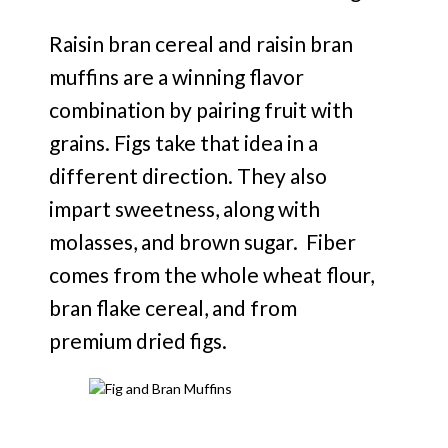
Raisin bran cereal and raisin bran
muffins are a winning flavor
combination by pairing fruit with
grains. Figs take that idea in a
different direction. They also
impart sweetness, along with
molasses, and brown sugar. Fiber
comes from the whole wheat flour,
bran flake cereal, and from
premium dried figs.