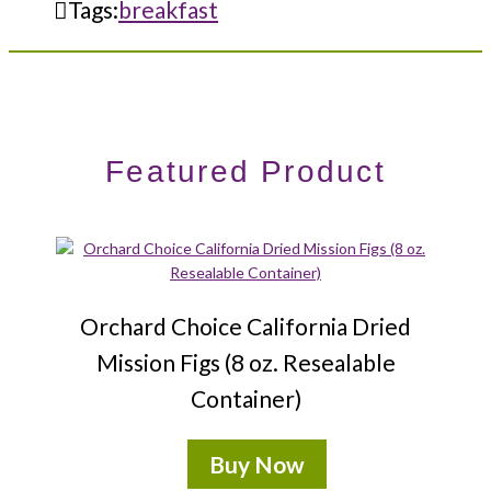
Tags:
breakfast
Featured Product
Orchard Choice California Dried
Mission Figs (8 oz. Resealable
Container)
Buy Now