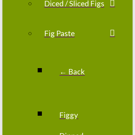
Diced / Sliced Figs
Fig Paste
← Back
Figgy