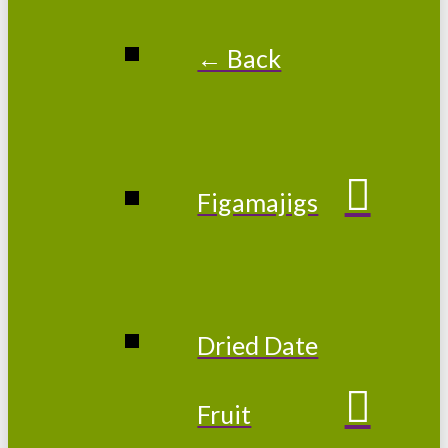
← Back
Figamajigs
Dried Date
Fruit