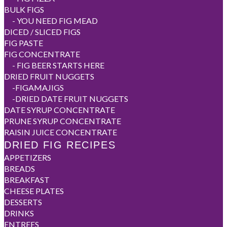
BULK FIGS
-
YOU NEED FIG MEAD
DICED / SLICED FIGS
FIG PASTE
FIG CONCENTRATE
-
FIG BEER STARTS HERE
DRIED FRUIT NUGGETS
-
FIGAMAJIGS
-
DRIED DATE FRUIT NUGGETS
DATE SYRUP CONCENTRATE
PRUNE SYRUP CONCENTRATE
RAISIN JUICE CONCENTRATE
DRIED FIG RECIPES
APPETIZERS
BREADS
BREAKFAST
CHEESE PLATES
DESSERTS
DRINKS
ENTREES