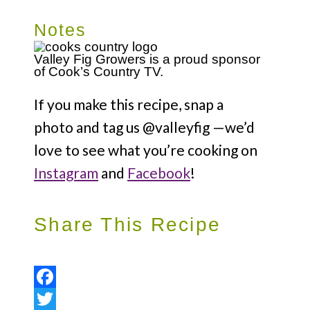
Notes
Valley Fig Growers is a proud sponsor
of Cook’s Country TV.
If you make this recipe, snap a
photo and tag us @valleyfig —we’d
love to see what you’re cooking on
Instagram
and
Facebook
!
Share This Recipe
Facebook