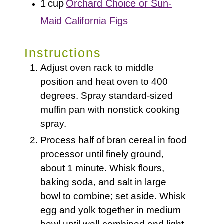
1
cup
Orchard Choice or Sun-
Maid California Figs
Instructions
Adjust oven rack to middle
position and heat oven to 400
degrees. Spray standard-sized
muffin pan with nonstick cooking
spray.
Process half of bran cereal in food
processor until finely ground,
about 1 minute. Whisk flours,
baking soda, and salt in large
bowl to combine; set aside. Whisk
egg and yolk together in medium