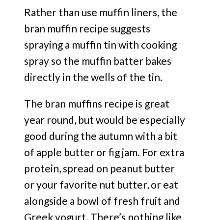
Rather than use muffin liners, the
bran muffin recipe suggests
spraying a muffin tin with cooking
spray so the muffin batter bakes
directly in the wells of the tin.
The bran muffins recipe is great
year round, but would be especially
good during the autumn with a bit
of apple butter or fig jam. For extra
protein, spread on peanut butter
or your favorite nut butter, or eat
alongside a bowl of fresh fruit and
Greek yogurt. There’s nothing like