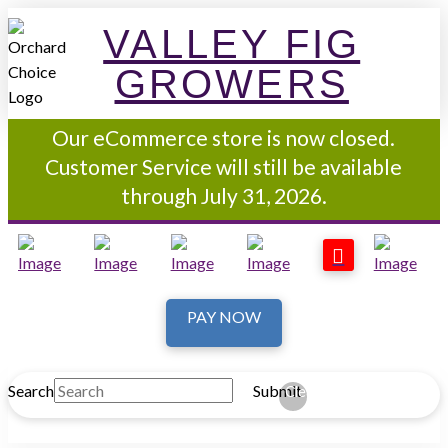
VALLEY FIG
GROWERS
Our eCommerce store is now closed.
Customer Service will still be available
through July 31, 2026.
PAY NOW
Search
Submit
Clear