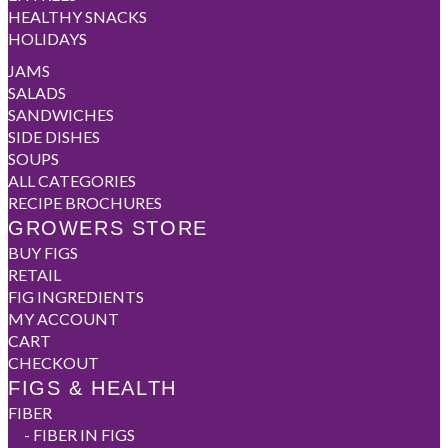
HEALTHY SNACKS
HOLIDAYS
JAMS
SALADS
SANDWICHES
SIDE DISHES
SOUPS
ALL CATEGORIES
RECIPE BROCHURES
GROWERS STORE
BUY FIGS
RETAIL
FIG INGREDIENTS
MY ACCOUNT
CART
CHECKOUT
FIGS & HEALTH
FIBER
-
FIBER IN FIGS