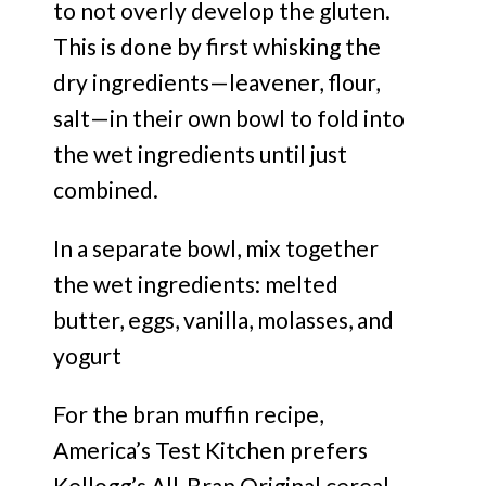
to not overly develop the gluten.
This is done by first whisking the
dry ingredients—leavener, flour,
salt—in their own bowl to fold into
the wet ingredients until just
combined.
In a separate bowl, mix together
the wet ingredients: melted
butter, eggs, vanilla, molasses, and
yogurt
For the bran muffin recipe,
America’s Test Kitchen prefers
Kellogg’s All-Bran Original cereal.