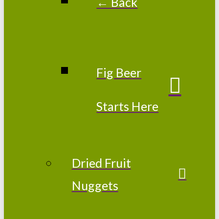
← Back
Fig Beer
Starts Here
Dried Fruit
Nuggets