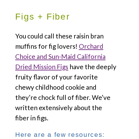
Figs + Fiber
You could call these raisin bran
muffins for fig lovers!
Orchard
Choice and Sun-Maid California
Dried Mission Figs
have the deeply
fruity flavor of your favorite
chewy childhood cookie and
they’re chock full of fiber. We’ve
written extensively about the
fiber in figs.
Here are a few resources: