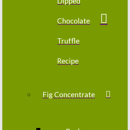
Dipped
Chocolate
Truffle
Recipe
Fig Concentrate