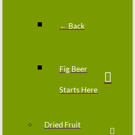
← Back
Fig Beer
Starts Here
Dried Fruit