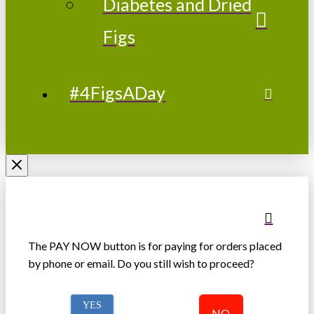
Diabetes and Dried
Figs
#4FigsADay
The PAY NOW button is for paying for orders placed
by phone or email. Do you still wish to proceed?
YES
NO