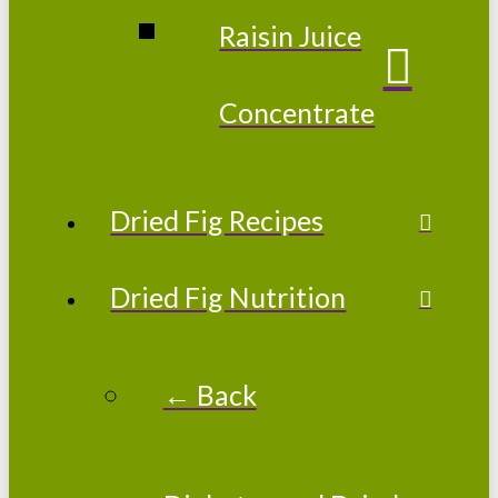
Raisin Juice
Concentrate
Dried Fig Recipes
Dried Fig Nutrition
← Back