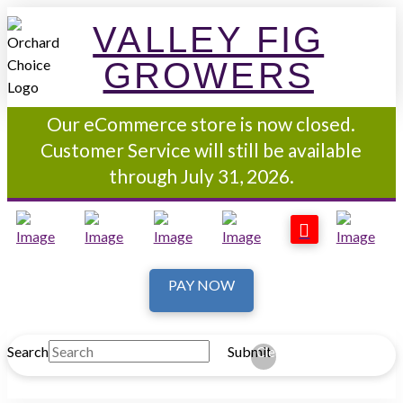
VALLEY FIG
GROWERS
Our eCommerce store is now closed.
Customer Service will still be available
through July 31, 2026.
PAY NOW
Search
Submit
Clear