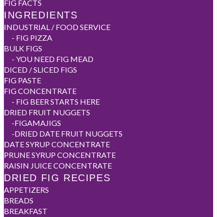
FIG FACTS
INGREDIENTS
INDUSTRIAL / FOOD SERVICE
-
FIG PIZZA
BULK FIGS
-
YOU NEED FIG MEAD
DICED / SLICED FIGS
FIG PASTE
FIG CONCENTRATE
-
FIG BEER STARTS HERE
DRIED FRUIT NUGGETS
-
FIGAMAJIGS
-
DRIED DATE FRUIT NUGGETS
DATE SYRUP CONCENTRATE
PRUNE SYRUP CONCENTRATE
RAISIN JUICE CONCENTRATE
DRIED FIG RECIPES
APPETIZERS
BREADS
BREAKFAST