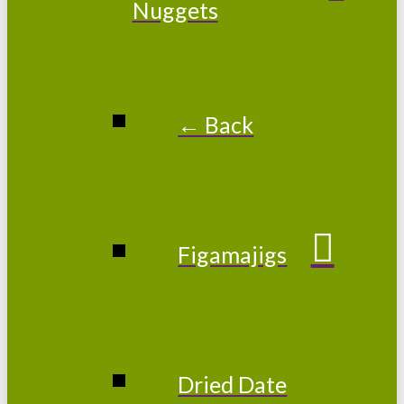
Nuggets
← Back
Figamajigs
Dried Date