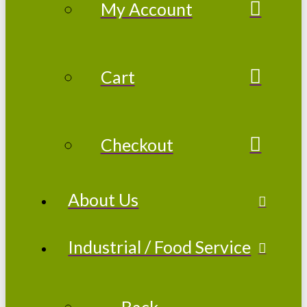
My Account
Cart
Checkout
About Us
Industrial / Food Service
← Back