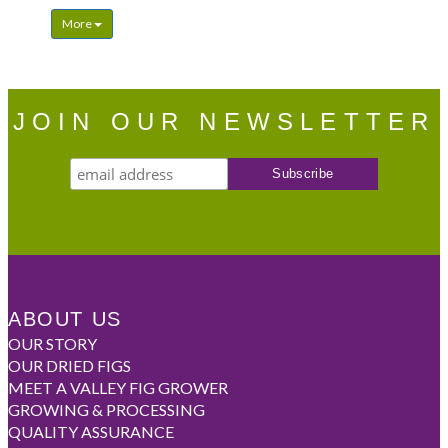
More
JOIN OUR NEWSLETTER
ABOUT US
OUR STORY
OUR DRIED FIGS
MEET A VALLEY FIG GROWER
GROWING & PROCESSING
QUALITY ASSURANCE