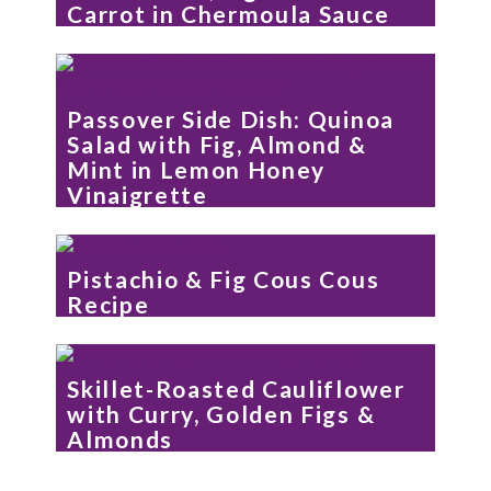
Carrot in Chermoula Sauce
Passover Side Dish: Quinoa
Salad with Fig, Almond &
Mint in Lemon Honey
Vinaigrette
Pistachio & Fig Cous Cous
Recipe
Skillet-Roasted Cauliflower
with Curry, Golden Figs &
Almonds