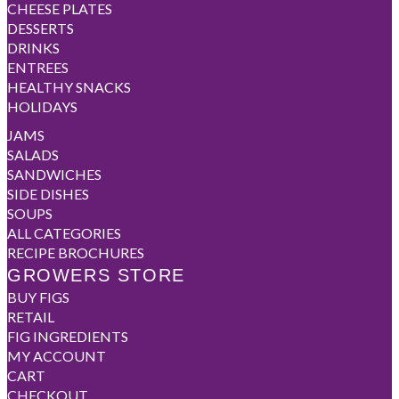
CHEESE PLATES
DESSERTS
DRINKS
ENTREES
HEALTHY SNACKS
HOLIDAYS
JAMS
SALADS
SANDWICHES
SIDE DISHES
SOUPS
ALL CATEGORIES
RECIPE BROCHURES
GROWERS STORE
BUY FIGS
RETAIL
FIG INGREDIENTS
MY ACCOUNT
CART
CHECKOUT