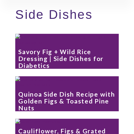
Side Dishes
Savory Fig + Wild Rice
Dressing | Side Dishes for
Diabetics
Quinoa Side Dish Recipe with
Golden Figs & Toasted Pine
Nuts
Cauliflower, Figs & Grated