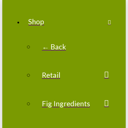
Shop
← Back
Retail
Fig Ingredients