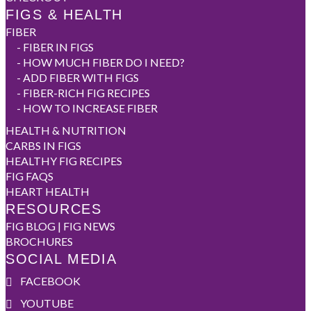
FIGS & HEALTH
FIBER
-
FIBER IN FIGS
-
HOW MUCH FIBER DO I NEED?
-
ADD FIBER WITH FIGS
-
FIBER-RICH FIG RECIPES
-
HOW TO INCREASE FIBER
HEALTH & NUTRITION
CARBS IN FIGS
HEALTHY FIG RECIPES
FIG FAQS
HEART HEALTH
RESOURCES
FIG BLOG | FIG NEWS
BROCHURES
SOCIAL MEDIA
FACEBOOK
YOUTUBE