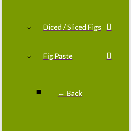
Diced / Sliced Figs
Fig Paste
← Back