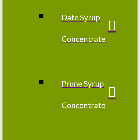
Date Syrup
Concentrate
Prune Syrup
Concentrate