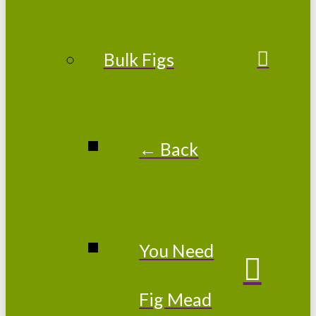
Bulk Figs
← Back
You Need
Fig Mead