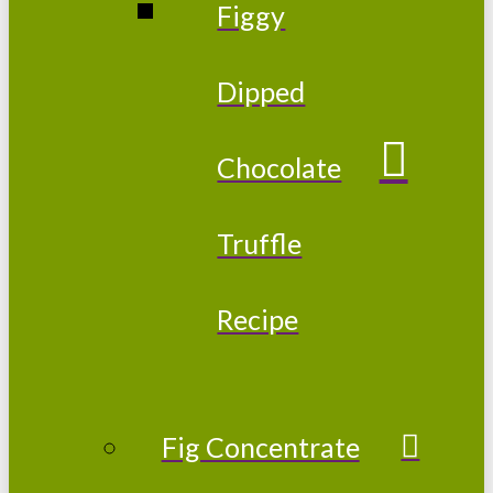
Figgy
Dipped
Chocolate
Truffle
Recipe
Fig Concentrate