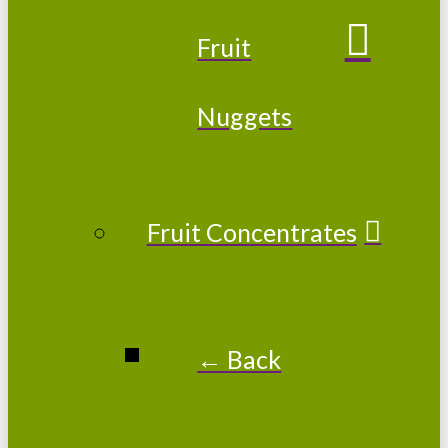
Fruit
Nuggets
Fruit Concentrates
← Back