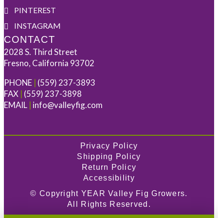
PINTEREST
INSTAGRAM
CONTACT
2028 S. Third Street
Fresno, California 93702
PHONE
|
(559) 237-3893
FAX
|
(559) 237-3898
EMAIL
|
info@valleyfig.com
Privacy Policy
Shipping Policy
Return Policy
Accessibility
© Copyright
YEAR
Valley Fig Growers.
All Rights Reserved.