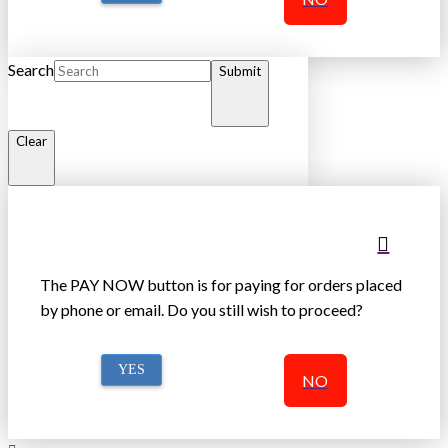
Search
Submit
Clear
The PAY NOW button is for paying for orders placed
by phone or email. Do you still wish to proceed?
YES
NO