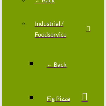
Industrial /
Foodservice
← Back
Fig Pizza