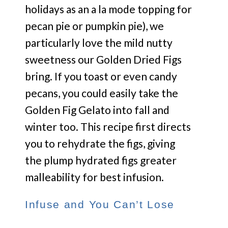
holidays as an a la mode topping for
pecan pie or pumpkin pie), we
particularly love the mild nutty
sweetness our Golden Dried Figs
bring. If you toast or even candy
pecans, you could easily take the
Golden Fig Gelato into fall and
winter too. This recipe first directs
you to rehydrate the figs, giving
the plump hydrated figs greater
malleability for best infusion.
Infuse and You Can’t Lose