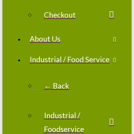
Checkout
About Us
Industrial / Food Service
← Back
Industrial /
Foodservice