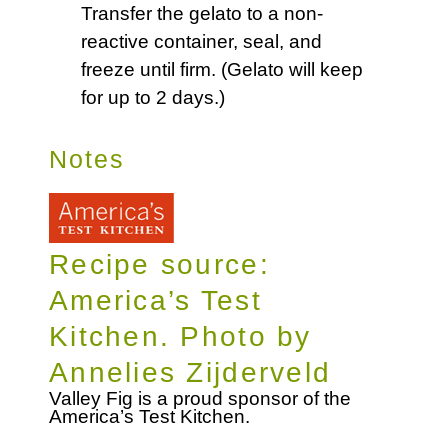
Transfer the gelato to a non-
reactive container, seal, and
freeze until firm. (Gelato will keep
for up to 2 days.)
Notes
Recipe source:
America’s Test
Kitchen. Photo by
Annelies Zijderveld
Valley Fig is a proud sponsor of the
America’s Test Kitchen.