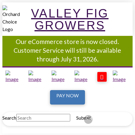
VALLEY FIG
GROWERS
Our eCommerce store is now closed.
Customer Service will still be available
through July 31, 2026.
PAY NOW
Search
Submit
Clear