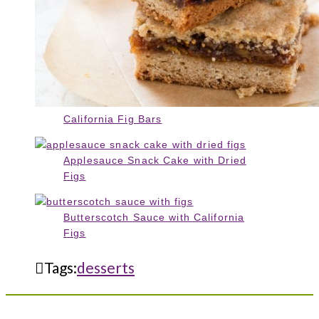
California Fig Bars
Applesauce Snack Cake with Dried
Figs
Butterscotch Sauce with California
Figs
Tags:
desserts