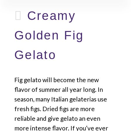
Creamy
Golden Fig
Gelato
Fig gelato will become the new
flavor of summer all year long. In
season, many Italian gelaterias use
fresh figs. Dried figs are more
reliable and give gelato an even
more intense flavor. If you’ve ever