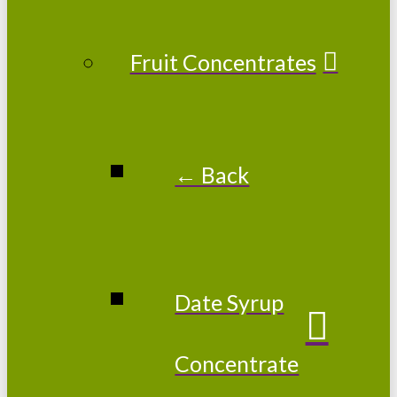
Fruit Concentrates
← Back
Date Syrup
Concentrate