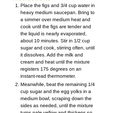
Place the figs and 3/4 cup water in
heavy medium saucepan. Bring to
a simmer over medium heat and
cook until the figs are tender and
the liquid is nearly evaporated,
about 10 minutes. Stir in 1/2 cup
sugar and cook, stirring often, until
it dissolves. Add the milk and
cream and heat until the mixture
registers 175 degrees on an
instant-read thermometer.
Meanwhile, beat the remaining 1/4
cup sugar and the egg yolks in a
medium bowl, scraping down the
sides as needed, until the mixture
turns pale yellow and thickens so