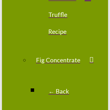
Truffle
Recipe
Fig Concentrate
← Back