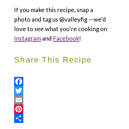
If you make this recipe, snap a
photo and tag us @valleyfig —we’d
love to see what you’re cooking on
Instagram
and
Facebook
!
Share This Recipe
Facebook
Twitter
Email
Pinterest
Share