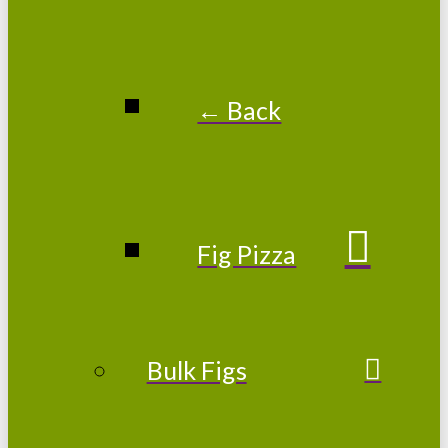
← Back
Fig Pizza
Bulk Figs