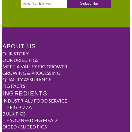
ABOUT US
OUR STORY
OUR DRIED FIGS
MEET A VALLEY FIG GROWER
GROWING & PROCESSING
QUALITY ASSURANCE
FIG FACTS
INGREDIENTS
INDUSTRIAL / FOOD SERVICE
-
FIG PIZZA
BULK FIGS
-
YOU NEED FIG MEAD
DICED / SLICED FIGS