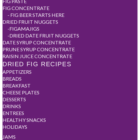
FIG PASTE
FIG CONCENTRATE
-
FIG BEER STARTS HERE
DRIED FRUIT NUGGETS
-
FIGAMAJIGS
-
DRIED DATE FRUIT NUGGETS
DATE SYRUP CONCENTRATE
PRUNE SYRUP CONCENTRATE
RAISIN JUICE CONCENTRATE
DRIED FIG RECIPES
APPETIZERS
BREADS
BREAKFAST
CHEESE PLATES
DESSERTS
DRINKS
ENTREES
HEALTHY SNACKS
HOLIDAYS
JAMS