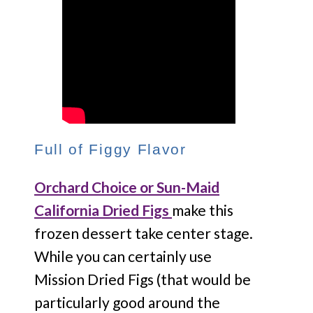
Full of Figgy Flavor
Orchard Choice or Sun-Maid
California Dried Figs
make this
frozen dessert take center stage.
While you can certainly use
Mission Dried Figs (that would be
particularly good around the