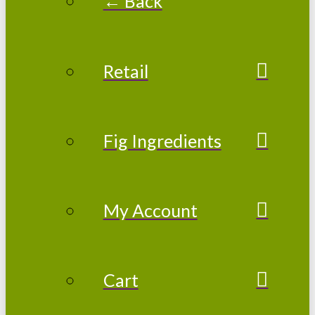
← Back
Retail
Fig Ingredients
My Account
Cart