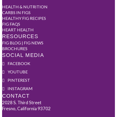
HEALTH & NUTRITION
CARBS IN FIGS
HEALTHY FIG RECIPES
FIG FAQS
HEART HEALTH
RESOURCES
FIG BLOG | FIG NEWS
BROCHURES
SOCIAL MEDIA
FACEBOOK
YOUTUBE
PINTEREST
INSTAGRAM
CONTACT
2028 S. Third Street
Fresno, California 93702