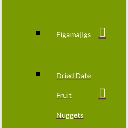
Figamajigs
Dried Date
Fruit
Nuggets