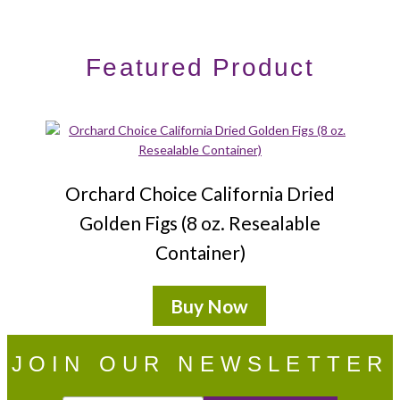
Featured Product
Orchard Choice California Dried
Golden Figs (8 oz. Resealable
Container)
Buy Now
JOIN OUR NEWSLETTER