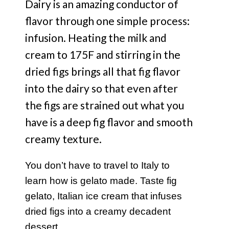
Dairy is an amazing conductor of
flavor through one simple process:
infusion. Heating the milk and
cream to 175F and stirring in the
dried figs brings all that fig flavor
into the dairy so that even after
the figs are strained out what you
have is a deep fig flavor and smooth
creamy texture.
You don’t have to travel to Italy to
learn how is gelato made. Taste fig
gelato, Italian ice cream that infuses
dried figs into a creamy decadent
dessert.