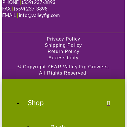
PHONE
|
(559) 237-3893
FAX
|
(559) 237-3898
EMAIL
|
info@valleyfig.com
Privacy Policy
Shipping Policy
Return Policy
Accessibility
© Copyright
YEAR
Valley Fig Growers.
All Rights Reserved.
Shop