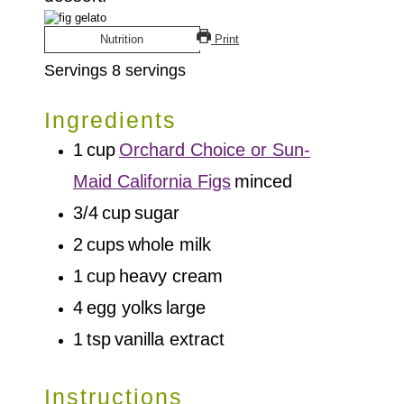
Nutrition
Print
Servings
8
servings
Ingredients
1
cup
Orchard Choice or Sun-
Maid California Figs
minced
3/4
cup
sugar
2
cups
whole milk
1
cup
heavy cream
4
egg yolks
large
1
tsp
vanilla extract
Instructions