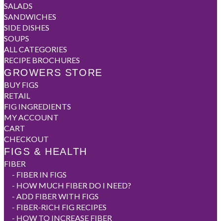
SALADS
SANDWICHES
SIDE DISHES
SOUPS
ALL CATEGORIES
RECIPE BROCHURES
GROWERS STORE
BUY FIGS
RETAIL
FIG INGREDIENTS
MY ACCOUNT
CART
CHECKOUT
FIGS & HEALTH
FIBER
-
FIBER IN FIGS
-
HOW MUCH FIBER DO I NEED?
-
ADD FIBER WITH FIGS
-
FIBER-RICH FIG RECIPES
-
HOW TO INCREASE FIBER