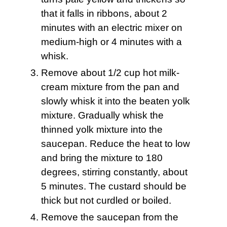
that it falls in ribbons, about 2
minutes with an electric mixer on
medium-high or 4 minutes with a
whisk.
Remove about 1/2 cup hot milk-
cream mixture from the pan and
slowly whisk it into the beaten yolk
mixture. Gradually whisk the
thinned yolk mixture into the
saucepan. Reduce the heat to low
and bring the mixture to 180
degrees, stirring constantly, about
5 minutes. The custard should be
thick but not curdled or boiled.
Remove the saucepan from the