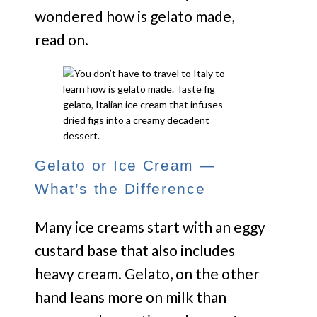
wondered how is gelato made,
read on.
Gelato or Ice Cream —
What’s the Difference
Many ice creams start with an eggy
custard base that also includes
heavy cream. Gelato, on the other
hand leans more on milk than