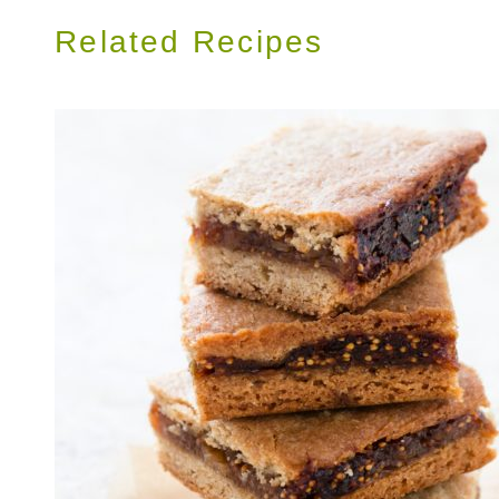
Related Recipes