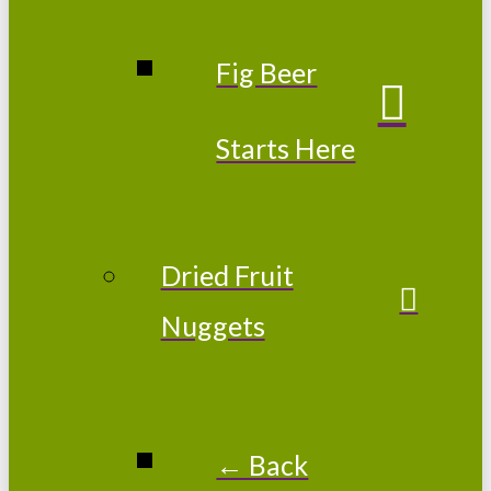
Fig Beer
Starts Here
Dried Fruit
Nuggets
← Back