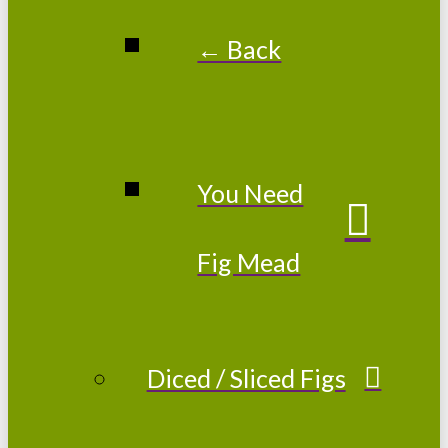
← Back
You Need
Fig Mead
Diced / Sliced Figs