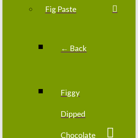
Fig Paste
← Back
Figgy
Dipped
Chocolate