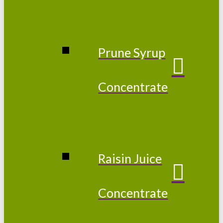
Prune Syrup
Concentrate
Raisin Juice
Concentrate