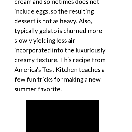
cream and sometimes does not
include eggs, so the resulting
dessert is not as heavy. Also,
typically gelato is churned more
slowly yielding less air
incorporated into the luxuriously
creamy texture. This recipe from
America’s Test Kitchen teaches a
few fun tricks for making a new
summer favorite.