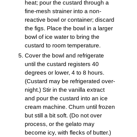
heat; pour the custard through a
fine-mesh strainer into a non-
reactive bowl or container; discard
the figs. Place the bowl in a larger
bowl of ice water to bring the
custard to room temperature.
Cover the bowl and refrigerate
until the custard registers 40
degrees or lower, 4 to 8 hours.
(Custard may be refrigerated over-
night.) Stir in the vanilla extract
and pour the custard into an ice
cream machine. Churn until frozen
but still a bit soft. (Do not over
process, or the gelato may
become icy, with flecks of butter.)