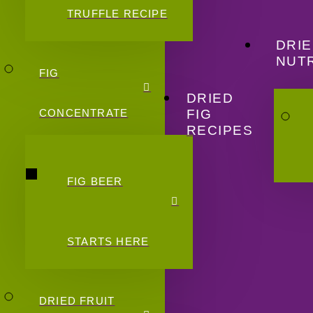
TRUFFLE RECIPE
DRIE
NUTR
FIG
DRIED
FIG
CONCENTRATE
RECIPES
FIG BEER
STARTS HERE
DRIED FRUIT