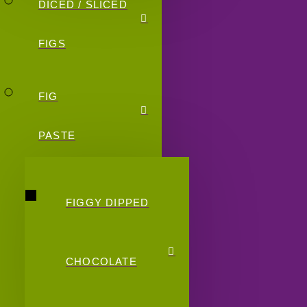
DICED / SLICED
FIGS
FIG
PASTE
FIGGY DIPPED
CHOCOLATE