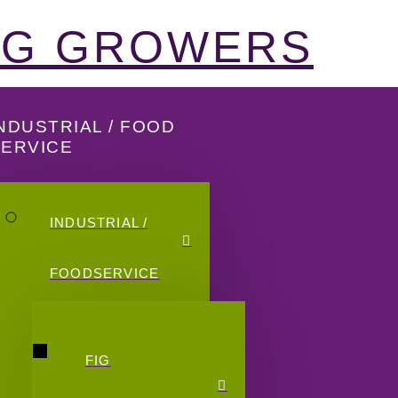
FIG GROWERS
NDUSTRIAL / FOOD
SERVICE
INDUSTRIAL /
FOODSERVICE
FIG