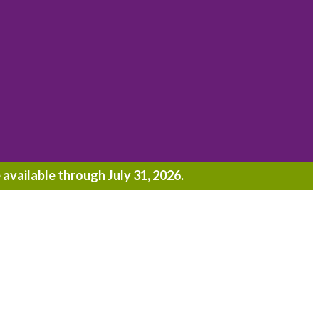
 available through July 31, 2026.