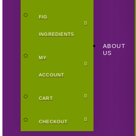
FIG
INGREDIENTS
ABOUT
US
MY
ACCOUNT
CART
CHECKOUT