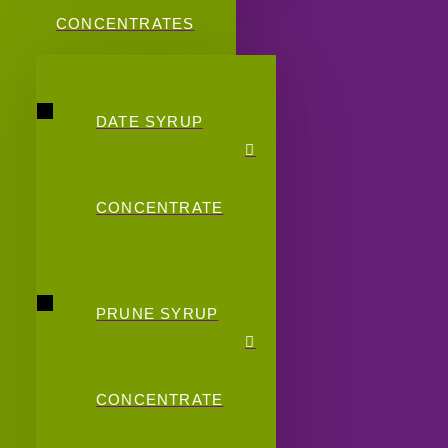
CONCENTRATES
DATE SYRUP
CONCENTRATE
PRUNE SYRUP
CONCENTRATE