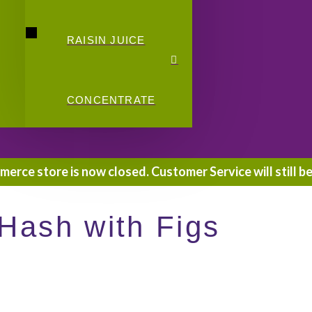
RAISIN JUICE
CONCENTRATE
rce store is now closed. Customer Service will still be
Hash with Figs