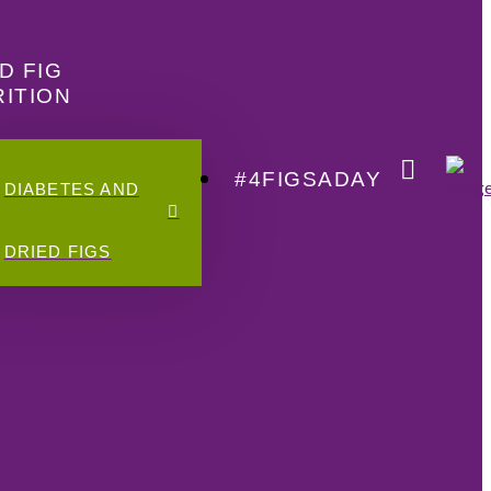
D FIG
ITION
#4FIGSADAY
DIABETES AND
DRIED FIGS