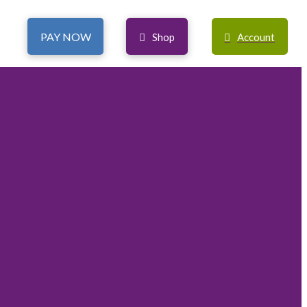
PAY NOW
Shop
Account