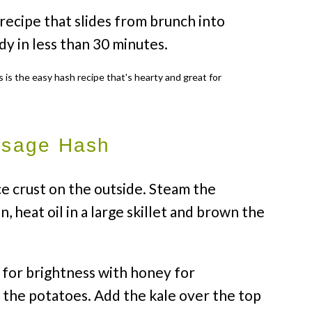
 recipe that slides from brunch into
ady in less than 30 minutes.
usage Hash
ce crust on the outside. Steam the
n, heat oil in a large skillet and brown the
 for brightness with honey for
o the potatoes. Add the kale over the top