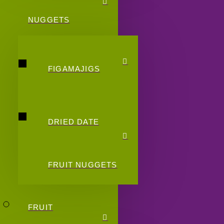
NUGGETS
FIGAMAJIGS
DRIED DATE
FRUIT NUGGETS
FRUIT