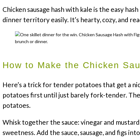
Chicken sausage hash with kale is the easy hash
dinner territory easily. It’s hearty, cozy, and re
How to Make the Chicken Sa
Here’s a trick for tender potatoes that get a ni
potatoes first until just barely fork-tender. The
potatoes.
Whisk together the sauce: vinegar and mustard
sweetness. Add the sauce, sausage, and figs int