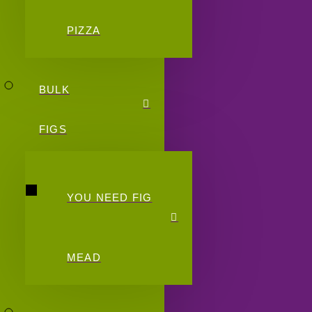
PIZZA
BULK
FIGS
YOU NEED FIG
MEAD