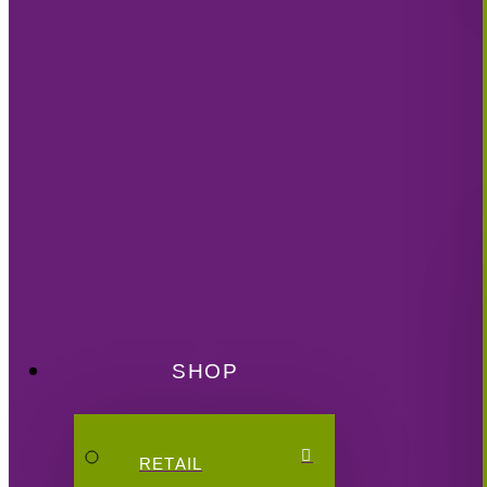
SHOP
RETAIL