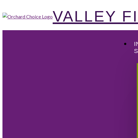
VALLEY 
I