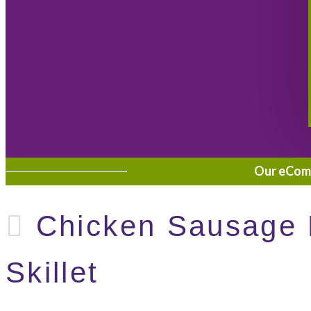
Our eComme
Chicken Sausage 
Skillet