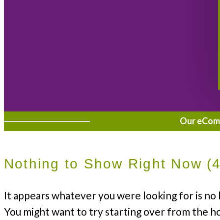
Our eComme
Nothing to Show Right Now (
It appears whatever you were looking for is no 
You might want to try starting over from the h