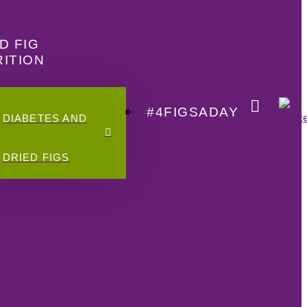
D FIG
ITION
#4FIGSADAY
DIABETES AND
DRIED FIGS