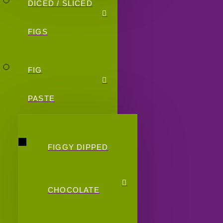
DICED / SLICED
FIGS
FIG
PASTE
FIGGY DIPPED
CHOCOLATE