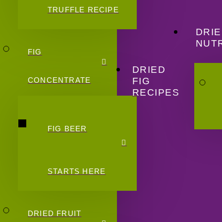
TRUFFLE RECIPE
DRIE
NUTR
FIG
DRIED
FIG
CONCENTRATE
RECIPES
FIG BEER
STARTS HERE
DRIED FRUIT