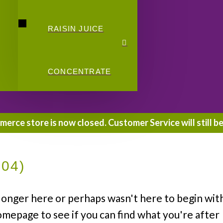
RAISIN JUICE
CONCENTRATE
rce store is now closed. Customer Service will still be
404)
longer here or perhaps wasn't here to begin wit
omepage to see if you can find what you're after