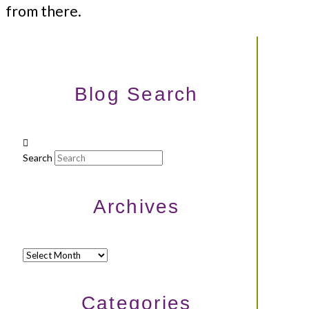
from there.
Blog Search
Search
Archives
Archives
Categories