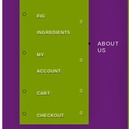
FIG
INGREDIENTS
ABOUT
US
MY
ACCOUNT
CART
CHECKOUT