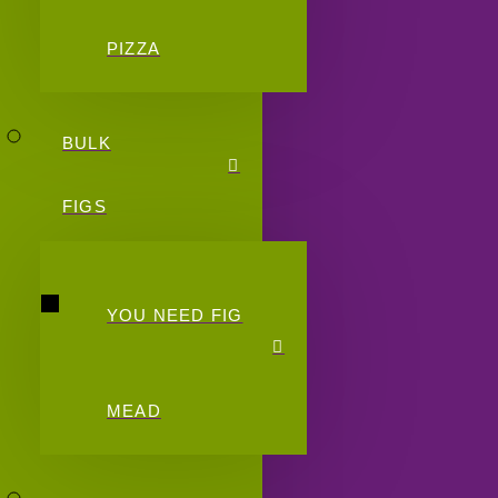
PIZZA
BULK
FIGS
YOU NEED FIG
MEAD