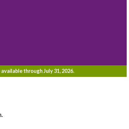
 available through July 31, 2026.
h.