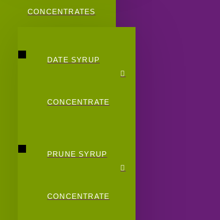
CONCENTRATES
DATE SYRUP
CONCENTRATE
PRUNE SYRUP
CONCENTRATE