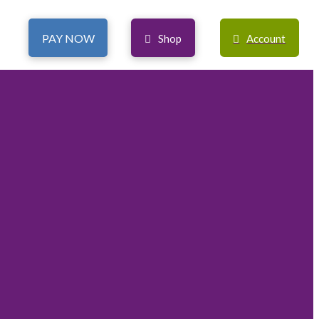
PAY NOW
Shop
Account