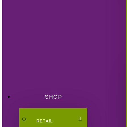
SHOP
RETAIL