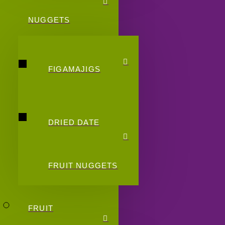
NUGGETS
FIGAMAJIGS
DRIED DATE
FRUIT NUGGETS
FRUIT