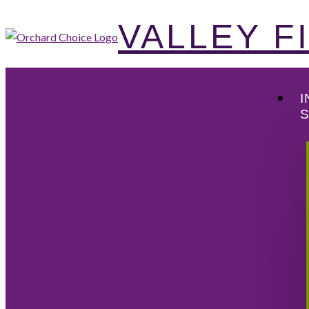
VALLEY 
I