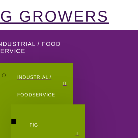
FIG GROWERS
NDUSTRIAL / FOOD
SERVICE
INDUSTRIAL /
FOODSERVICE
FIG