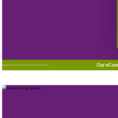
Our eComme