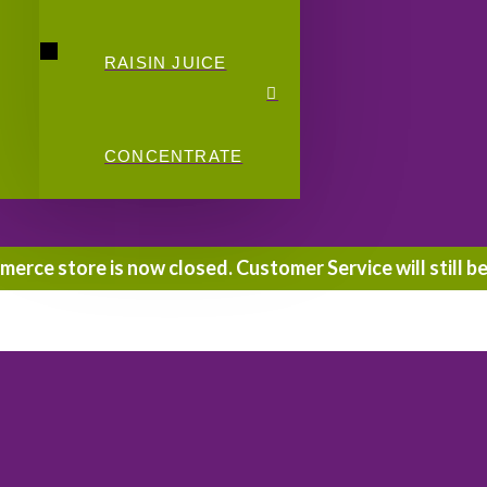
RAISIN JUICE
CONCENTRATE
rce store is now closed. Customer Service will still be