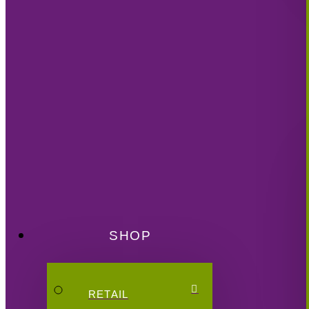
SHOP
RETAIL