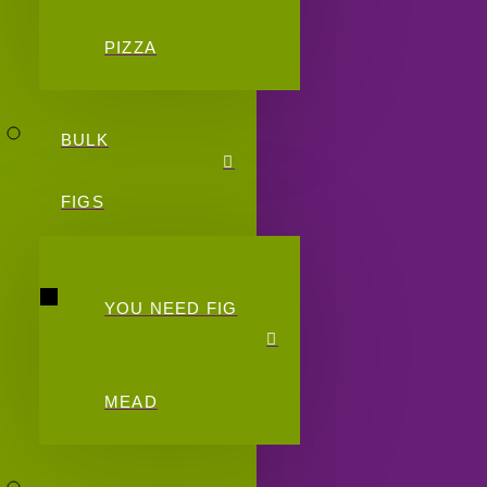
PIZZA
BULK
FIGS
YOU NEED FIG
MEAD