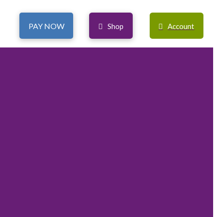
PAY NOW
Shop
Account