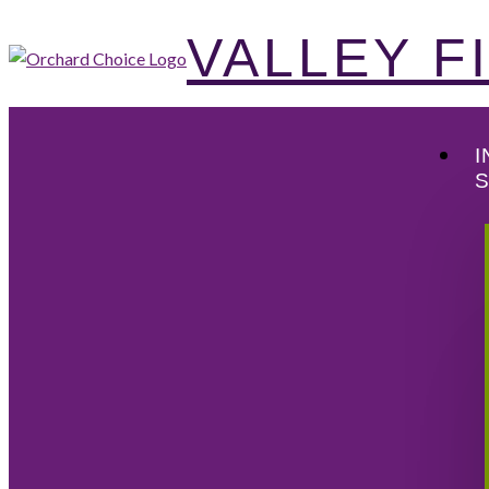
VALLEY 
I