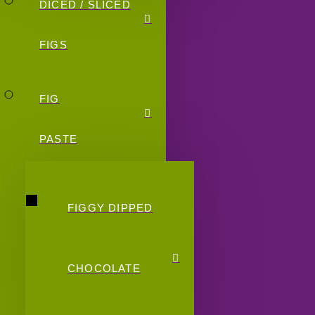
DICED / SLICED
FIGS
FIG
PASTE
FIGGY DIPPED
CHOCOLATE