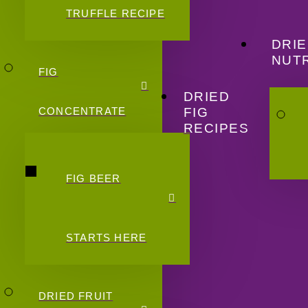
TRUFFLE RECIPE
DRIE
NUTR
FIG
DRIED
FIG
CONCENTRATE
RECIPES
FIG BEER
STARTS HERE
DRIED FRUIT