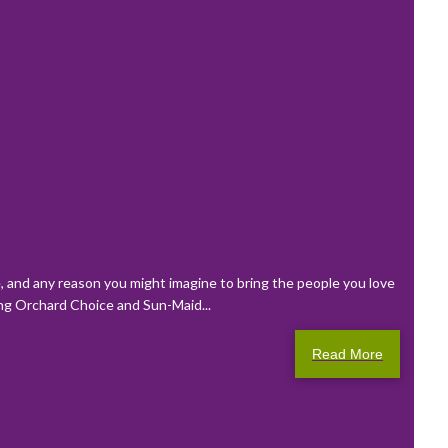
de, and any reason you might imagine to bring the people you love
ring Orchard Choice and Sun-Maid...
Read More