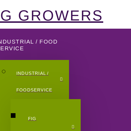
FIG GROWERS
NDUSTRIAL / FOOD
SERVICE
INDUSTRIAL /
FOODSERVICE
FIG