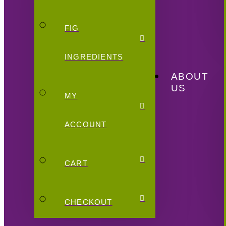
FIG
INGREDIENTS
ABOUT
US
MY
ACCOUNT
CART
CHECKOUT