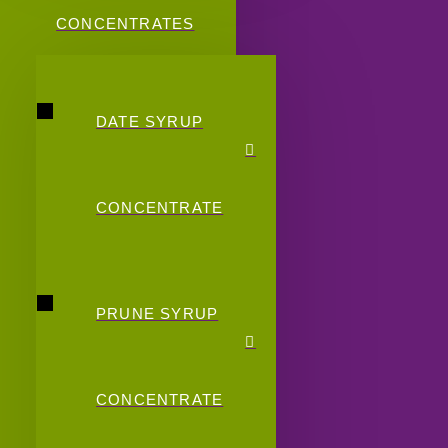
CONCENTRATES
DATE SYRUP
CONCENTRATE
PRUNE SYRUP
CONCENTRATE