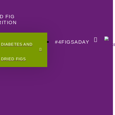
D FIG
ITION
#4FIGSADAY
DIABETES AND
DRIED FIGS