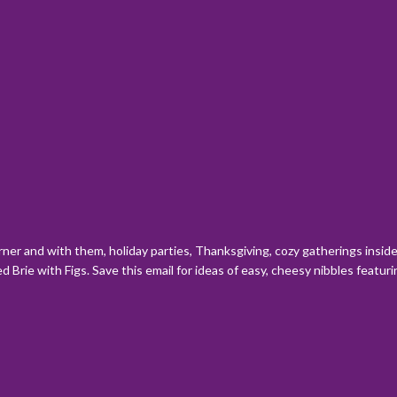
orner and with them, holiday parties, Thanksgiving, cozy gatherings insi
 Brie with Figs. Save this email for ideas of easy, cheesy nibbles featu