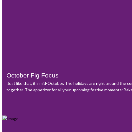
October Fig Focus
Just like that, it’s mid-October. The holidays are right around the c
together. The appetizer for all your upcoming festive moments: Baked