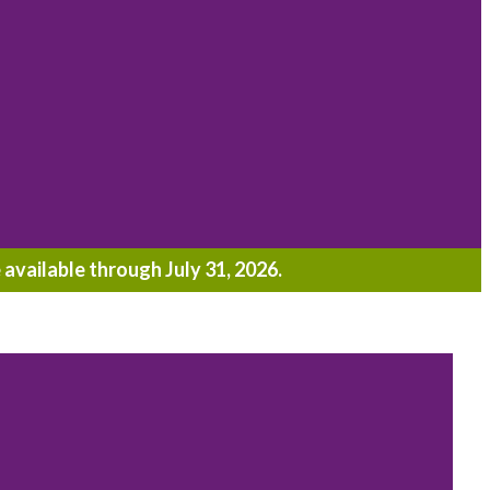
 available through July 31, 2026.