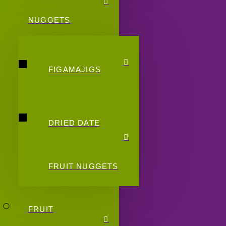
NUGGETS
FIGAMAJIGS
DRIED DATE
FRUIT NUGGETS
FRUIT