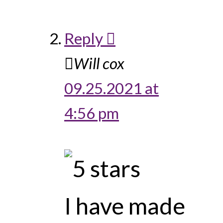
Reply
Will cox
09.25.2021 at
4:56 pm
I have made