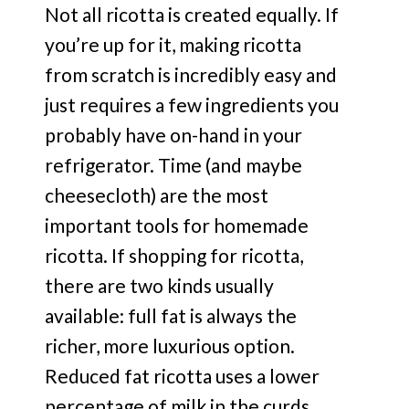
Not all ricotta is created equally. If
you’re up for it, making ricotta
from scratch is incredibly easy and
just requires a few ingredients you
probably have on-hand in your
refrigerator. Time (and maybe
cheesecloth) are the most
important tools for homemade
ricotta. If shopping for ricotta,
there are two kinds usually
available: full fat is always the
richer, more luxurious option.
Reduced fat ricotta uses a lower
percentage of milk in the curds.