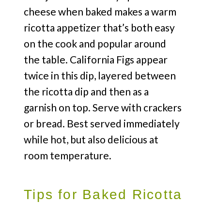
cheese when baked makes a warm
ricotta appetizer that’s both easy
on the cook and popular around
the table. California Figs appear
twice in this dip, layered between
the ricotta dip and then as a
garnish on top. Serve with crackers
or bread. Best served immediately
while hot, but also delicious at
room temperature.
Tips for Baked Ricotta