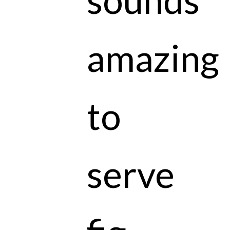
amazing
to
serve