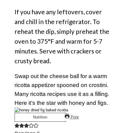
If you have any leftovers, cover
and chill in the refrigerator. To
reheat the dip, simply preheat the
oven to 375°F and warm for 5-7
minutes. Serve with crackers or
crusty bread.
Swap out the cheese ball for a warm
ricotta appetizer spooned on crostini.
Many ricotta recipes use it as a filling.
Here it’s the star with honey and figs.
Nutrition
Print