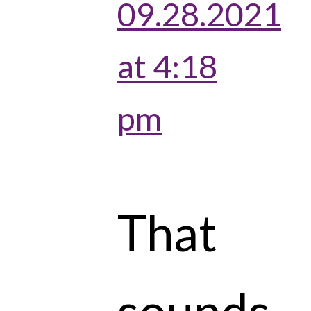
09.28.2021
at 4:18
pm
That
sounds