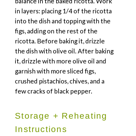
balance in the baked ricotta. Work
in layers: placing 1/4 of the ricotta
into the dish and topping with the
figs, adding on the rest of the
ricotta. Before baking it, drizzle
the dish with olive oil. After baking
it, drizzle with more olive oil and
garnish with more sliced figs,
crushed pistachios, chives, and a
few cracks of black pepper.
Storage + Reheating
Instructions