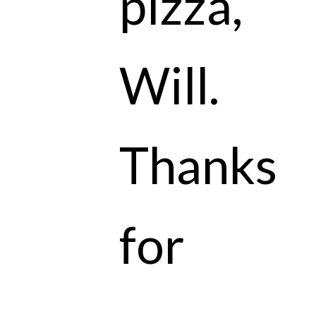
pizza,
Will.
Thanks
for