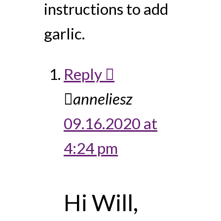
instructions to add
garlic.
Reply
anneliesz
09.16.2020 at
4:24 pm
Hi Will,