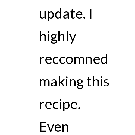
update. I
highly
reccomned
making this
recipe.
Even