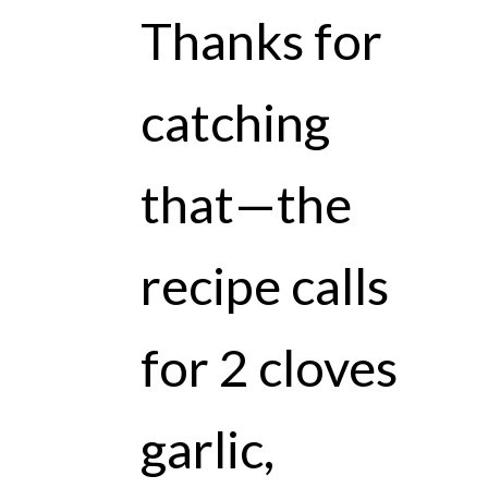
Thanks for
catching
that—the
recipe calls
for 2 cloves
garlic,