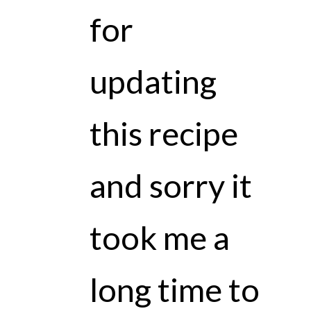
for
updating
this recipe
and sorry it
took me a
long time to