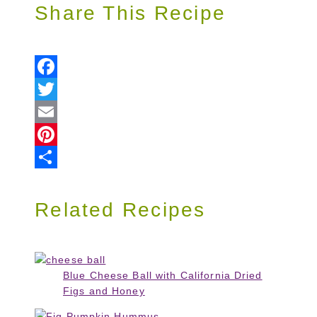
Share This Recipe
Facebook
Twitter
Email
Pinterest
Share
Related Recipes
Blue Cheese Ball with California Dried
Figs and Honey