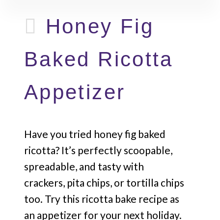
Honey Fig
Baked Ricotta
Appetizer
Have you tried honey fig baked
ricotta? It’s perfectly scoopable,
spreadable, and tasty with
crackers, pita chips, or tortilla chips
too. Try this ricotta bake recipe as
an appetizer for your next holiday.