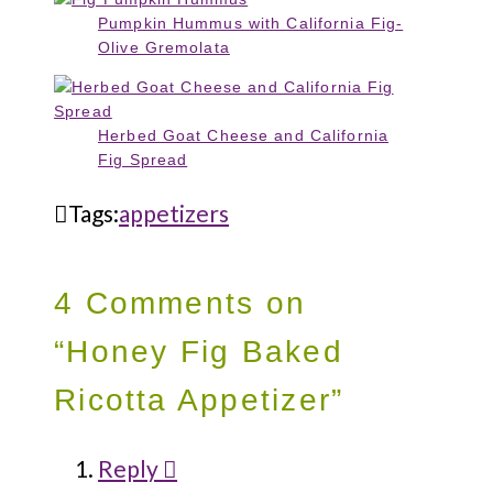
Pumpkin Hummus with California Fig-
Olive Gremolata
Herbed Goat Cheese and California
Fig Spread
Tags:
appetizers
4 Comments on
“Honey Fig Baked
Ricotta Appetizer”
Reply