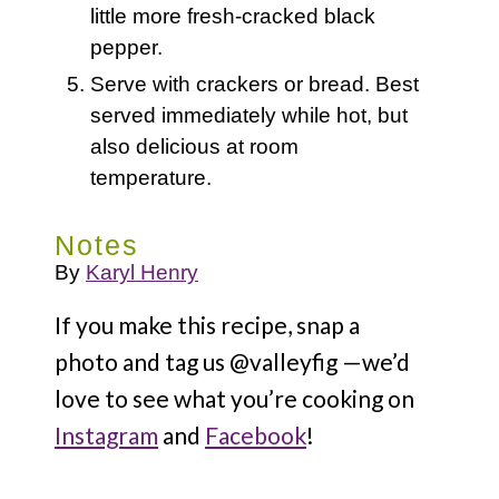
little more fresh-cracked black
pepper.
Serve with crackers or bread. Best
served immediately while hot, but
also delicious at room
temperature.
Notes
By
Karyl Henry
If you make this recipe, snap a
photo and tag us @valleyfig —we’d
love to see what you’re cooking on
Instagram
and
Facebook
!