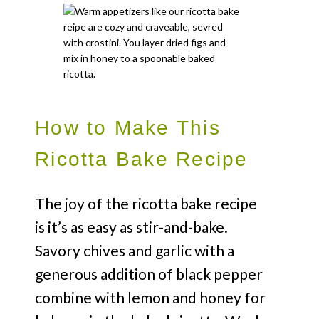
How to Make This
Ricotta Bake Recipe
The joy of the ricotta bake recipe
is it’s as easy as stir-and-bake.
Savory chives and garlic with a
generous addition of black pepper
combine with lemon and honey for