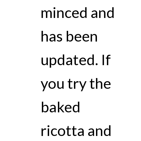
minced and
has been
updated. If
you try the
baked
ricotta and