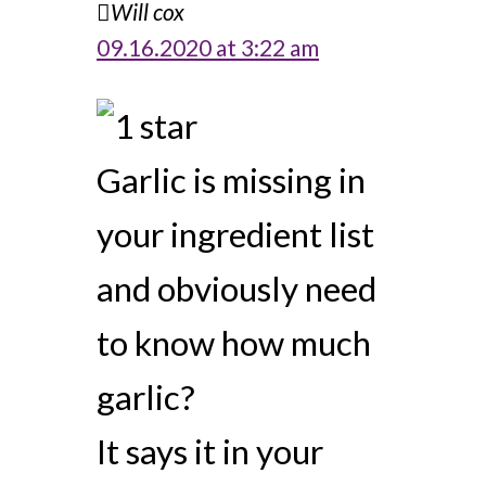
Will cox
09.16.2020 at 3:22 am
Garlic is missing in
your ingredient list
and obviously need
to know how much
garlic?
It says it in your