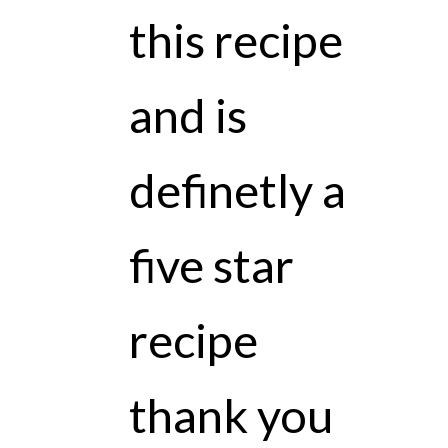
this recipe
and is
definetly a
five star
recipe
thank you