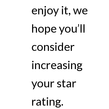
enjoy it, we
hope you’ll
consider
increasing
your star
rating.