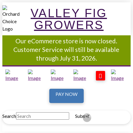
VALLEY FIG
GROWERS
Our eCommerce store is now closed.
Customer Service will still be available
through July 31, 2026.
PAY NOW
Search
Submit
Clear