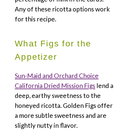
Any of these ricotta options work
for this recipe.
What Figs for the
Appetizer
Sun-Maid and Orchard Choice
California Dried Mission Figs
lend a
deep, earthy sweetness to the
honeyed ricotta. Golden Figs offer
a more subtle sweetness and are
slightly nutty in flavor.