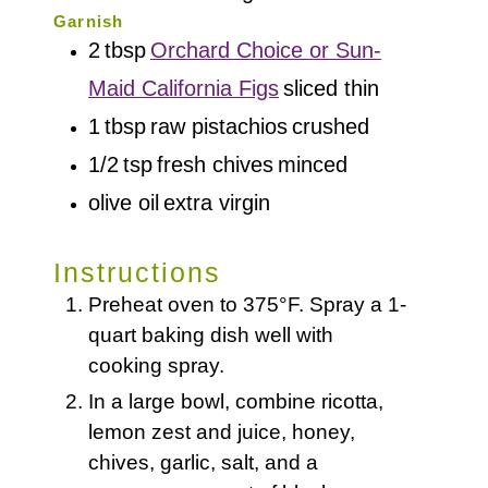
Garnish
2
tbsp
Orchard Choice or Sun-
Maid California Figs
sliced thin
1
tbsp
raw pistachios
crushed
1/2
tsp
fresh chives
minced
olive oil
extra virgin
Instructions
Preheat oven to 375°F. Spray a 1-
quart baking dish well with
cooking spray.
In a large bowl, combine ricotta,
lemon zest and juice, honey,
chives, garlic, salt, and a