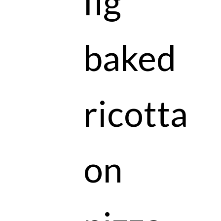
fig
baked
ricotta
on