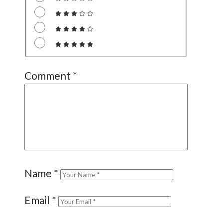
Comment
*
Name
*
Email
*