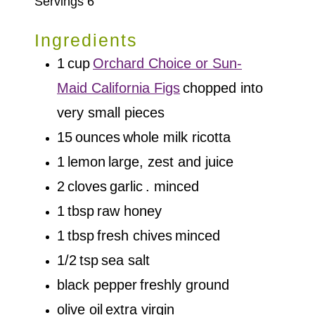
Servings
6
Ingredients
1
cup
Orchard Choice or Sun-
Maid California Figs
chopped into
very small pieces
15
ounces
whole milk ricotta
1
lemon
large, zest and juice
2
cloves
garlic
. minced
1
tbsp
raw honey
1
tbsp
fresh chives
minced
1/2
tsp
sea salt
black pepper
freshly ground
olive oil
extra virgin