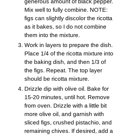
generous amount of black pepper.
Mix well to fully combine. NOTE:
figs can slightly discolor the ricotta
as it bakes, so I do not combine
them into the mixture.
Work in layers to prepare the dish.
Place 1/4 of the ricotta mixture into
the baking dish, and then 1/3 of
the figs. Repeat. The top layer
should be ricotta mixture.
Drizzle dip with olive oil. Bake for
15-20 minutes, until hot. Remove
from oven. Drizzle with a little bit
more olive oil, and garnish with
sliced figs, crushed pistachio, and
remaining chives. If desired, add a