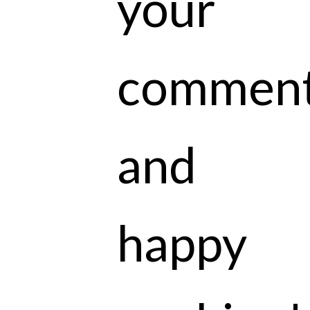
your
commen
and
happy