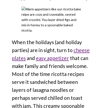
When the holidays (and holiday
parties) are in sight, turn to
cheese
plates
and
easy appetizer
that can
make family and friends welcome.
Most of the time ricotta recipes
serve it sandwiched between
layers of lasagna noodles or
perhaps served chilled on toast
with jam. This creamy spoonable