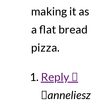
making it as
a flat bread
pizza.
Reply
anneliesz