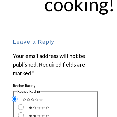
cooking!
Leave a Reply
Your email address will not be
published.
Required fields are
marked
*
Recipe Rating
Recipe Rating