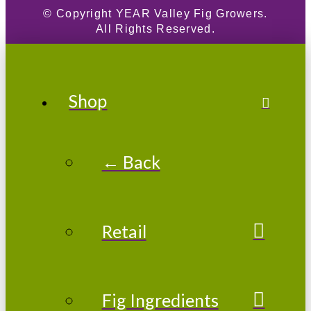
© Copyright
YEAR
Valley Fig Growers.
All Rights Reserved.
Shop
← Back
Retail
Fig Ingredients