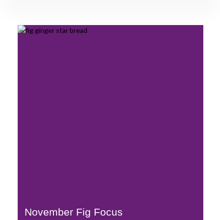
November Fig Focus