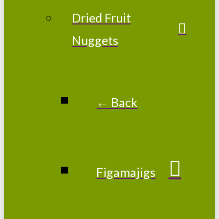
Dried Fruit
Nuggets
← Back
Figamajigs