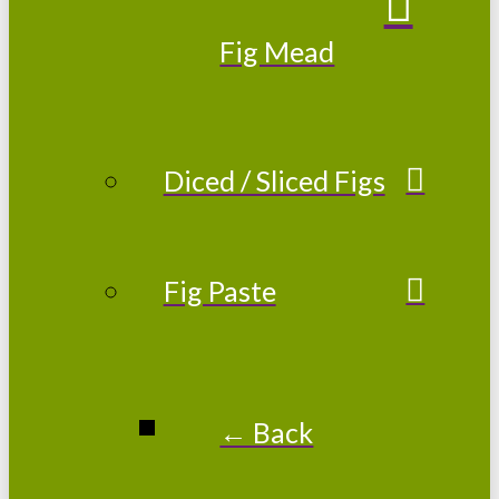
Fig Mead
Diced / Sliced Figs
Fig Paste
← Back