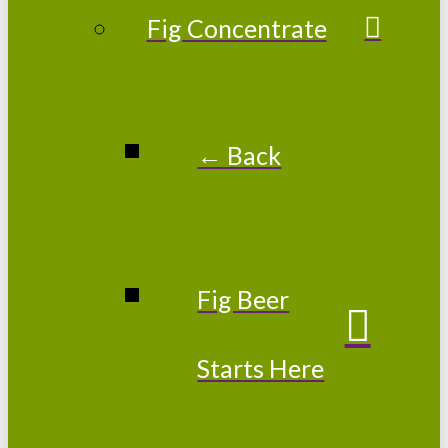
Fig Concentrate
← Back
Fig Beer
Starts Here