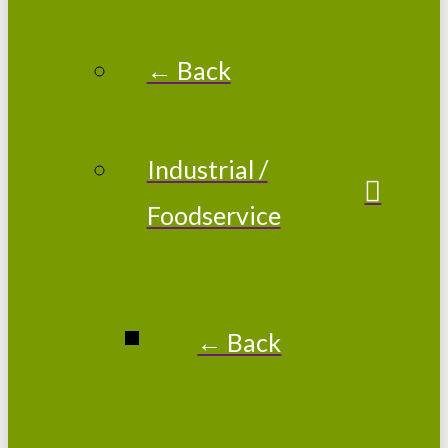
← Back
Industrial /
Foodservice
← Back