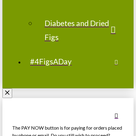
Diabetes and Dried
Figs
#4FigsADay
The PAY NOW button is for paying for orders placed
by phone or email. Do you still wish to proceed?