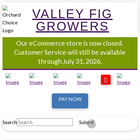
VALLEY FIG
GROWERS
Our eCommerce store is now closed.
Customer Service will still be available
through July 31, 2026.
PAY NOW
Search
Submit
Clear