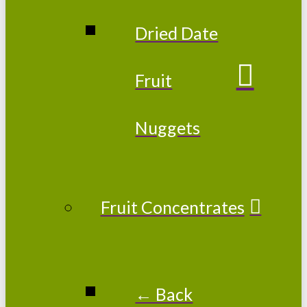
Dried Date
Fruit
Nuggets
Fruit Concentrates
← Back