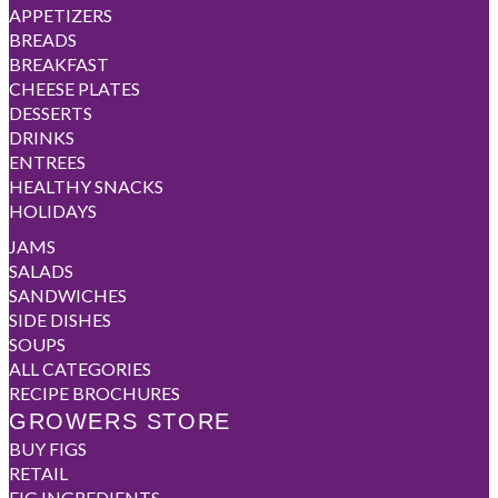
APPETIZERS
BREADS
BREAKFAST
CHEESE PLATES
DESSERTS
DRINKS
ENTREES
HEALTHY SNACKS
HOLIDAYS
JAMS
SALADS
SANDWICHES
SIDE DISHES
SOUPS
ALL CATEGORIES
RECIPE BROCHURES
GROWERS STORE
BUY FIGS
RETAIL
FIG INGREDIENTS