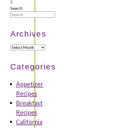
Search
Archives
Archives
Categories
Appetizer
Recipes
Breakfast
Recipes
California