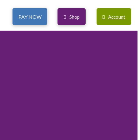
PAY NOW
Shop
Account