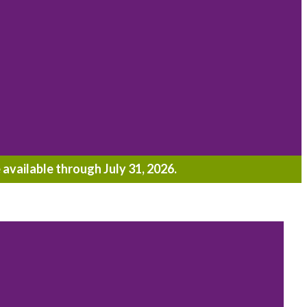
 available through July 31, 2026.