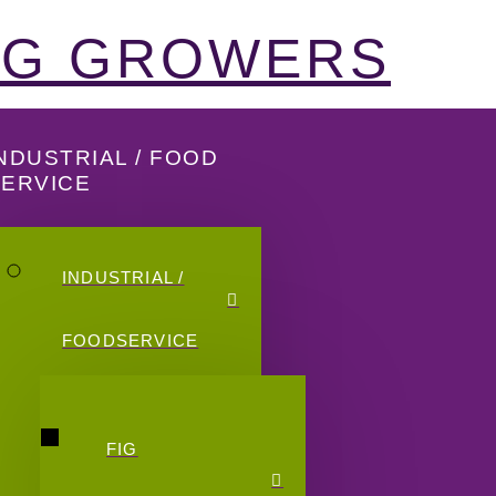
FIG GROWERS
NDUSTRIAL / FOOD
SERVICE
INDUSTRIAL /
FOODSERVICE
FIG