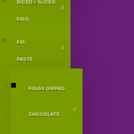
DICED / SLICED
FIGS
FIG
PASTE
FIGGY DIPPED
CHOCOLATE