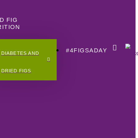
D FIG
ITION
#4FIGSADAY
DIABETES AND
DRIED FIGS