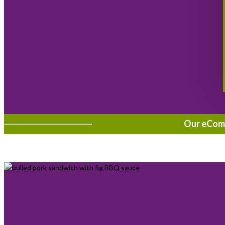
Our eComme