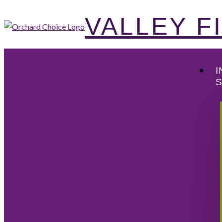
VALLEY 
I