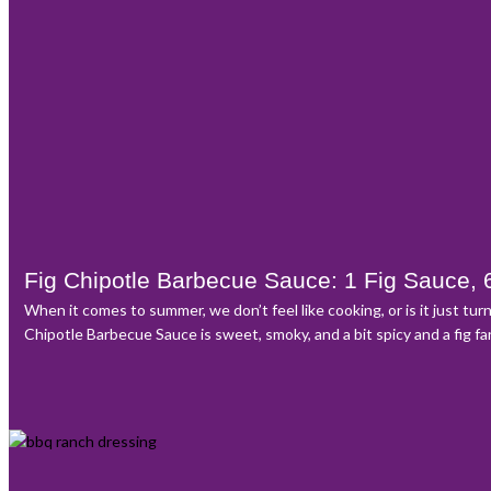
Fig Chipotle Barbecue Sauce: 1 Fig Sauce, 
When it comes to summer, we don’t feel like cooking, or is it just tu
Chipotle Barbecue Sauce is sweet, smoky, and a bit spicy and a fig f