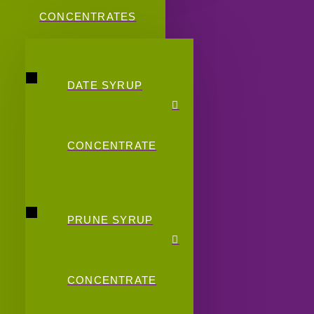
CONCENTRATES
DATE SYRUP
CONCENTRATE
PRUNE SYRUP
CONCENTRATE