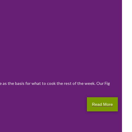
e as the basis for what to cook the rest of the week. Our Fig
Read More