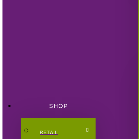
SHOP
RETAIL