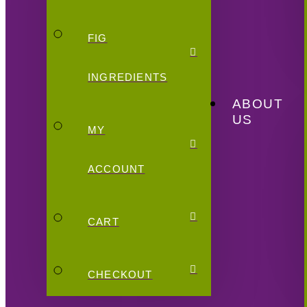
FIG
INGREDIENTS
ABOUT
US
MY
ACCOUNT
CART
CHECKOUT