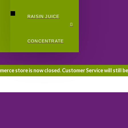
RAISIN JUICE
CONCENTRATE
rce store is now closed. Customer Service will still be