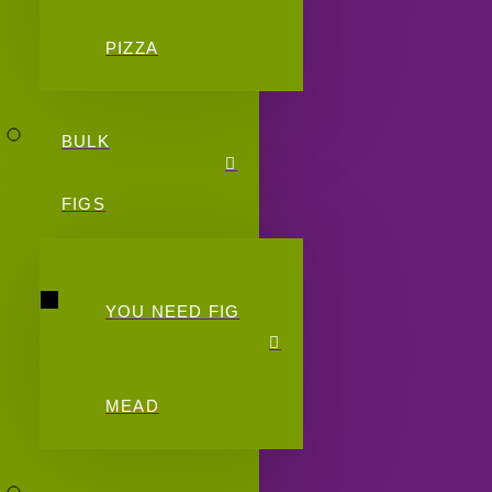
PIZZA
BULK
FIGS
YOU NEED FIG
MEAD