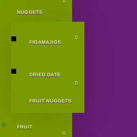
NUGGETS
FIGAMAJIGS
DRIED DATE
FRUIT NUGGETS
FRUIT