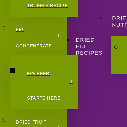
TRUFFLE RECIPE
DRIE
NUTR
FIG
DRIED
FIG
CONCENTRATE
RECIPES
FIG BEER
STARTS HERE
DRIED FRUIT