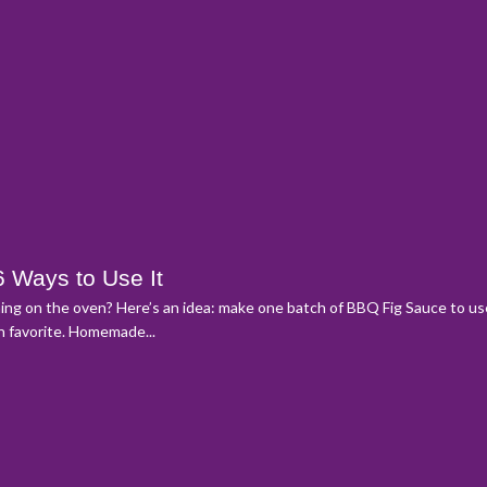
6 Ways to Use It
rning on the oven? Here’s an idea: make one batch of BBQ Fig Sauce to us
an favorite. Homemade...