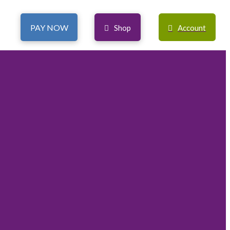
PAY NOW
Shop
Account