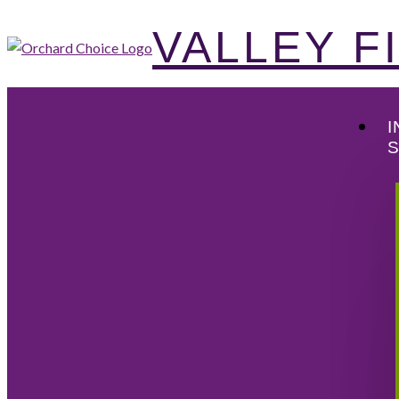
VALLEY 
I