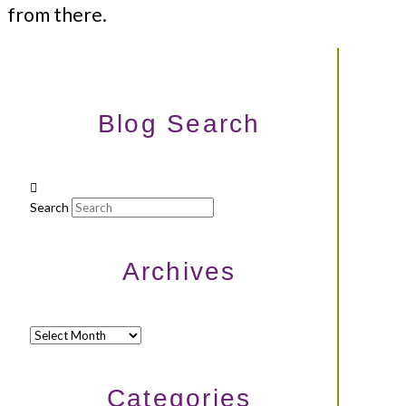
from there.
Blog Search
Search
Archives
Archives
Categories