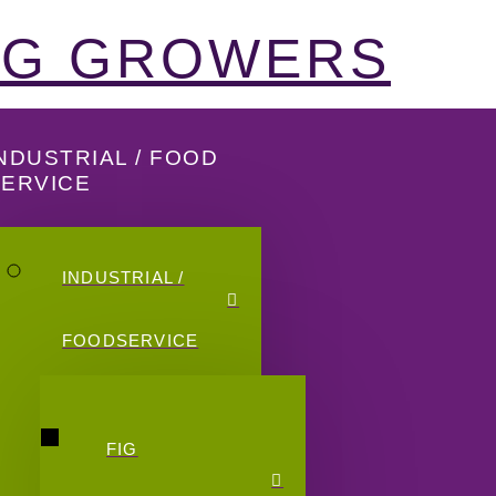
FIG GROWERS
NDUSTRIAL / FOOD
SERVICE
INDUSTRIAL /
FOODSERVICE
FIG