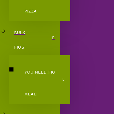
PIZZA
BULK
FIGS
YOU NEED FIG
MEAD