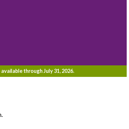
 available through July 31, 2026.
h.