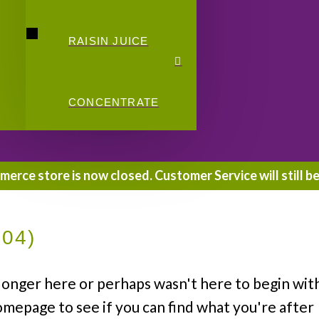
RAISIN JUICE
CONCENTRATE
rce store is now closed. Customer Service will still be
404)
longer here or perhaps wasn't here to begin wit
omepage to see if you can find what you're after