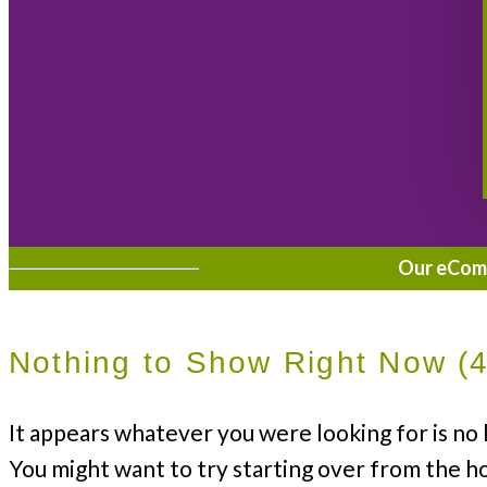
Our eComme
Nothing to Show Right Now (
It appears whatever you were looking for is no 
You might want to try starting over from the h