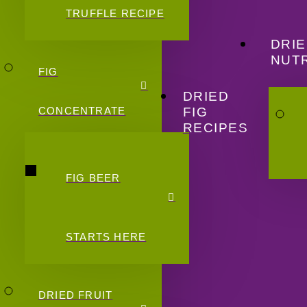
TRUFFLE RECIPE
DRIE
NUTR
FIG
DRIED
FIG
CONCENTRATE
RECIPES
FIG BEER
STARTS HERE
DRIED FRUIT