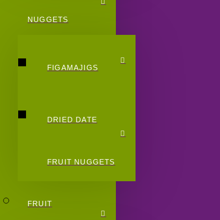
NUGGETS
FIGAMAJIGS
DRIED DATE
FRUIT NUGGETS
FRUIT