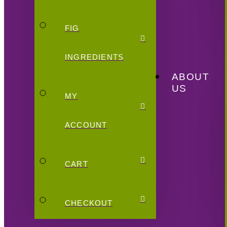
FIG
INGREDIENTS
ABOUT
US
MY
ACCOUNT
CART
CHECKOUT