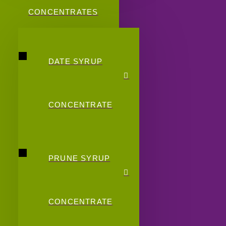
CONCENTRATES
DATE SYRUP
CONCENTRATE
PRUNE SYRUP
CONCENTRATE