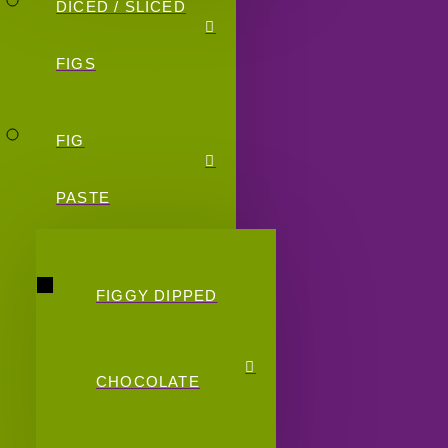
DICED / SLICED
FIGS
FIG
PASTE
FIGGY DIPPED
CHOCOLATE