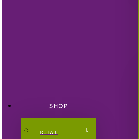
SHOP
RETAIL