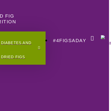
D FIG
ITION
#4FIGSADAY
DIABETES AND
DRIED FIGS