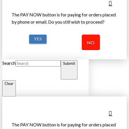
The PAY NOW button is for paying for orders placed
by phone or email. Do you still wish to proceed?
YES
NO
Search
Submit
Clear
The PAY NOW button is for paying for orders placed