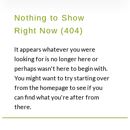
Nothing to Show
Right Now (404)
It appears whatever you were
looking for is no longer here or
perhaps wasn't here to begin with.
You might want to try starting over
from the homepage to see if you
can find what you're after from
there.