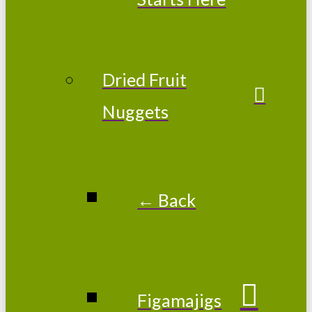
Dried Fruit
Nuggets
← Back
Figamajigs