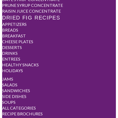
PRUNE SYRUP CONCENTRATE
RAISIN JUICE CONCENTRATE
DRIED FIG RECIPES
APPETIZERS
BREADS
BREAKFAST
CHEESE PLATES
DESSERTS
DRINKS
ENTREES
HEALTHY SNACKS
HOLIDAYS
JAMS
SALADS
SANDWICHES
SIDE DISHES
SOUPS
ALL CATEGORIES
RECIPE BROCHURES