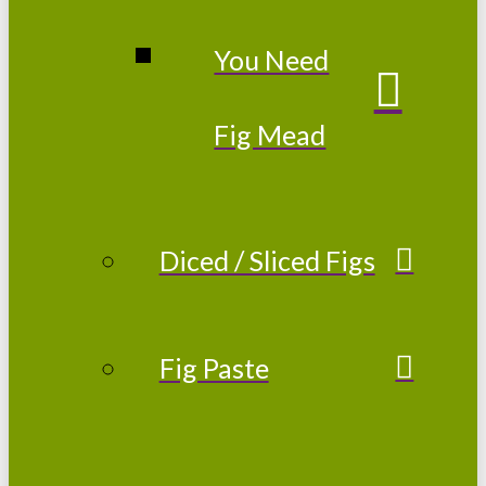
You Need
Fig Mead
Diced / Sliced Figs
Fig Paste