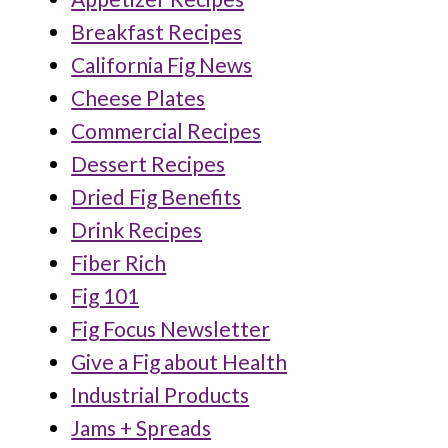
Breakfast Recipes
California Fig News
Cheese Plates
Commercial Recipes
Dessert Recipes
Dried Fig Benefits
Drink Recipes
Fiber Rich
Fig 101
Fig Focus Newsletter
Give a Fig about Health
Industrial Products
Jams + Spreads