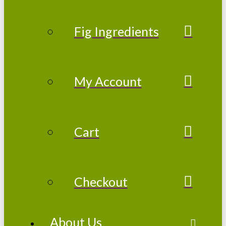
Fig Ingredients
My Account
Cart
Checkout
About Us