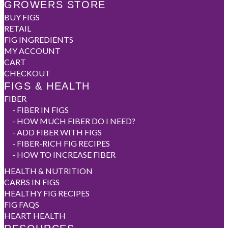
GROWERS STORE
BUY FIGS
RETAIL
FIG INGREDIENTS
MY ACCOUNT
CART
CHECKOUT
FIGS & HEALTH
FIBER
-
FIBER IN FIGS
-
HOW MUCH FIBER DO I NEED?
-
ADD FIBER WITH FIGS
-
FIBER-RICH FIG RECIPES
-
HOW TO INCREASE FIBER
HEALTH & NUTRITION
CARBS IN FIGS
HEALTHY FIG RECIPES
FIG FAQS
HEART HEALTH