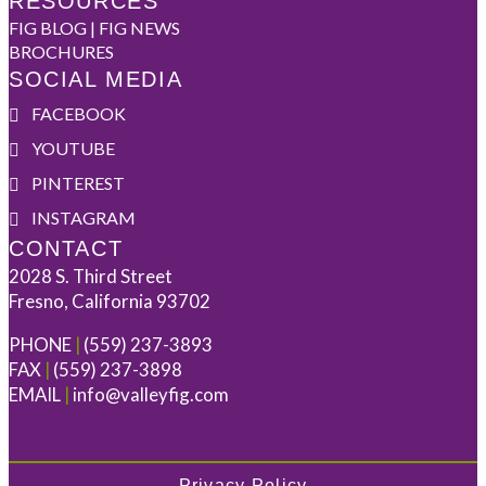
RESOURCES
FIG BLOG | FIG NEWS
BROCHURES
SOCIAL MEDIA
FACEBOOK
YOUTUBE
PINTEREST
INSTAGRAM
CONTACT
2028 S. Third Street
Fresno, California 93702
PHONE
|
(559) 237-3893
FAX
|
(559) 237-3898
EMAIL
|
info@valleyfig.com
Privacy Policy