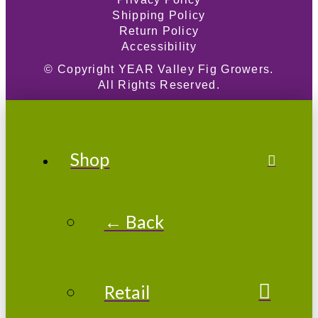
Shipping Policy
Return Policy
Accessibility
© Copyright
YEAR
Valley Fig Growers.
All Rights Reserved.
Shop
← Back
Retail