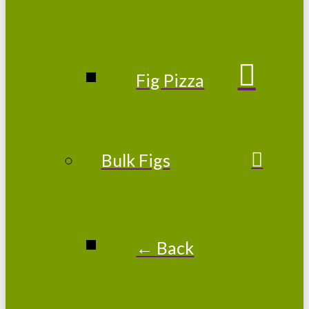
Fig Pizza
Bulk Figs
← Back