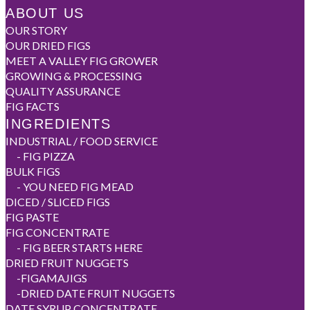
ABOUT US
OUR STORY
OUR DRIED FIGS
MEET A VALLEY FIG GROWER
GROWING & PROCESSING
QUALITY ASSURANCE
FIG FACTS
INGREDIENTS
INDUSTRIAL / FOOD SERVICE
-
FIG PIZZA
BULK FIGS
-
YOU NEED FIG MEAD
DICED / SLICED FIGS
FIG PASTE
FIG CONCENTRATE
-
FIG BEER STARTS HERE
DRIED FRUIT NUGGETS
-
FIGAMAJIGS
-
DRIED DATE FRUIT NUGGETS
DATE SYRUP CONCENTRATE