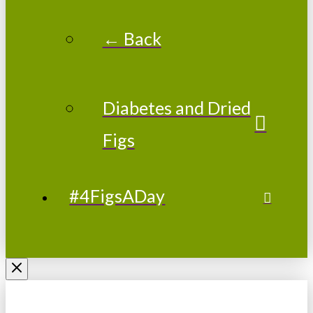
← Back
Diabetes and Dried
Figs
#4FigsADay