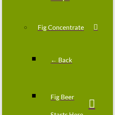
Fig Concentrate
← Back
Fig Beer
Starts Here