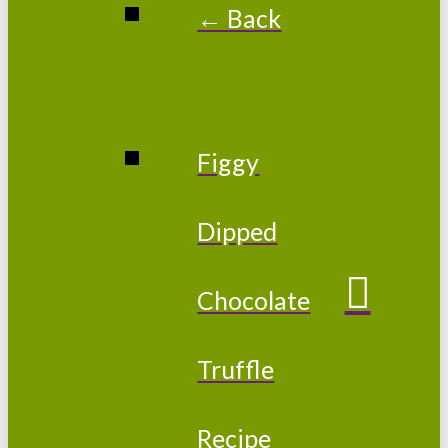
← Back
Figgy
Dipped
Chocolate
Truffle
Recipe