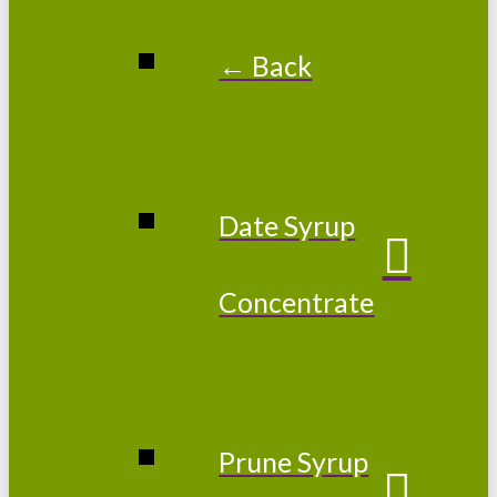
← Back
Date Syrup
Concentrate
Prune Syrup