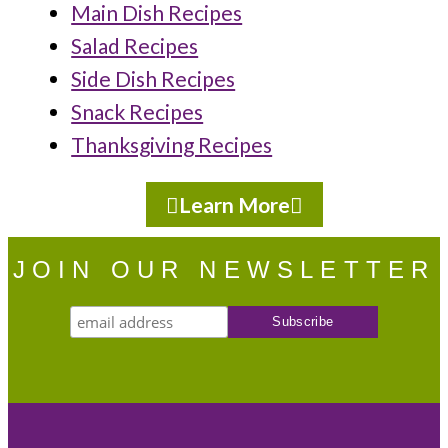
Main Dish Recipes
Salad Recipes
Side Dish Recipes
Snack Recipes
Thanksgiving Recipes
Learn More
JOIN OUR NEWSLETTER