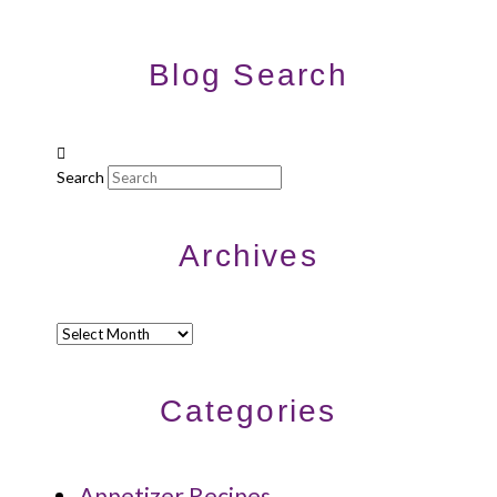
Blog Search
Search
Archives
Archives
Categories
Appetizer Recipes