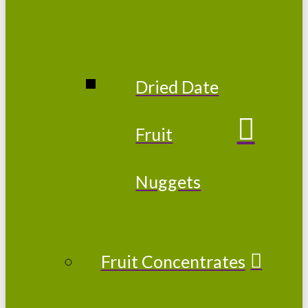
Dried Date
Fruit
Nuggets
Fruit Concentrates