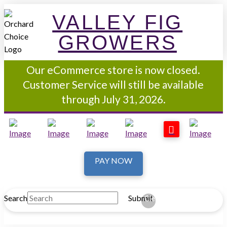
VALLEY FIG
GROWERS
Our eCommerce store is now closed.
Customer Service will still be available
through July 31, 2026.
PAY NOW
Search
Submit
Clear