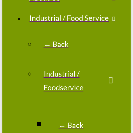
Industrial / Food Service
← Back
Industrial /
Foodservice
← Back