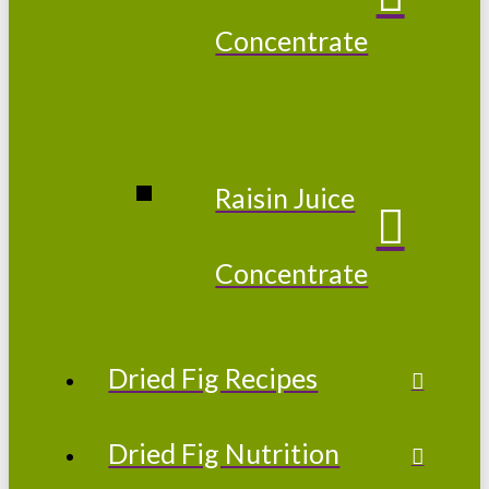
Concentrate
Raisin Juice
Concentrate
Dried Fig Recipes
Dried Fig Nutrition