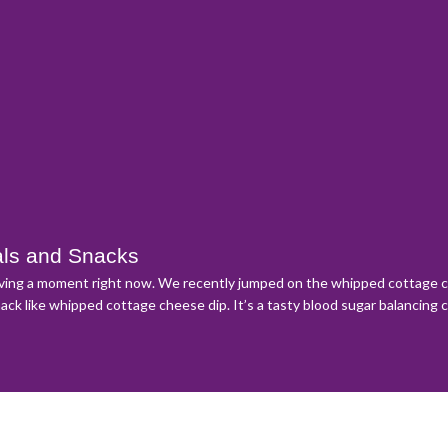
als and Snacks
aving a moment right now. We recently jumped on the whipped cottage ch
nack like whipped cottage cheese dip. It’s a tasty blood sugar balancing 