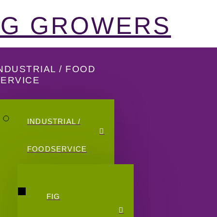
FIG GROWERS
NDUSTRIAL / FOOD
SERVICE
INDUSTRIAL /
FOODSERVICE
FIG