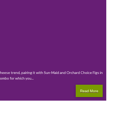
eese trend, pairing it with Sun-Maid and Orchard Choice Figs in
combo for which you...
Read More