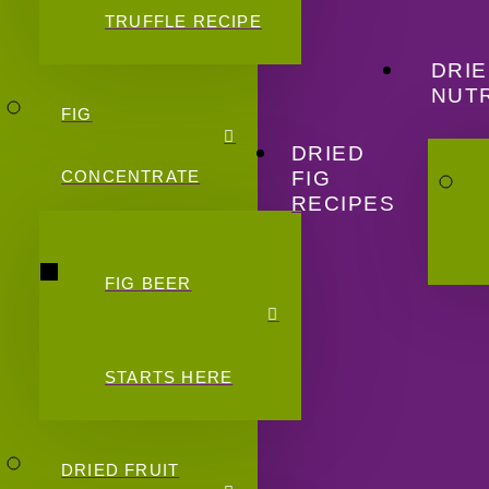
TRUFFLE RECIPE
DRIE
NUTR
FIG
DRIED
FIG
CONCENTRATE
RECIPES
FIG BEER
STARTS HERE
DRIED FRUIT