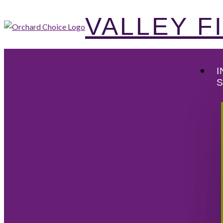
VALLEY 
I