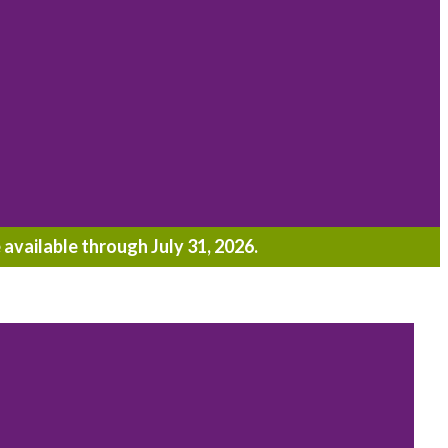
 available through July 31, 2026.