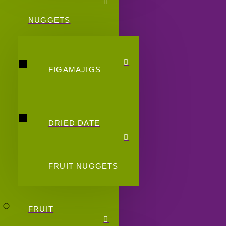
NUGGETS
FIGAMAJIGS
DRIED DATE
FRUIT NUGGETS
FRUIT