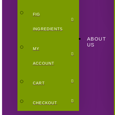
FIG
INGREDIENTS
ABOUT
US
MY
ACCOUNT
CART
CHECKOUT