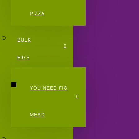
PIZZA
BULK
FIGS
YOU NEED FIG
MEAD