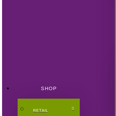
SHOP
RETAIL