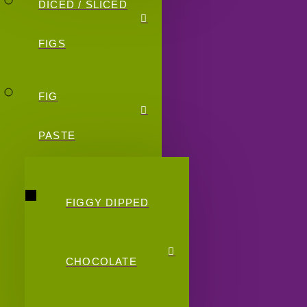
DICED / SLICED
FIGS
FIG
PASTE
FIGGY DIPPED
CHOCOLATE