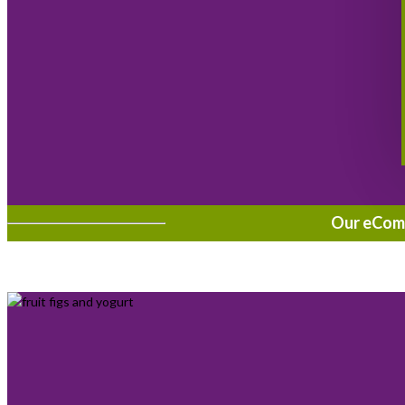
Our eComme