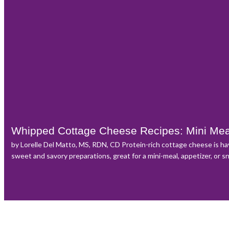
Whipped Cottage Cheese Recipes: Mini Me
by Lorelle Del Matto, MS, RDN, CD Protein-rich cottage cheese is h
sweet and savory preparations, great for a mini-meal, appetizer, or s