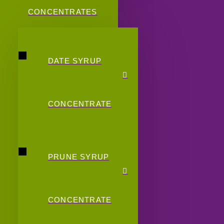
CONCENTRATES
DATE SYRUP
CONCENTRATE
PRUNE SYRUP
CONCENTRATE