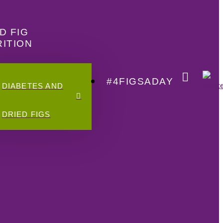
D FIG
ITION
#4FIGSADAY
DIABETES AND
DRIED FIGS