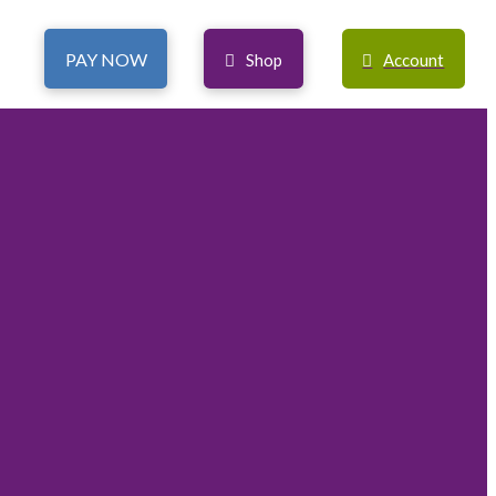
PAY NOW
Shop
Account