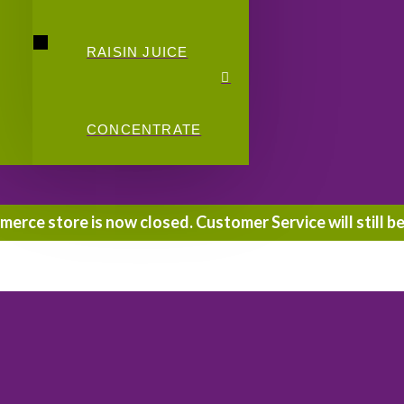
RAISIN JUICE
CONCENTRATE
rce store is now closed. Customer Service will still be