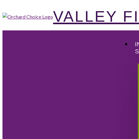
VALLEY 
I