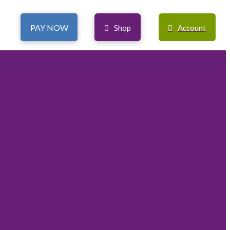
PAY NOW
Shop
Account