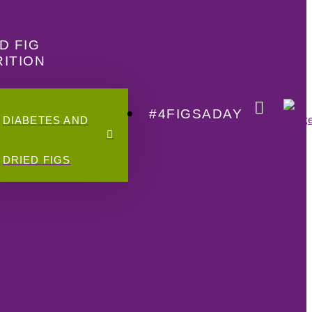
D FIG
ITION
#4FIGSADAY
DIABETES AND
DRIED FIGS