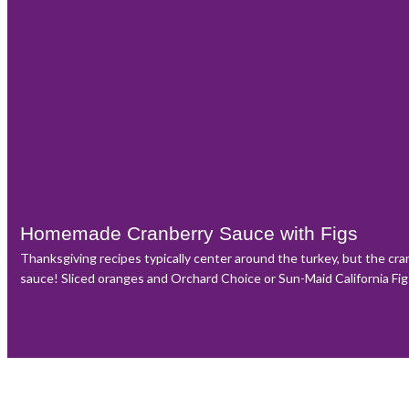
Homemade Cranberry Sauce with Figs
Thanksgiving recipes typically center around the turkey, but the cr
sauce! Sliced oranges and Orchard Choice or Sun-Maid California Figs 