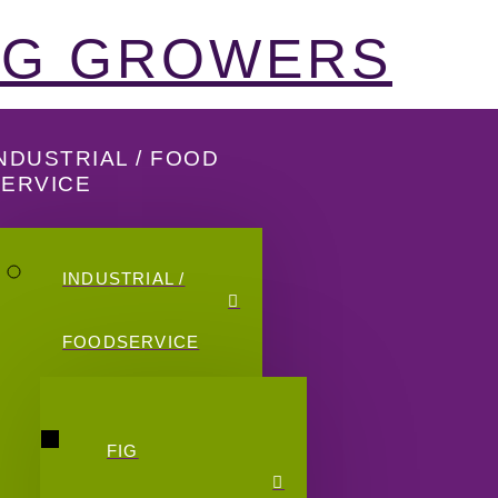
FIG GROWERS
NDUSTRIAL / FOOD
SERVICE
INDUSTRIAL /
FOODSERVICE
FIG