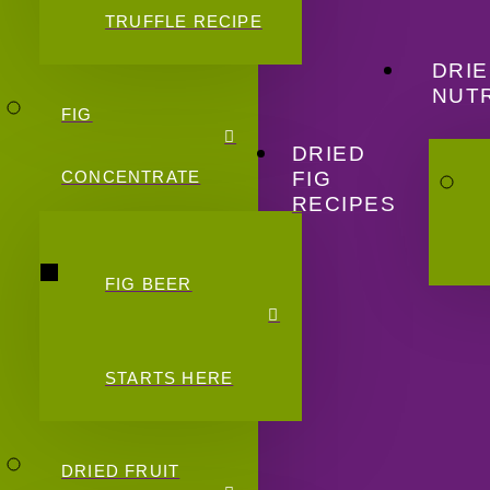
TRUFFLE RECIPE
DRIE
NUTR
FIG
DRIED
FIG
CONCENTRATE
RECIPES
FIG BEER
STARTS HERE
DRIED FRUIT