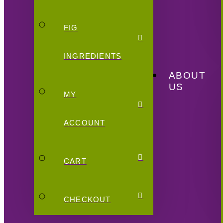
FIG
INGREDIENTS
ABOUT
US
MY
ACCOUNT
CART
CHECKOUT