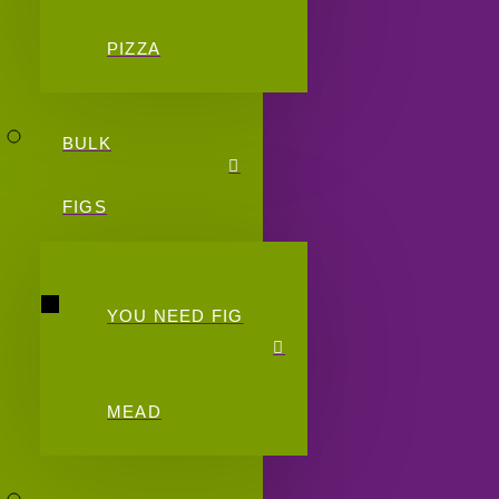
PIZZA
BULK
FIGS
YOU NEED FIG
MEAD