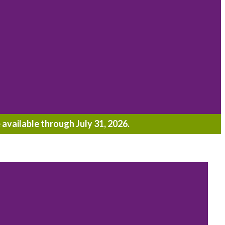
 available through July 31, 2026.