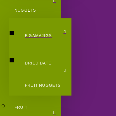
NUGGETS
FIGAMAJIGS
DRIED DATE
FRUIT NUGGETS
FRUIT