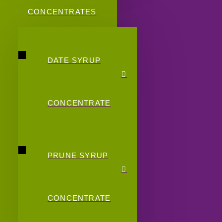
CONCENTRATES
DATE SYRUP
CONCENTRATE
PRUNE SYRUP
CONCENTRATE