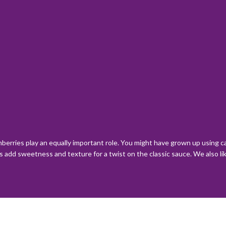
anberries play an equally important role. You might have grown up using 
add sweetness and texture for a twist on the classic sauce. We also like 