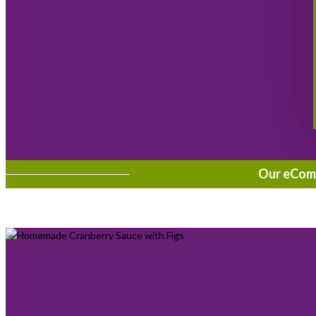
Our eComme