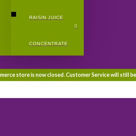
RAISIN JUICE
CONCENTRATE
rce store is now closed. Customer Service will still be