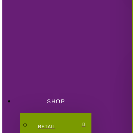
SHOP
RETAIL