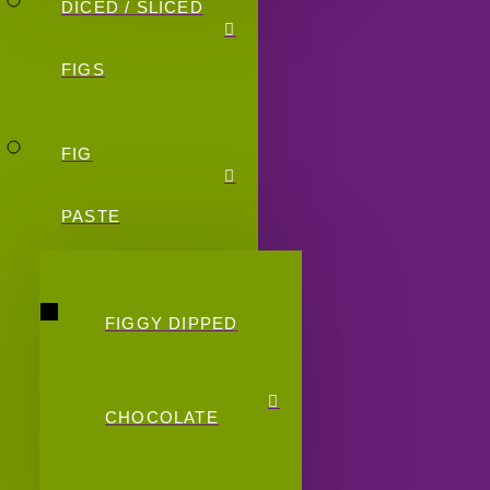
DICED / SLICED
FIGS
FIG
PASTE
FIGGY DIPPED
CHOCOLATE