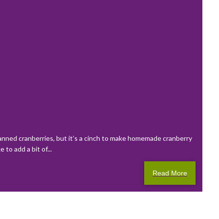
canned cranberries, but it’s a cinch to make homemade cranberry
to add a bit of...
Read More