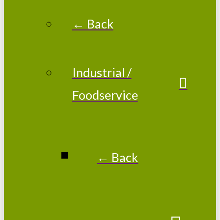
← Back
Industrial /
Foodservice
← Back