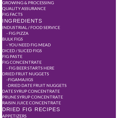
GROWING & PROCESSING
QUALITY ASSURANCE
FIG FACTS
INGREDIENTS
INDUSTRIAL / FOOD SERVICE
-
FIG PIZZA
BULK FIGS
-
YOU NEED FIG MEAD
DICED / SLICED FIGS
FIG PASTE
FIG CONCENTRATE
-
FIG BEER STARTS HERE
DRIED FRUIT NUGGETS
-
FIGAMAJIGS
-
DRIED DATE FRUIT NUGGETS
DATE SYRUP CONCENTRATE
PRUNE SYRUP CONCENTRATE
RAISIN JUICE CONCENTRATE
DRIED FIG RECIPES
APPETIZERS