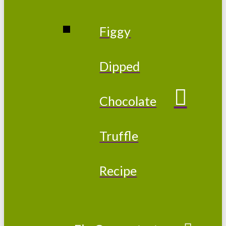
Figgy
Dipped
Chocolate
Truffle
Recipe