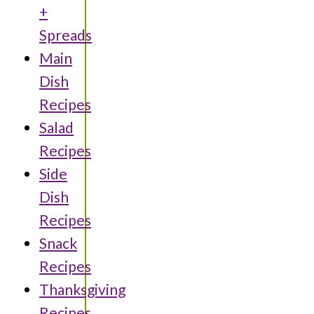
+
Spreads
Main
Dish
Recipes
Salad
Recipes
Side
Dish
Recipes
Snack
Recipes
Thanksgiving
Recipes