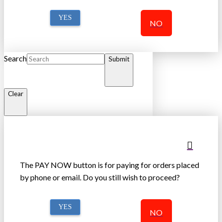
YES
NO
Search
Submit
Clear
The PAY NOW button is for paying for orders placed
by phone or email. Do you still wish to proceed?
YES
NO