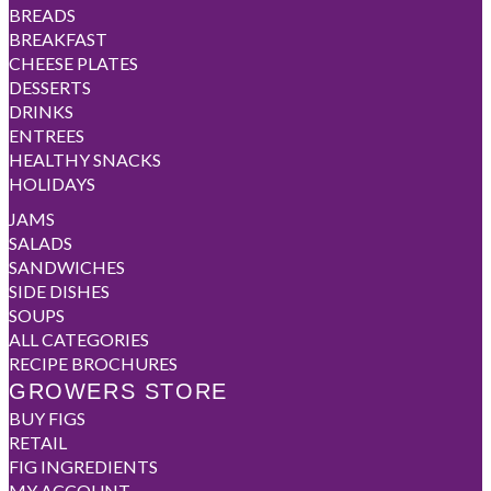
BREADS
BREAKFAST
CHEESE PLATES
DESSERTS
DRINKS
ENTREES
HEALTHY SNACKS
HOLIDAYS
JAMS
SALADS
SANDWICHES
SIDE DISHES
SOUPS
ALL CATEGORIES
RECIPE BROCHURES
GROWERS STORE
BUY FIGS
RETAIL
FIG INGREDIENTS
MY ACCOUNT