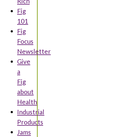
Rich
Fig
101
Fig
Focus
Newsletter
Give
a
Fig
about
Health
Industrial
Products
Jams