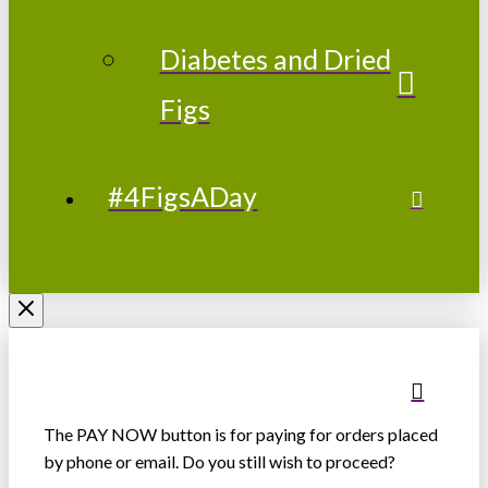
Diabetes and Dried
Figs
#4FigsADay
The PAY NOW button is for paying for orders placed
by phone or email. Do you still wish to proceed?