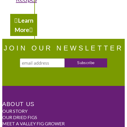
Learn
More
JOIN OUR NEWSLETTER
ABOUT US
OUR STORY
OUR DRIED FIGS
MEET A VALLEY FIG GROWER