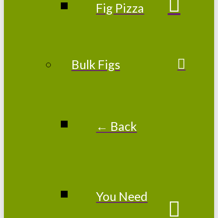
Fig Pizza
Bulk Figs
← Back
You Need