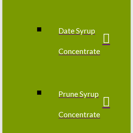
Date Syrup
Concentrate
Prune Syrup
Concentrate