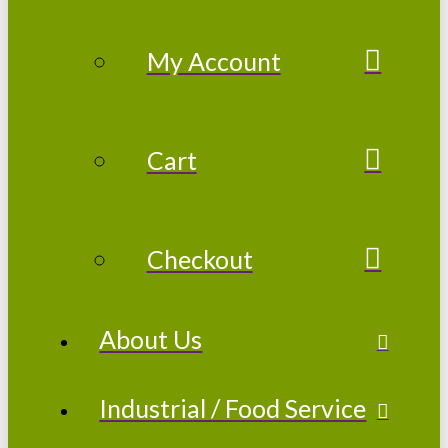
My Account
Cart
Checkout
About Us
Industrial / Food Service