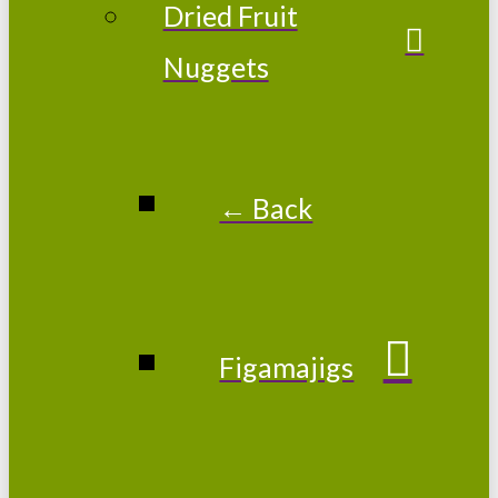
Dried Fruit
Nuggets
← Back
Figamajigs