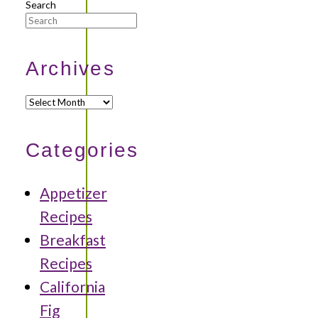
Search
Archives
Archives
Categories
Appetizer
Recipes
Breakfast
Recipes
California
Fig