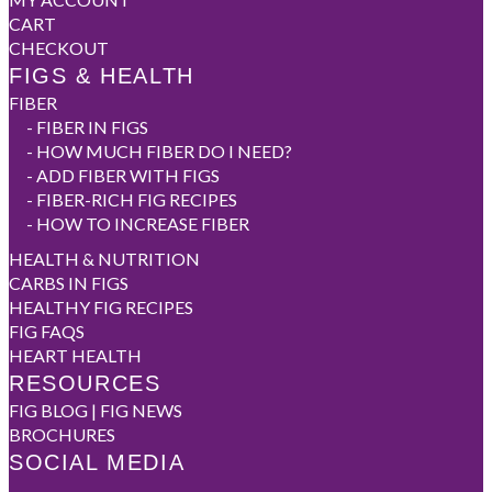
CART
CHECKOUT
FIGS & HEALTH
FIBER
-
FIBER IN FIGS
-
HOW MUCH FIBER DO I NEED?
-
ADD FIBER WITH FIGS
-
FIBER-RICH FIG RECIPES
-
HOW TO INCREASE FIBER
HEALTH & NUTRITION
CARBS IN FIGS
HEALTHY FIG RECIPES
FIG FAQS
HEART HEALTH
RESOURCES
FIG BLOG | FIG NEWS
BROCHURES
SOCIAL MEDIA