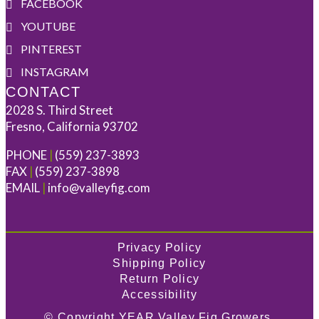
FACEBOOK
YOUTUBE
PINTEREST
INSTAGRAM
CONTACT
2028 S. Third Street
Fresno, California 93702
PHONE
|
(559) 237-3893
FAX
|
(559) 237-3898
EMAIL
|
info@valleyfig.com
Privacy Policy
Shipping Policy
Return Policy
Accessibility
© Copyright
YEAR
Valley Fig Growers.