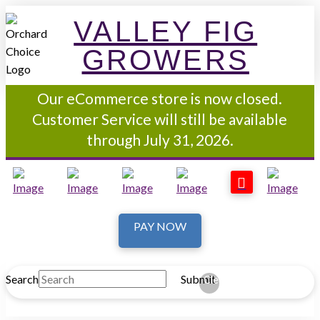
VALLEY FIG
GROWERS
Our eCommerce store is now closed.
Customer Service will still be available
through July 31, 2026.
PAY NOW
Search
Submit
Clear