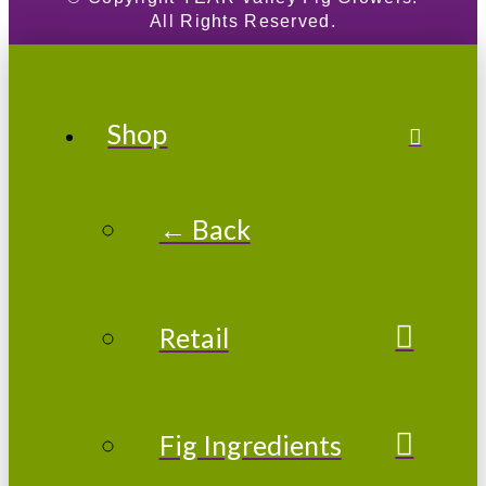
All Rights Reserved.
Shop
← Back
Retail
Fig Ingredients