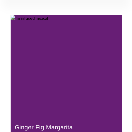
Ginger Fig Margarita