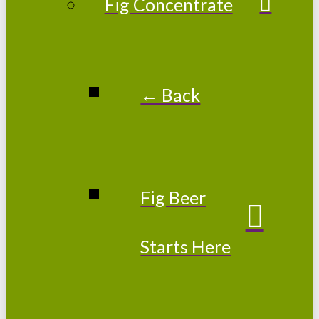
Fig Concentrate
← Back
Fig Beer
Starts Here