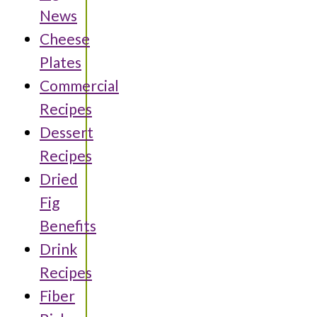
News
Cheese
Plates
Commercial
Recipes
Dessert
Recipes
Dried
Fig
Benefits
Drink
Recipes
Fiber