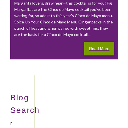
Margarita lovers, draw near—this cocktail is for you! Fig
Margaritas are the Cinco de Mayo cocktail you’ve been
waiting for, so add it to this year’s Cinco de Mayo menu.
Spice Up Your Cinco de Mayo Menu Ginger packs in the
punch of heat and when paired with sweet figs, they
are the basis for a Cinco de Mayo cocktail...
Read More
Blog
Search