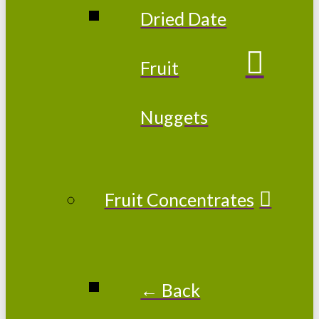
Dried Date
Fruit
Nuggets
Fruit Concentrates
← Back