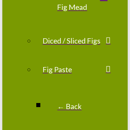
Fig Mead
Diced / Sliced Figs
Fig Paste
← Back