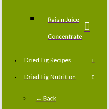
Raisin Juice
Concentrate
Dried Fig Recipes
Dried Fig Nutrition
← Back