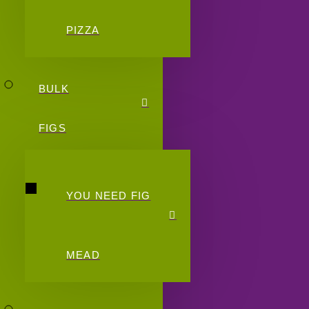
PIZZA
BULK
FIGS
YOU NEED FIG
MEAD