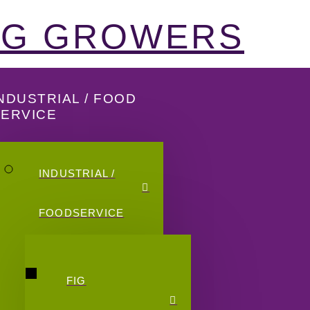
FIG GROWERS
NDUSTRIAL / FOOD
SERVICE
INDUSTRIAL /
FOODSERVICE
FIG