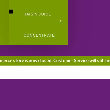
RAISIN JUICE
CONCENTRATE
rce store is now closed. Customer Service will still be