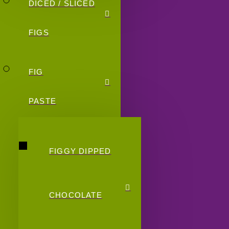
DICED / SLICED
FIGS
FIG
PASTE
FIGGY DIPPED
CHOCOLATE