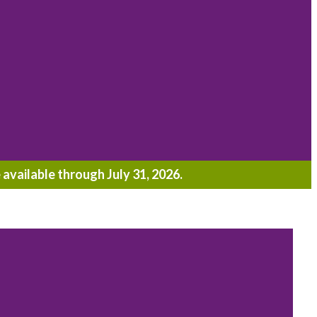
 available through July 31, 2026.