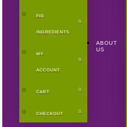
FIG
INGREDIENTS
ABOUT
US
MY
ACCOUNT
CART
CHECKOUT