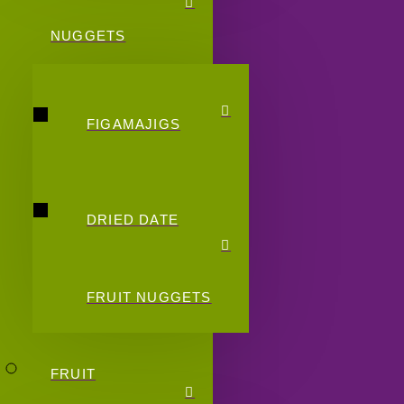
NUGGETS
FIGAMAJIGS
DRIED DATE
FRUIT NUGGETS
FRUIT