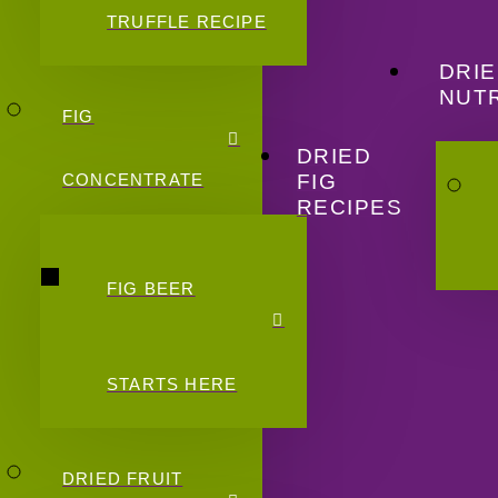
TRUFFLE RECIPE
DRIE
NUTR
FIG
DRIED
FIG
CONCENTRATE
RECIPES
FIG BEER
STARTS HERE
DRIED FRUIT