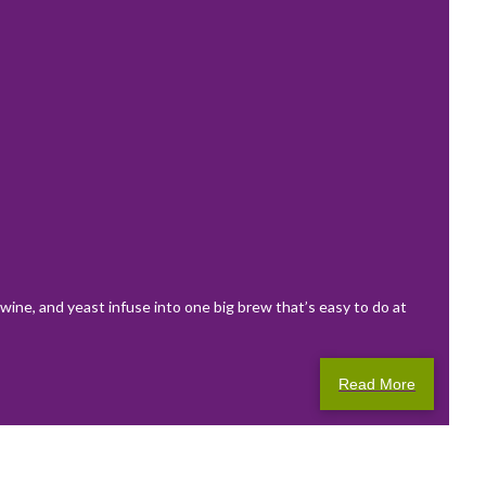
wine, and yeast infuse into one big brew that’s easy to do at
Read More