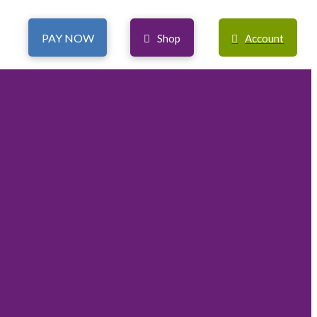
PAY NOW
Shop
Account