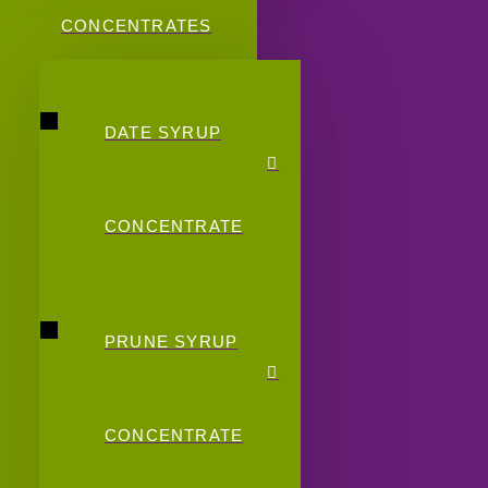
CONCENTRATES
DATE SYRUP
CONCENTRATE
PRUNE SYRUP
CONCENTRATE