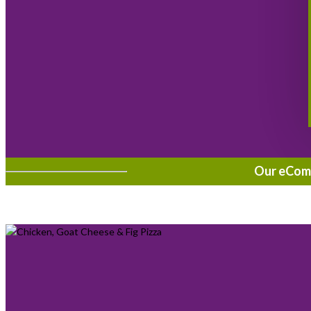
Our eComme