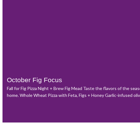
October Fig Focus
Fall for Fig Pizza Night + Brew Fig Mead Taste the flavors of the sea
home. Whole Wheat Pizza with Feta, Figs + Honey Garlic-infused olive o