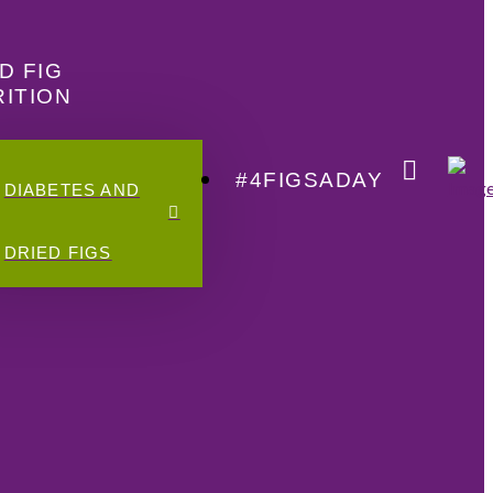
D FIG
ITION
#4FIGSADAY
DIABETES AND
DRIED FIGS