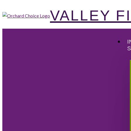
VALLEY 
I