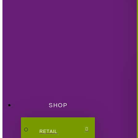
SHOP
RETAIL