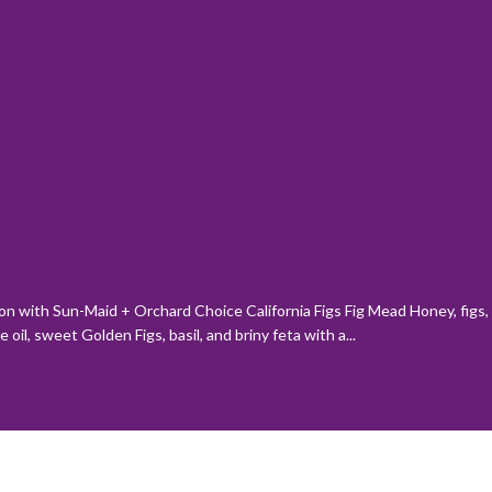
son with Sun-Maid + Orchard Choice California Figs Fig Mead Honey, figs, 
il, sweet Golden Figs, basil, and briny feta with a...