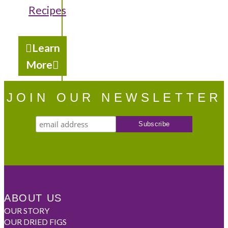
Recipes
Learn
More
JOIN OUR NEWSLETTER
ABOUT US
OUR STORY
OUR DRIED FIGS