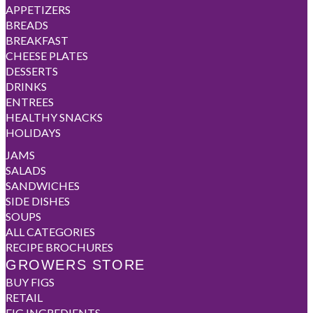
APPETIZERS
BREADS
BREAKFAST
CHEESE PLATES
DESSERTS
DRINKS
ENTREES
HEALTHY SNACKS
HOLIDAYS
JAMS
SALADS
SANDWICHES
SIDE DISHES
SOUPS
ALL CATEGORIES
RECIPE BROCHURES
GROWERS STORE
BUY FIGS
RETAIL
FIG INGREDIENTS