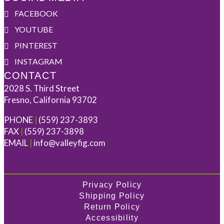
FACEBOOK
YOUTUBE
PINTEREST
INSTAGRAM
CONTACT
2028 S. Third Street
Fresno, California 93702
PHONE
|
(559) 237-3893
FAX
|
(559) 237-3898
EMAIL
|
info@valleyfig.com
Privacy Policy
Shipping Policy
Return Policy
Accessibility