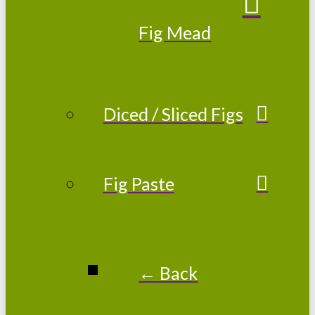
Fig Mead
Diced / Sliced Figs
Fig Paste
← Back