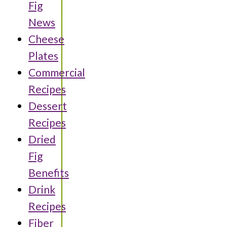
Fig
News
Cheese
Plates
Commercial
Recipes
Dessert
Recipes
Dried
Fig
Benefits
Drink
Recipes
Fiber