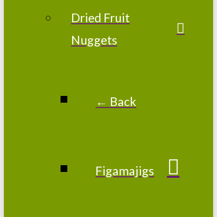
Dried Fruit
Nuggets
← Back
Figamajigs