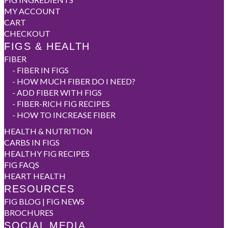
MY ACCOUNT
CART
CHECKOUT
FIGS & HEALTH
FIBER
-
FIBER IN FIGS
-
HOW MUCH FIBER DO I NEED?
-
ADD FIBER WITH FIGS
-
FIBER-RICH FIG RECIPES
-
HOW TO INCREASE FIBER
HEALTH & NUTRITION
CARBS IN FIGS
HEALTHY FIG RECIPES
FIG FAQS
HEART HEALTH
RESOURCES
FIG BLOG | FIG NEWS
BROCHURES
SOCIAL MEDIA