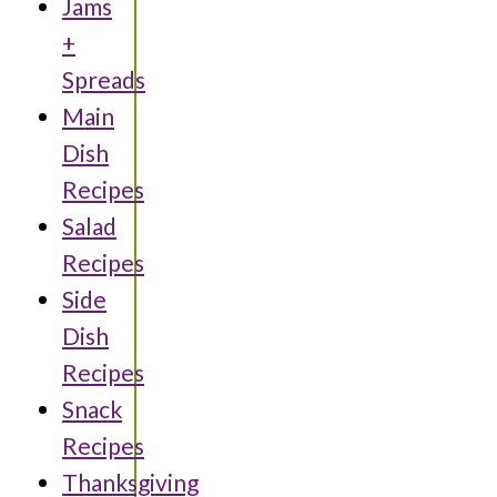
Jams
+
Spreads
Main
Dish
Recipes
Salad
Recipes
Side
Dish
Recipes
Snack
Recipes
Thanksgiving