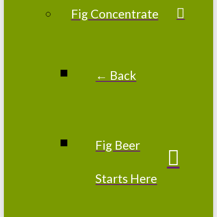
Fig Concentrate
← Back
Fig Beer
Starts Here