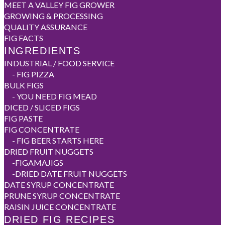
MEET A VALLEY FIG GROWER
GROWING & PROCESSING
QUALITY ASSURANCE
FIG FACTS
INGREDIENTS
INDUSTRIAL / FOOD SERVICE
-
FIG PIZZA
BULK FIGS
-
YOU NEED FIG MEAD
DICED / SLICED FIGS
FIG PASTE
FIG CONCENTRATE
-
FIG BEER STARTS HERE
DRIED FRUIT NUGGETS
-
FIGAMAJIGS
-
DRIED DATE FRUIT NUGGETS
DATE SYRUP CONCENTRATE
PRUNE SYRUP CONCENTRATE
RAISIN JUICE CONCENTRATE
DRIED FIG RECIPES