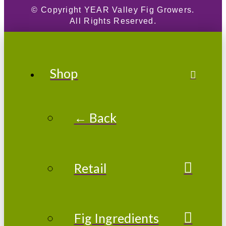
© Copyright
YEAR
Valley Fig Growers.
All Rights Reserved.
Shop
← Back
Retail
Fig Ingredients