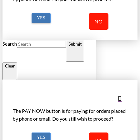
YES
NO
Search
Submit
Clear
The PAY NOW button is for paying for orders placed
by phone or email. Do you still wish to proceed?
YES