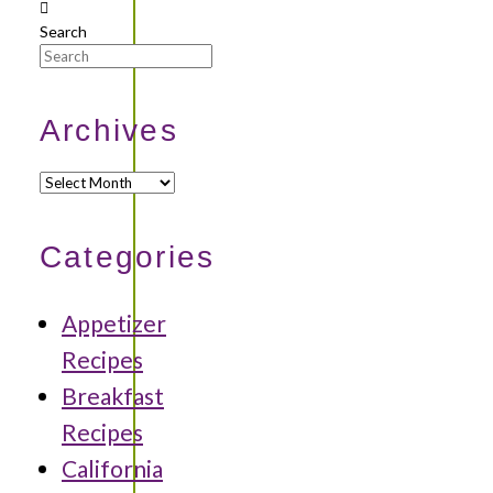
Search
Archives
Archives
Categories
Appetizer
Recipes
Breakfast
Recipes
California