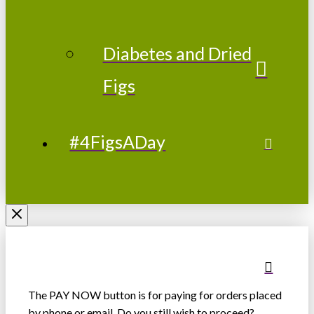
Diabetes and Dried
Figs
#4FigsADay
The PAY NOW button is for paying for orders placed
by phone or email. Do you still wish to proceed?