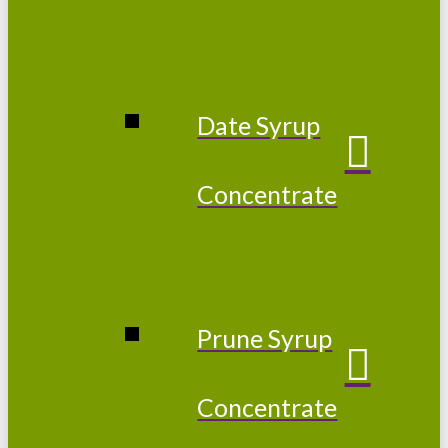
Date Syrup
Concentrate
Prune Syrup
Concentrate