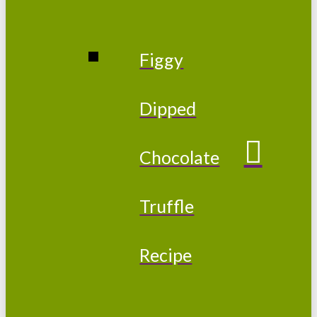
Figgy
Dipped
Chocolate
Truffle
Recipe