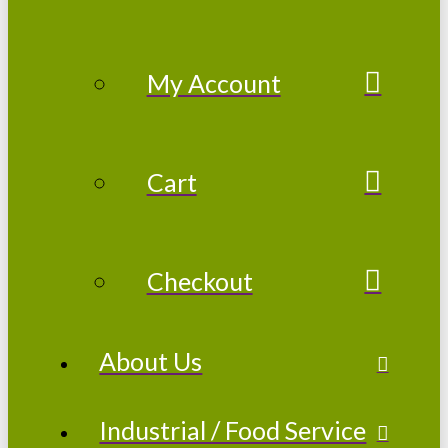
My Account
Cart
Checkout
About Us
Industrial / Food Service