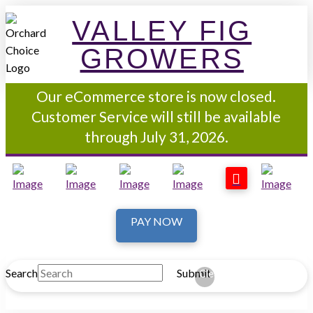
VALLEY FIG
GROWERS
Our eCommerce store is now closed.
Customer Service will still be available
through July 31, 2026.
PAY NOW
Search
Submit
Clear