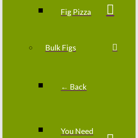
Fig Pizza
Bulk Figs
← Back
You Need