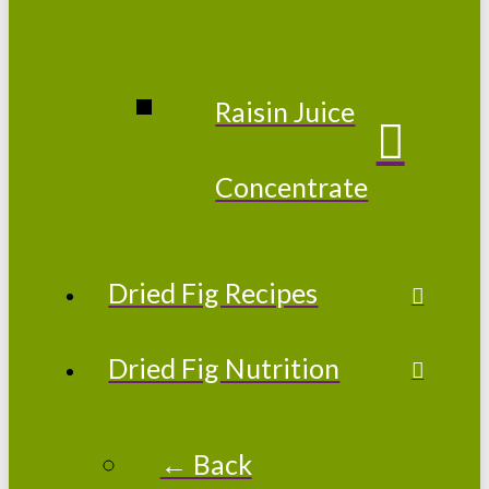
Raisin Juice
Concentrate
Dried Fig Recipes
Dried Fig Nutrition
← Back