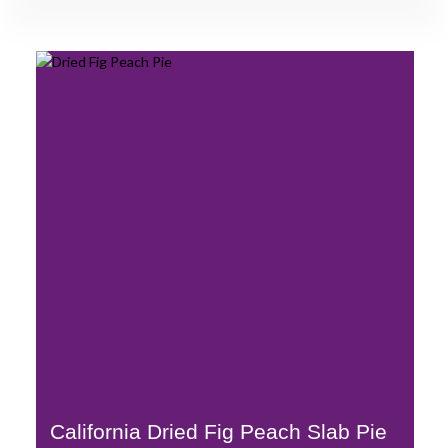
California Dried Fig Peach Slab Pie