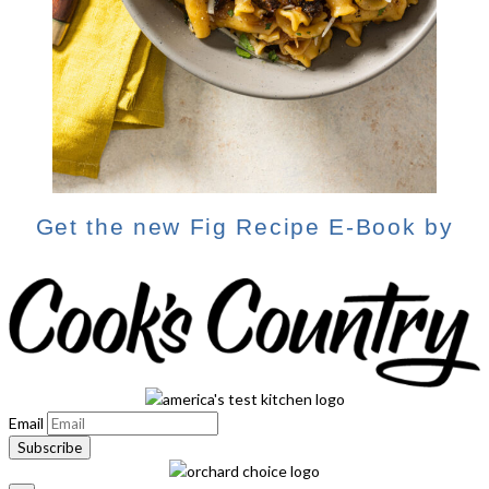
Get the new Fig Recipe E-Book by
Email
Subscribe