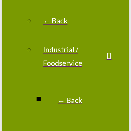
← Back
Industrial /
Foodservice
← Back