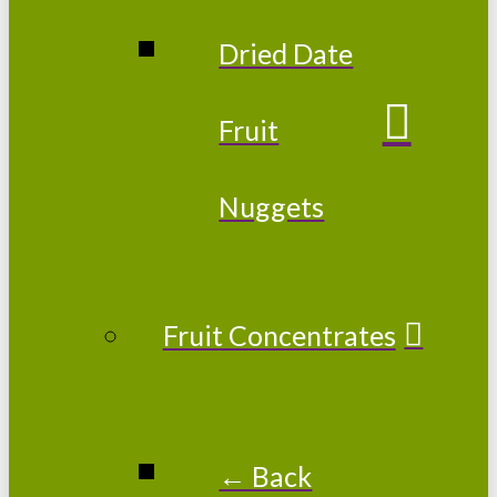
Dried Date
Fruit
Nuggets
Fruit Concentrates
← Back