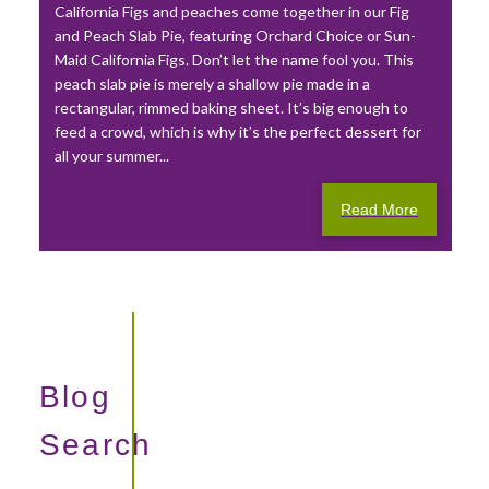
California Figs and peaches come together in our Fig
and Peach Slab Pie, featuring Orchard Choice or Sun-
Maid California Figs. Don’t let the name fool you. This
peach slab pie is merely a shallow pie made in a
rectangular, rimmed baking sheet. It’s big enough to
feed a crowd, which is why it’s the perfect dessert for
all your summer...
Read More
Blog
Search