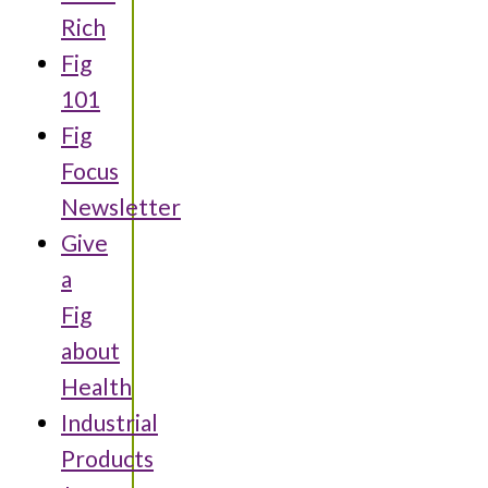
Rich
Fig
101
Fig
Focus
Newsletter
Give
a
Fig
about
Health
Industrial
Products