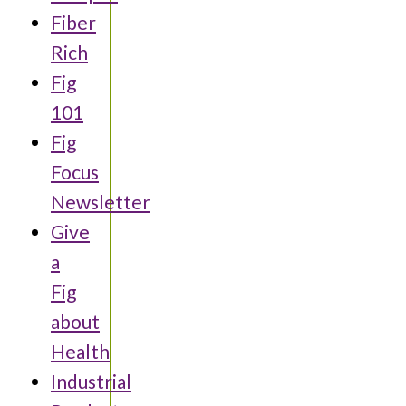
Fiber
Rich
Fig
101
Fig
Focus
Newsletter
Give
a
Fig
about
Health
Industrial