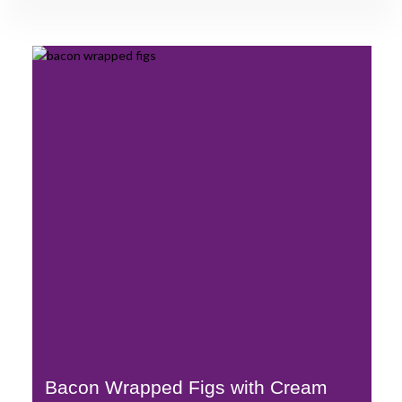
Bacon Wrapped Figs with Cream