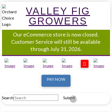
VALLEY FIG
GROWERS
Our eCommerce store is now closed.
Customer Service will still be available
through July 31, 2026.
PAY NOW
Search
Submit
Clear