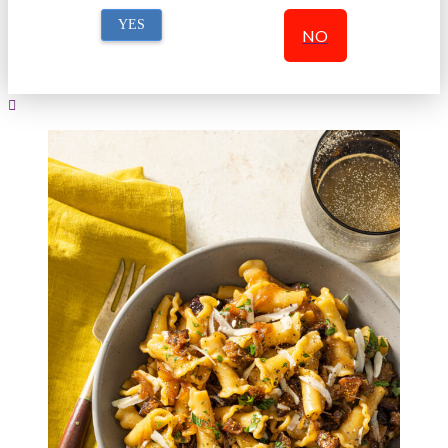
YES
NO