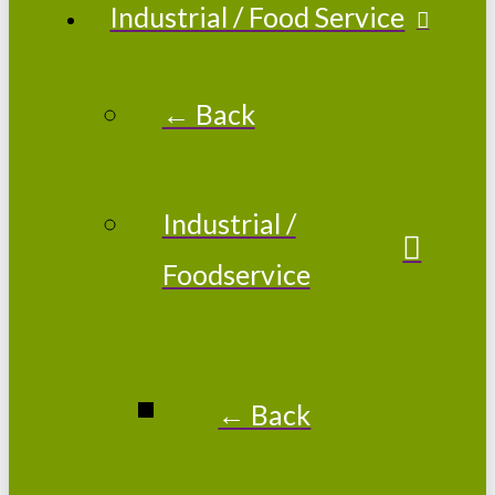
Industrial / Food Service
← Back
Industrial /
Foodservice
← Back