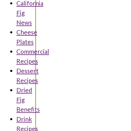
California
Fig
News
Cheese
Plates
Commercial
Recipes
Dessert
Recipes
Dried
Fig
Benefits
Drink
Recipes