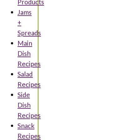
Products
Jams
+
Spreads
Main
Dish
Recipes
Salad
Recipes
Side
Dish
Recipes
Snack
Recipes