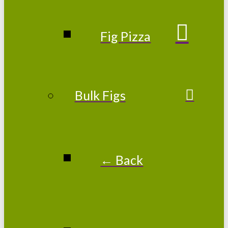
Fig Pizza
Bulk Figs
← Back