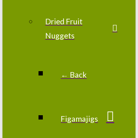
Dried Fruit
Nuggets
← Back
Figamajigs