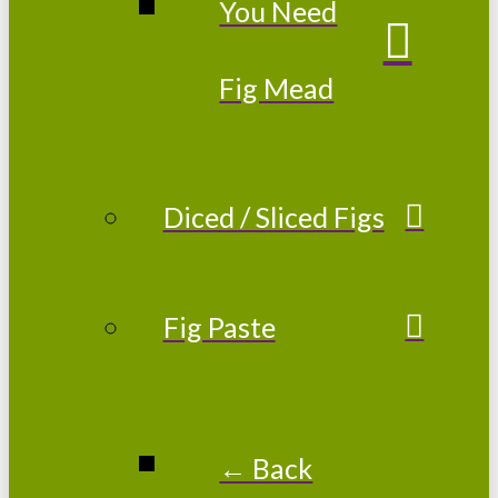
You Need
Fig Mead
Diced / Sliced Figs
Fig Paste
← Back