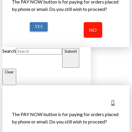
The PAY NOW button is for paying for orders placed
by phone or email. Do you still wish to proceed?
YES
NO
Search
Submit
Clear
The PAY NOW button is for paying for orders placed
by phone or email. Do you still wish to proceed?