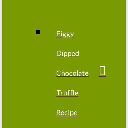
Figgy
Dipped
Chocolate
Truffle
Recipe