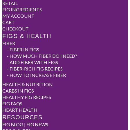
RETAIL
FIG INGREDIENTS
MY ACCOUNT
CART
CHECKOUT
FIGS & HEALTH
FIBER
-
FIBER IN FIGS
-
HOW MUCH FIBER DO I NEED?
-
ADD FIBER WITH FIGS
-
FIBER-RICH FIG RECIPES
-
HOW TO INCREASE FIBER
HEALTH & NUTRITION
CARBS IN FIGS
HEALTHY FIG RECIPES
FIG FAQS
HEART HEALTH
RESOURCES
FIG BLOG | FIG NEWS