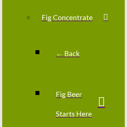
Fig Concentrate
← Back
Fig Beer
Starts Here