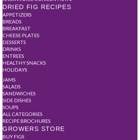
DRIED FIG RECIPES
APPETIZERS
BREADS
BREAKFAST
CHEESE PLATES
DESSERTS
DRINKS
ENTREES
HEALTHY SNACKS
HOLIDAYS
JAMS
SALADS
SANDWICHES
SIDE DISHES
SOUPS
ALL CATEGORIES
RECIPE BROCHURES
GROWERS STORE
BUY FIGS