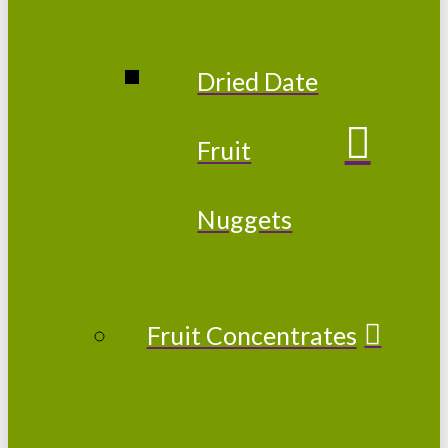
Dried Date
Fruit
Nuggets
Fruit Concentrates