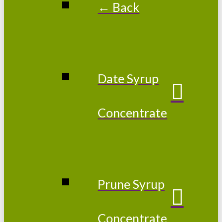
← Back
Date Syrup
Concentrate
Prune Syrup
Concentrate