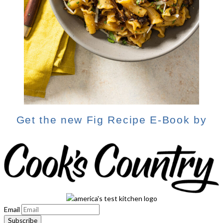
Get the new Fig Recipe E-Book by
Email
Subscribe