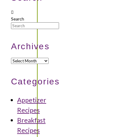
Search
Archives
Archives
Categories
Appetizer
Recipes
Breakfast
Recipes