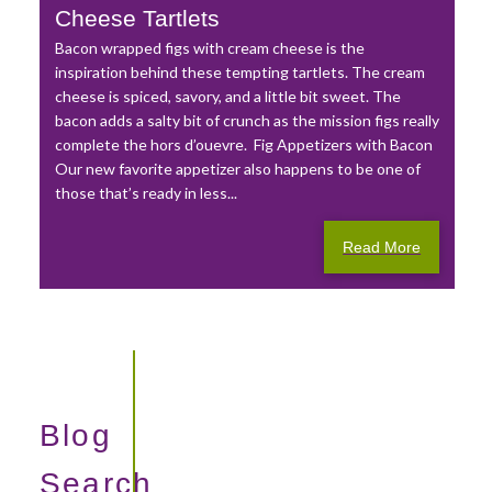
Cheese Tartlets
Bacon wrapped figs with cream cheese is the
inspiration behind these tempting tartlets. The cream
cheese is spiced, savory, and a little bit sweet. The
bacon adds a salty bit of crunch as the mission figs really
complete the hors d’ouevre. Fig Appetizers with Bacon
Our new favorite appetizer also happens to be one of
those that’s ready in less...
Read More
Blog
Search