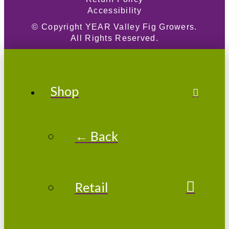
Accessibility
© Copyright
YEAR
Valley Fig Growers.
All Rights Reserved.
Shop
← Back
Retail