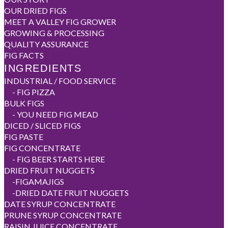
OUR DRIED FIGS
MEET A VALLEY FIG GROWER
GROWING & PROCESSING
QUALITY ASSURANCE
FIG FACTS
INGREDIENTS
INDUSTRIAL / FOOD SERVICE
-
FIG PIZZA
BULK FIGS
-
YOU NEED FIG MEAD
DICED / SLICED FIGS
FIG PASTE
FIG CONCENTRATE
-
FIG BEER STARTS HERE
DRIED FRUIT NUGGETS
-
FIGAMAJIGS
-
DRIED DATE FRUIT NUGGETS
DATE SYRUP CONCENTRATE
PRUNE SYRUP CONCENTRATE
RAISIN JUICE CONCENTRATE