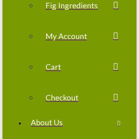
Fig Ingredients
My Account
Cart
Checkout
About Us