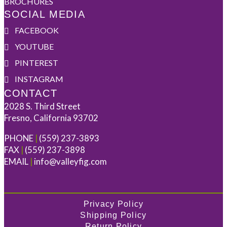
BROCHURES
SOCIAL MEDIA
FACEBOOK
YOUTUBE
PINTEREST
INSTAGRAM
CONTACT
2028 S. Third Street
Fresno, California 93702
PHONE
|
(559) 237-3893
FAX
|
(559) 237-3898
EMAIL
|
info@valleyfig.com
Privacy Policy
Shipping Policy
Return Policy