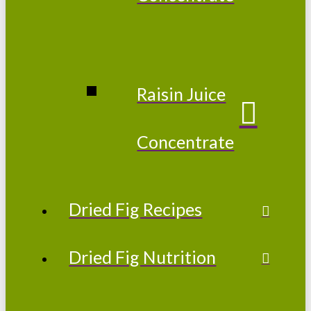
Raisin Juice
Concentrate
Dried Fig Recipes
Dried Fig Nutrition