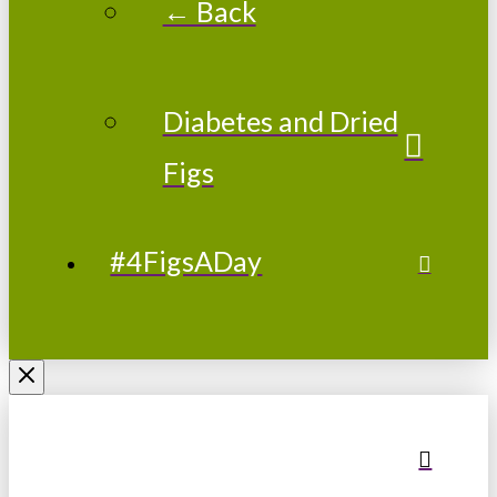
← Back
Diabetes and Dried
Figs
#4FigsADay