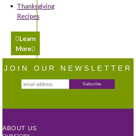
Thanksgiving
Recipes
Learn
More
JOIN OUR NEWSLETTER
ABOUT US
OUR STORY