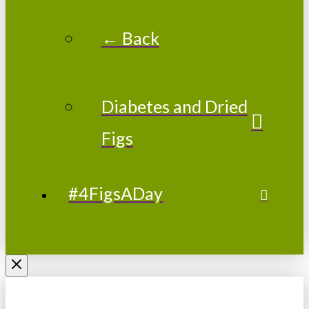
← Back
Diabetes and Dried
Figs
#4FigsADay