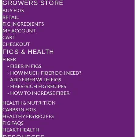
GROWERS STORE
BUY FIGS
RETAIL
FIG INGREDIENTS
MY ACCOUNT
CART
CHECKOUT
FIGS & HEALTH
FIBER
-
FIBER IN FIGS
-
HOW MUCH FIBER DO I NEED?
-
ADD FIBER WITH FIGS
-
FIBER-RICH FIG RECIPES
-
HOW TO INCREASE FIBER
HEALTH & NUTRITION
CARBS IN FIGS
HEALTHY FIG RECIPES
FIG FAQS
HEART HEALTH