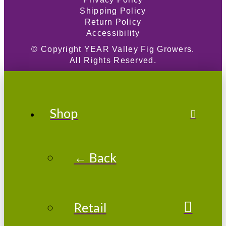
Shipping Policy
Return Policy
Accessibility
© Copyright
YEAR
Valley Fig Growers.
All Rights Reserved.
Shop
← Back
Retail