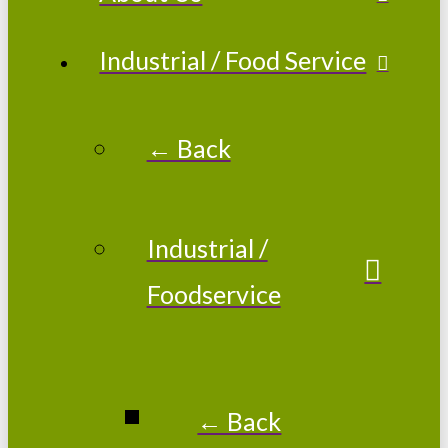
Industrial / Food Service
← Back
Industrial /
Foodservice
← Back