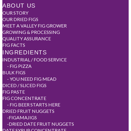
ABOUT US
OUR STORY
OUR DRIED FIGS
MEET A VALLEY FIG GROWER
GROWING & PROCESSING
QUALITY ASSURANCE
FIG FACTS
INGREDIENTS
INDUSTRIAL / FOOD SERVICE
-
FIG PIZZA
BULK FIGS
-
YOU NEED FIG MEAD
DICED / SLICED FIGS
FIG PASTE
FIG CONCENTRATE
-
FIG BEER STARTS HERE
DRIED FRUIT NUGGETS
-
FIGAMAJIGS
-
DRIED DATE FRUIT NUGGETS
DATE SYRUP CONCENTRATE