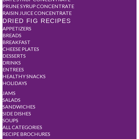
PRUNE SYRUP CONCENTRATE
RAISIN JUICE CONCENTRATE
DRIED FIG RECIPES
APPETIZERS
BREADS
BREAKFAST
CHEESE PLATES
DESSERTS
DRINKS
ENTREES
HEALTHY SNACKS
HOLIDAYS
JAMS
SALADS
SANDWICHES
SIDE DISHES
SOUPS
ALL CATEGORIES
RECIPE BROCHURES