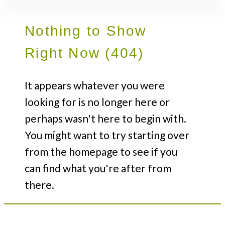
Nothing to Show
Right Now (404)
It appears whatever you were
looking for is no longer here or
perhaps wasn't here to begin with.
You might want to try starting over
from the homepage to see if you
can find what you're after from
there.