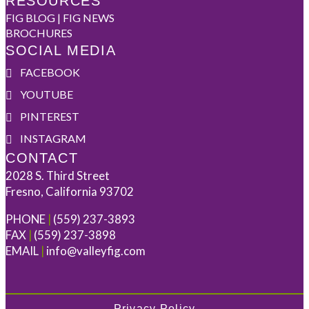
RESOURCES
FIG BLOG | FIG NEWS
BROCHURES
SOCIAL MEDIA
FACEBOOK
YOUTUBE
PINTEREST
INSTAGRAM
CONTACT
2028 S. Third Street
Fresno, California 93702
PHONE
|
(559) 237-3893
FAX
|
(559) 237-3898
EMAIL
|
info@valleyfig.com
Privacy Policy