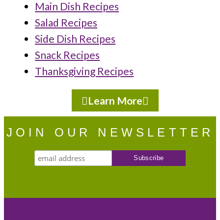
Main Dish Recipes
Salad Recipes
Side Dish Recipes
Snack Recipes
Thanksgiving Recipes
Learn More
JOIN OUR NEWSLETTER