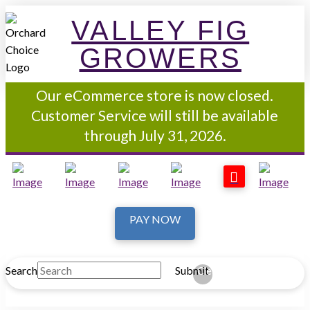
VALLEY FIG
GROWERS
Our eCommerce store is now closed.
Customer Service will still be available
through July 31, 2026.
PAY NOW
Search
Submit
Clear