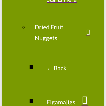
Dried Fruit
Nuggets
← Back
Figamajigs