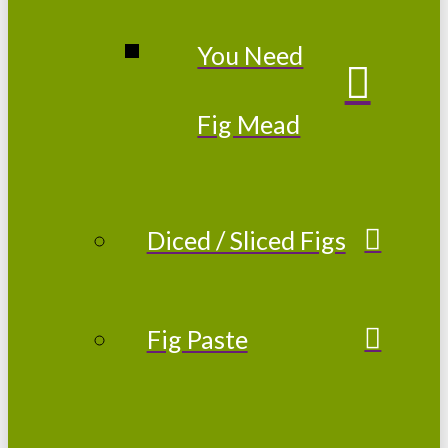
You Need
Fig Mead
Diced / Sliced Figs
Fig Paste