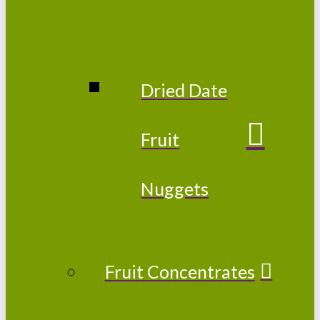
Dried Date
Fruit
Nuggets
Fruit Concentrates