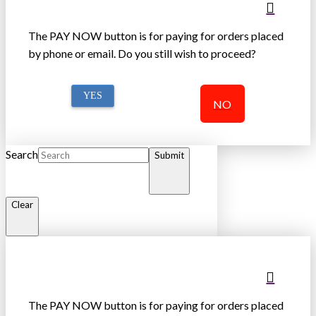
The PAY NOW button is for paying for orders placed
by phone or email. Do you still wish to proceed?
YES
NO
Search
Submit
Clear
The PAY NOW button is for paying for orders placed