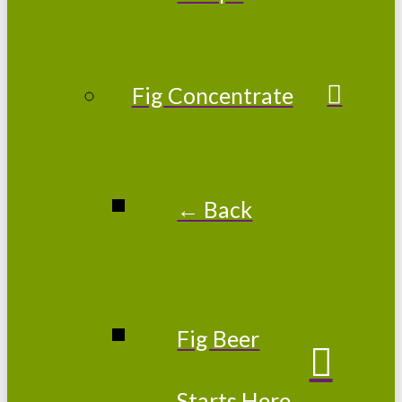
Fig Concentrate
← Back
Fig Beer
Starts Here