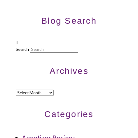
Blog Search
Search
Archives
Archives
Categories
Appetizer Recipes