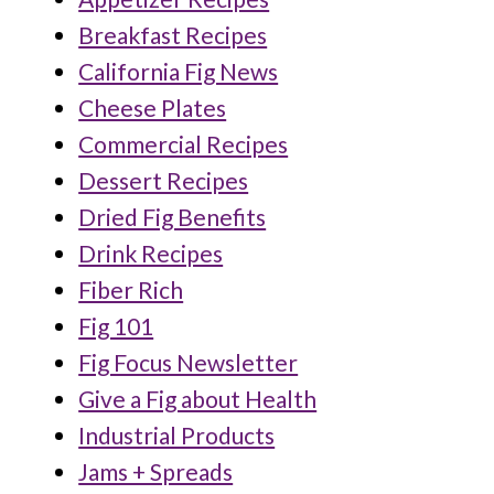
Breakfast Recipes
California Fig News
Cheese Plates
Commercial Recipes
Dessert Recipes
Dried Fig Benefits
Drink Recipes
Fiber Rich
Fig 101
Fig Focus Newsletter
Give a Fig about Health
Industrial Products
Jams + Spreads