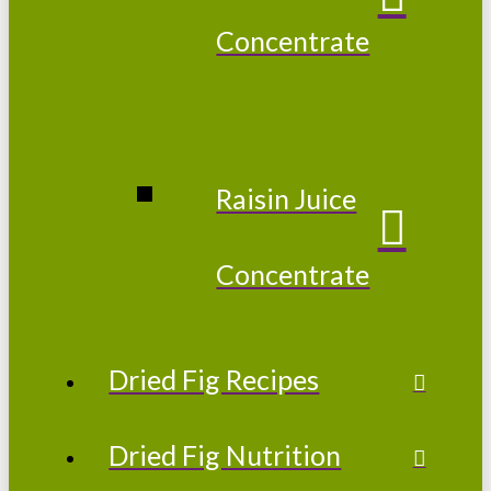
Concentrate
Raisin Juice
Concentrate
Dried Fig Recipes
Dried Fig Nutrition