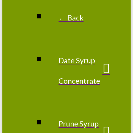
← Back
Date Syrup
Concentrate
Prune Syrup