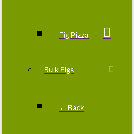
Fig Pizza
Bulk Figs
← Back