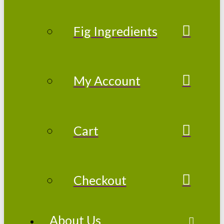
Fig Ingredients
My Account
Cart
Checkout
About Us