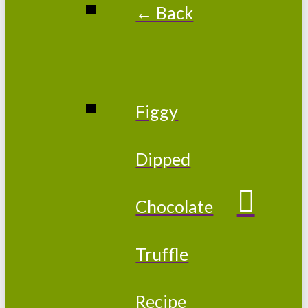
← Back
Figgy
Dipped
Chocolate
Truffle
Recipe