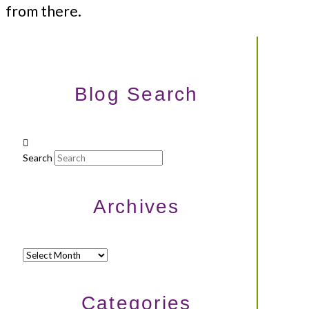
from there.
Blog Search
Search
Archives
Archives
Categories