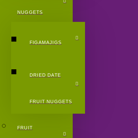
NUGGETS
FIGAMAJIGS
DRIED DATE
FRUIT NUGGETS
FRUIT