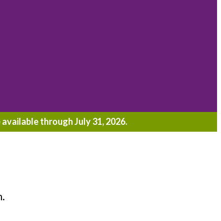
 available through July 31, 2026.
h.