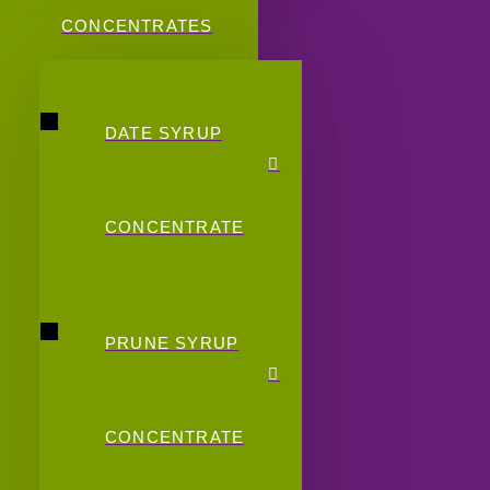
CONCENTRATES
DATE SYRUP
CONCENTRATE
PRUNE SYRUP
CONCENTRATE