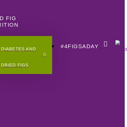
D FIG
ITION
#4FIGSADAY
DIABETES AND
DRIED FIGS