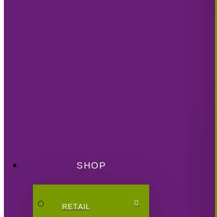
SHOP
RETAIL