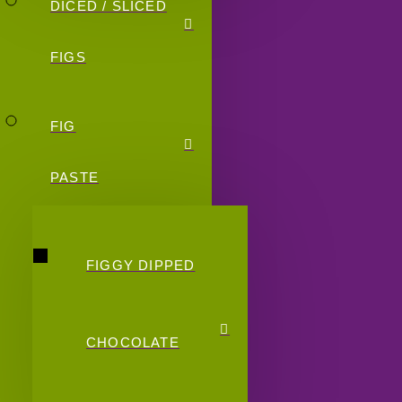
DICED / SLICED
FIGS
FIG
PASTE
FIGGY DIPPED
CHOCOLATE