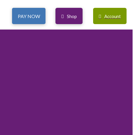
PAY NOW
Shop
Account