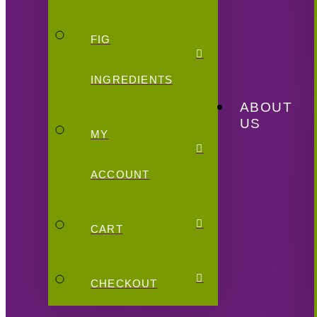
FIG
INGREDIENTS
ABOUT
US
MY
ACCOUNT
CART
CHECKOUT