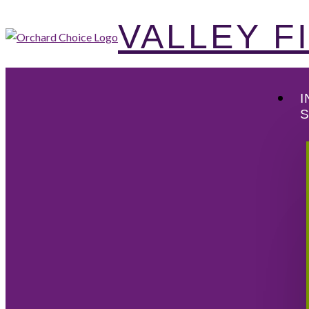
VALLEY 
I