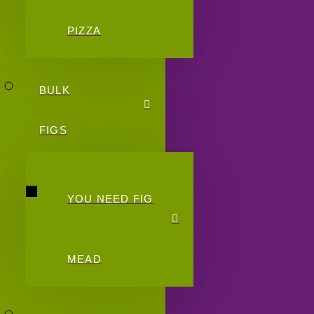
PIZZA
BULK
FIGS
YOU NEED FIG
MEAD