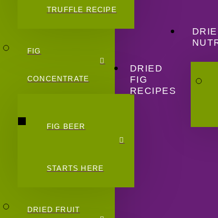
TRUFFLE RECIPE
DRIE
NUTR
FIG
DRIED
FIG
CONCENTRATE
RECIPES
FIG BEER
STARTS HERE
DRIED FRUIT