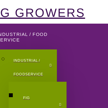
FIG GROWERS
NDUSTRIAL / FOOD
SERVICE
INDUSTRIAL /
FOODSERVICE
FIG