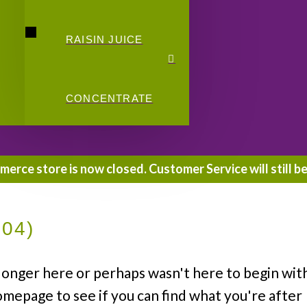
RAISIN JUICE
CONCENTRATE
rce store is now closed. Customer Service will still be
404)
longer here or perhaps wasn't here to begin wit
omepage to see if you can find what you're after