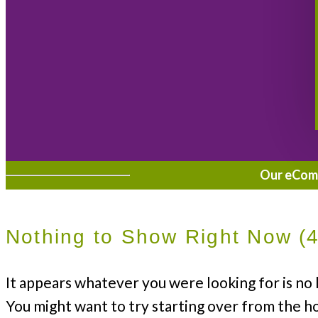
Our eComme
Nothing to Show Right Now (
It appears whatever you were looking for is no 
You might want to try starting over from the h