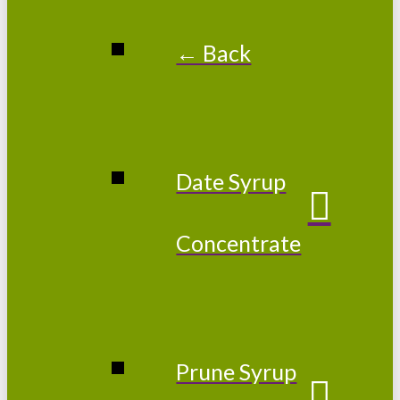
← Back
Date Syrup
Concentrate
Prune Syrup