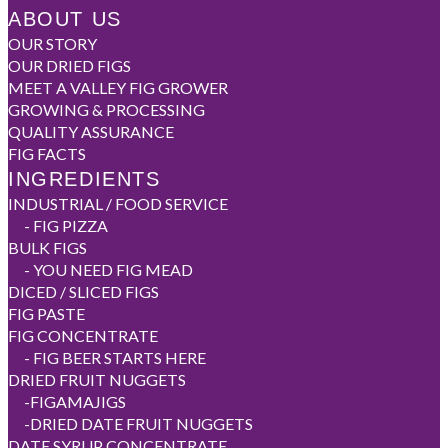
ABOUT US
OUR STORY
OUR DRIED FIGS
MEET A VALLEY FIG GROWER
GROWING & PROCESSING
QUALITY ASSURANCE
FIG FACTS
INGREDIENTS
INDUSTRIAL / FOOD SERVICE
-
FIG PIZZA
BULK FIGS
-
YOU NEED FIG MEAD
DICED / SLICED FIGS
FIG PASTE
FIG CONCENTRATE
-
FIG BEER STARTS HERE
DRIED FRUIT NUGGETS
-
FIGAMAJIGS
-
DRIED DATE FRUIT NUGGETS
DATE SYRUP CONCENTRATE