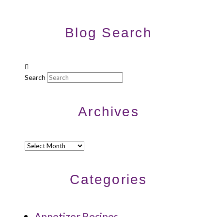
Blog Search
Search
Archives
Archives
Categories
Appetizer Recipes