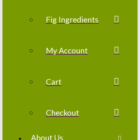
Fig Ingredients
My Account
Cart
Checkout
About Us