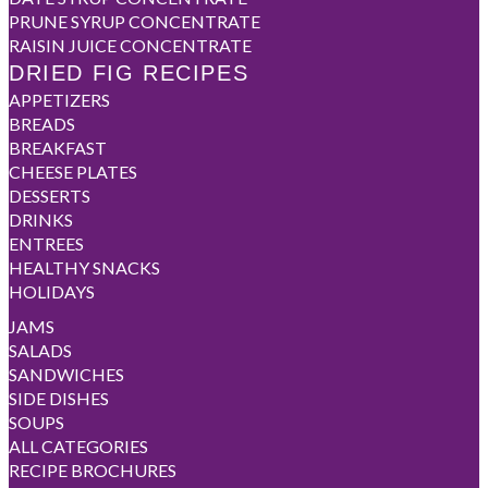
PRUNE SYRUP CONCENTRATE
RAISIN JUICE CONCENTRATE
DRIED FIG RECIPES
APPETIZERS
BREADS
BREAKFAST
CHEESE PLATES
DESSERTS
DRINKS
ENTREES
HEALTHY SNACKS
HOLIDAYS
JAMS
SALADS
SANDWICHES
SIDE DISHES
SOUPS
ALL CATEGORIES
RECIPE BROCHURES