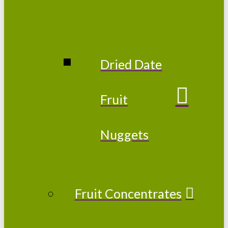
Dried Date
Fruit
Nuggets
Fruit Concentrates