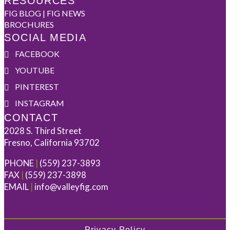
RESOURCES
FIG BLOG | FIG NEWS
BROCHURES
SOCIAL MEDIA
FACEBOOK
YOUTUBE
PINTEREST
INSTAGRAM
CONTACT
2028 S. Third Street
Fresno, California 93702
PHONE
|
(559) 237-3893
FAX
|
(559) 237-3898
EMAIL
|
info@valleyfig.com
Privacy Policy