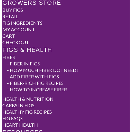
GROWERS STORE
BUY FIGS
RETAIL
FIG INGREDIENTS
MY ACCOUNT
CART
CHECKOUT
FIGS & HEALTH
FIBER
-
FIBER IN FIGS
-
HOW MUCH FIBER DO I NEED?
-
ADD FIBER WITH FIGS
-
FIBER-RICH FIG RECIPES
-
HOW TO INCREASE FIBER
HEALTH & NUTRITION
CARBS IN FIGS
HEALTHY FIG RECIPES
FIG FAQS
HEART HEALTH