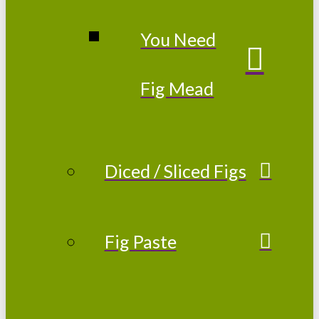
You Need
Fig Mead
Diced / Sliced Figs
Fig Paste