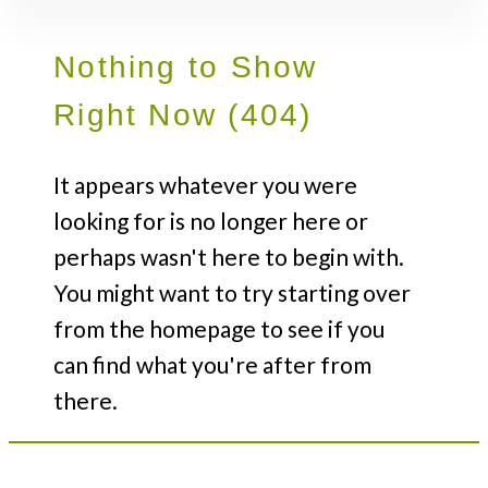
Nothing to Show
Right Now (404)
It appears whatever you were
looking for is no longer here or
perhaps wasn't here to begin with.
You might want to try starting over
from the homepage to see if you
can find what you're after from
there.