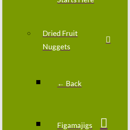
Dried Fruit
Nuggets
← Back
Figamajigs