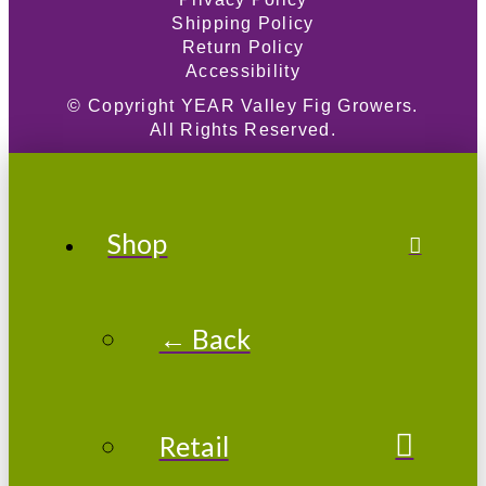
Shipping Policy
Return Policy
Accessibility
© Copyright
YEAR
Valley Fig Growers.
All Rights Reserved.
Shop
← Back
Retail