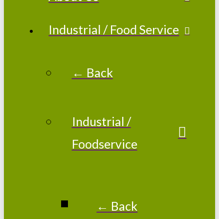
Industrial / Food Service
← Back
Industrial /
Foodservice
← Back