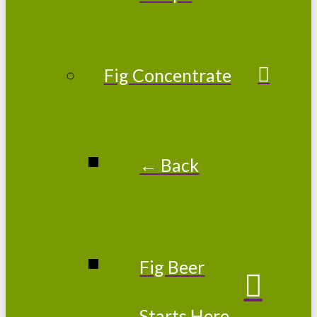
Fig Concentrate
← Back
Fig Beer
Starts Here