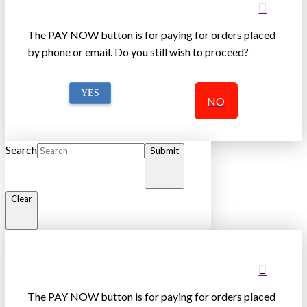
The PAY NOW button is for paying for orders placed
by phone or email. Do you still wish to proceed?
YES
NO
Search
Submit
Clear
The PAY NOW button is for paying for orders placed