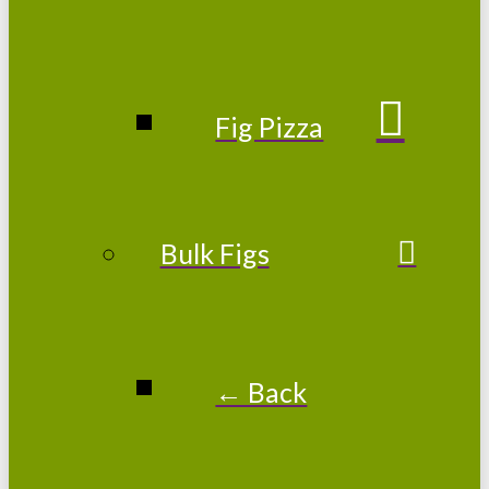
Fig Pizza
Bulk Figs
← Back