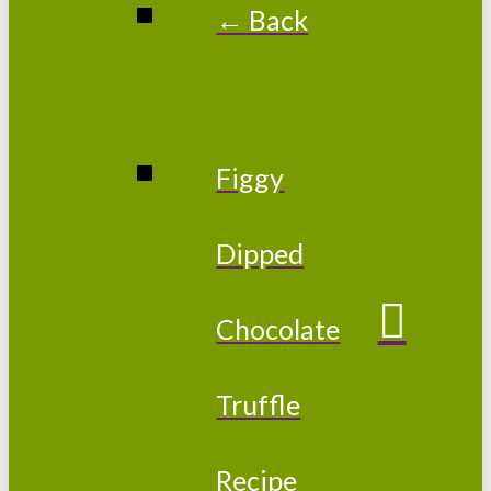
← Back
Figgy
Dipped
Chocolate
Truffle
Recipe