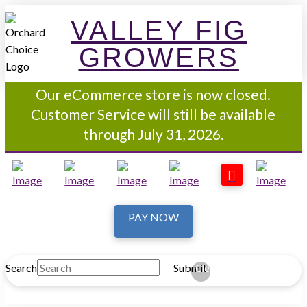
VALLEY FIG
GROWERS
Our eCommerce store is now closed.
Customer Service will still be available
through July 31, 2026.
PAY NOW
Search
Submit
Clear