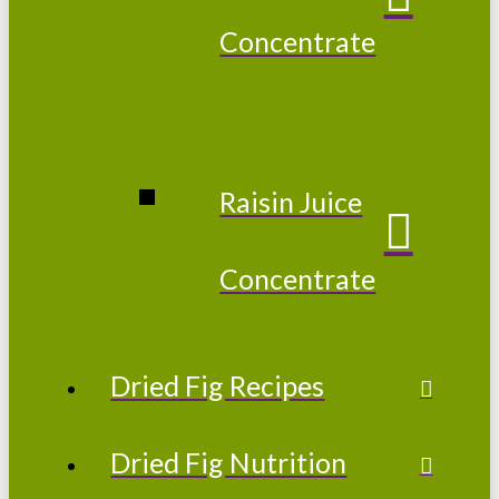
Concentrate
Raisin Juice
Concentrate
Dried Fig Recipes
Dried Fig Nutrition