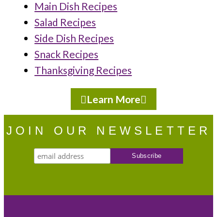
Main Dish Recipes
Salad Recipes
Side Dish Recipes
Snack Recipes
Thanksgiving Recipes
Learn More
JOIN OUR NEWSLETTER