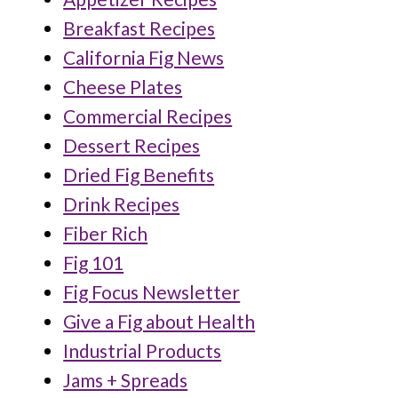
Breakfast Recipes
California Fig News
Cheese Plates
Commercial Recipes
Dessert Recipes
Dried Fig Benefits
Drink Recipes
Fiber Rich
Fig 101
Fig Focus Newsletter
Give a Fig about Health
Industrial Products
Jams + Spreads