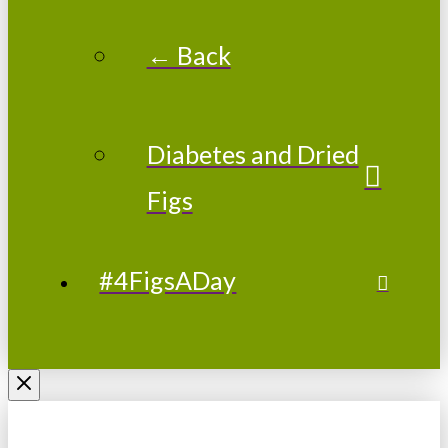
← Back
Diabetes and Dried
Figs
#4FigsADay