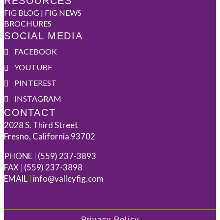
RESOURCES
FIG BLOG | FIG NEWS
BROCHURES
SOCIAL MEDIA
FACEBOOK
YOUTUBE
PINTEREST
INSTAGRAM
CONTACT
2028 S. Third Street
Fresno, California 93702
PHONE
|
(559) 237-3893
FAX
|
(559) 237-3898
EMAIL
|
info@valleyfig.com
Privacy Policy