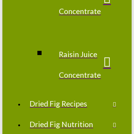
Concentrate
Raisin Juice
Concentrate
Dried Fig Recipes
Dried Fig Nutrition