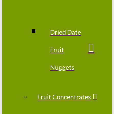
Dried Date
Fruit
Nuggets
Fruit Concentrates