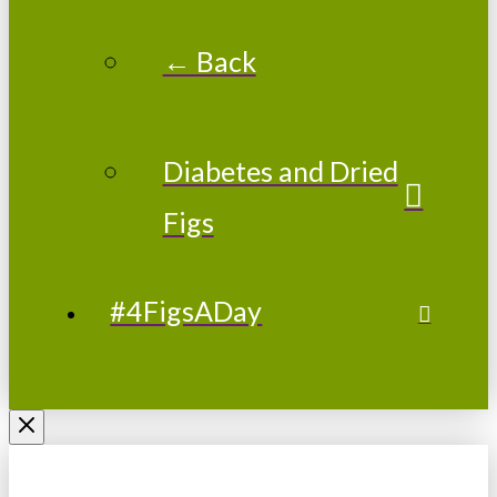
← Back
Diabetes and Dried
Figs
#4FigsADay