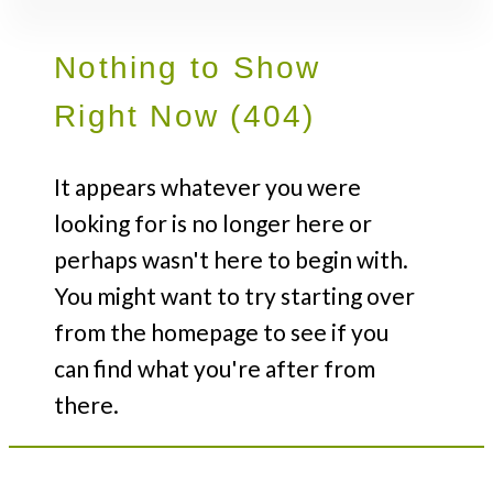
Nothing to Show
Right Now (404)
It appears whatever you were
looking for is no longer here or
perhaps wasn't here to begin with.
You might want to try starting over
from the homepage to see if you
can find what you're after from
there.