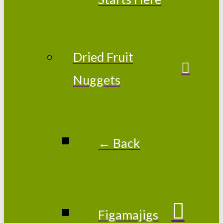
Dried Fruit
Nuggets
← Back
Figamajigs