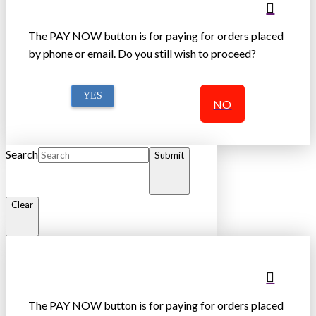
The PAY NOW button is for paying for orders placed
by phone or email. Do you still wish to proceed?
YES
NO
Search
Submit
Clear
The PAY NOW button is for paying for orders placed