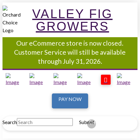
VALLEY FIG
GROWERS
Our eCommerce store is now closed.
Customer Service will still be available
through July 31, 2026.
PAY NOW
Search
Submit
Clear