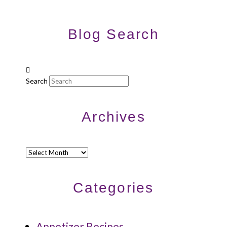
Blog Search
Search
Archives
Archives
Categories
Appetizer Recipes