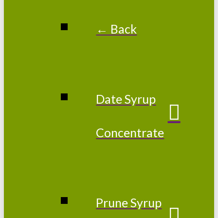
← Back
Date Syrup
Concentrate
Prune Syrup