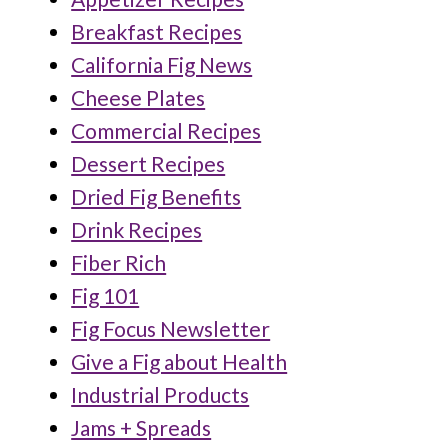
Breakfast Recipes
California Fig News
Cheese Plates
Commercial Recipes
Dessert Recipes
Dried Fig Benefits
Drink Recipes
Fiber Rich
Fig 101
Fig Focus Newsletter
Give a Fig about Health
Industrial Products
Jams + Spreads