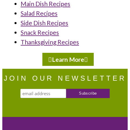
Main Dish Recipes
Salad Recipes
Side Dish Recipes
Snack Recipes
Thanksgiving Recipes
Learn More
JOIN OUR NEWSLETTER