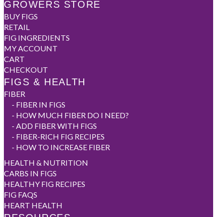
GROWERS STORE
BUY FIGS
RETAIL
FIG INGREDIENTS
MY ACCOUNT
CART
CHECKOUT
FIGS & HEALTH
FIBER
-
FIBER IN FIGS
-
HOW MUCH FIBER DO I NEED?
-
ADD FIBER WITH FIGS
-
FIBER-RICH FIG RECIPES
-
HOW TO INCREASE FIBER
HEALTH & NUTRITION
CARBS IN FIGS
HEALTHY FIG RECIPES
FIG FAQS
HEART HEALTH