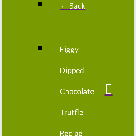
← Back
Figgy
Dipped
Chocolate
Truffle
Recipe