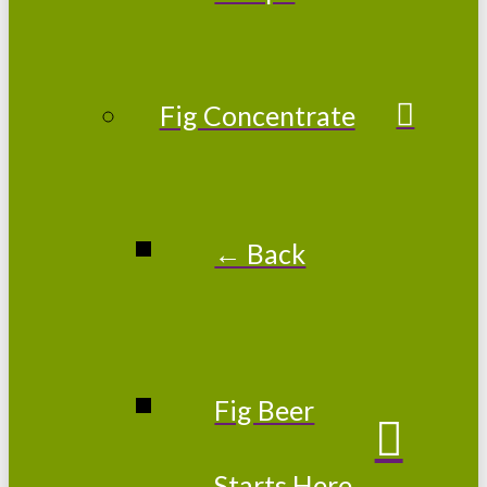
Fig Concentrate
← Back
Fig Beer
Starts Here