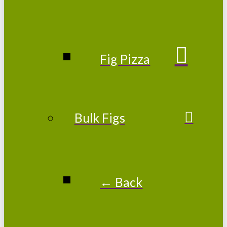
Fig Pizza
Bulk Figs
← Back