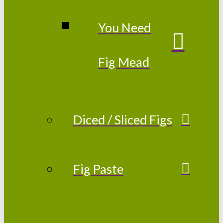
You Need
Fig Mead
Diced / Sliced Figs
Fig Paste