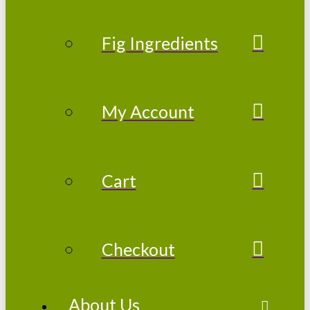
Fig Ingredients
My Account
Cart
Checkout
About Us