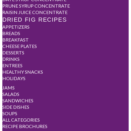
PRUNE SYRUP CONCENTRATE
RAISIN JUICE CONCENTRATE
DRIED FIG RECIPES
APPETIZERS
BREADS
BREAKFAST
CHEESE PLATES
DESSERTS
DRINKS
ENTREES
HEALTHY SNACKS
HOLIDAYS
JAMS
SALADS
SANDWICHES
SIDE DISHES
SOUPS
ALL CATEGORIES
RECIPE BROCHURES