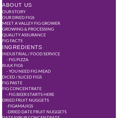
ABOUT US
OUR STORY
OUR DRIED FIGS
MEET A VALLEY FIG GROWER
GROWING & PROCESSING
QUALITY ASSURANCE
FIG FACTS
INGREDIENTS
INDUSTRIAL / FOOD SERVICE
-
FIG PIZZA
BULK FIGS
-
YOU NEED FIG MEAD
DICED / SLICED FIGS
FIG PASTE
FIG CONCENTRATE
-
FIG BEER STARTS HERE
DRIED FRUIT NUGGETS
-
FIGAMAJIGS
-
DRIED DATE FRUIT NUGGETS
DATE SYRUP CONCENTRATE