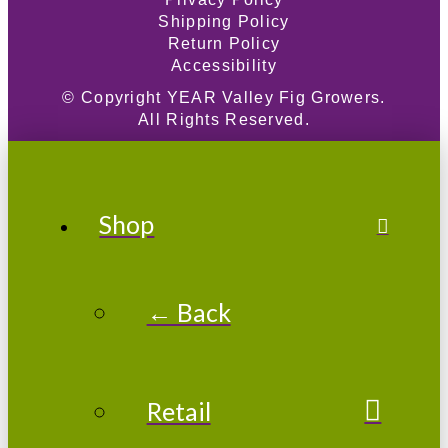
Shipping Policy
Return Policy
Accessibility
© Copyright
YEAR
Valley Fig Growers.
All Rights Reserved.
Shop
← Back
Retail