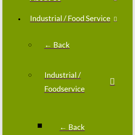
Industrial / Food Service
← Back
Industrial /
Foodservice
← Back