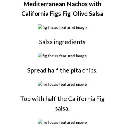
Mediterranean Nachos with
California Figs Fig-Olive Salsa
Salsa ingredients
Spread half the pita chips.
Top with half the California Fig
salsa.