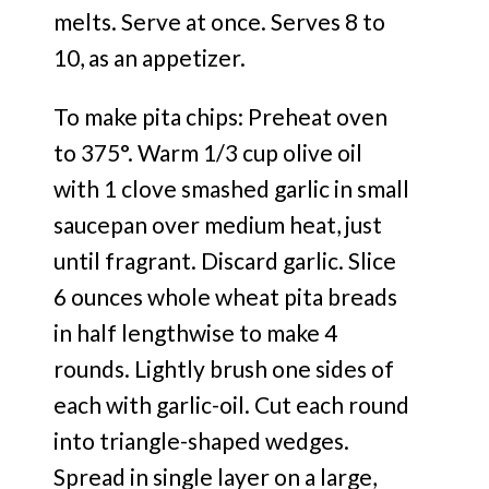
melts. Serve at once. Serves 8 to
10, as an appetizer.
To make pita chips: Preheat oven
to 375°. Warm 1/3 cup olive oil
with 1 clove smashed garlic in small
saucepan over medium heat, just
until fragrant. Discard garlic. Slice
6 ounces whole wheat pita breads
in half lengthwise to make 4
rounds. Lightly brush one sides of
each with garlic-oil. Cut each round
into triangle-shaped wedges.
Spread in single layer on a large,