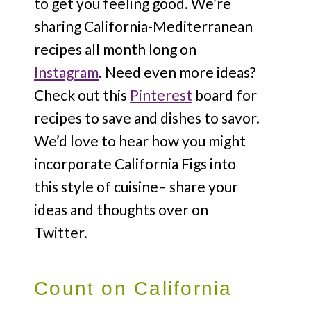
to get you feeling good. We’re
sharing California-Mediterranean
recipes all month long on
Instagram
. Need even more ideas?
Check out this
Pinterest
board for
recipes to save and dishes to savor.
We’d love to hear how you might
incorporate California Figs into
this style of cuisine– share your
ideas and thoughts over on
Twitter.
Count on California