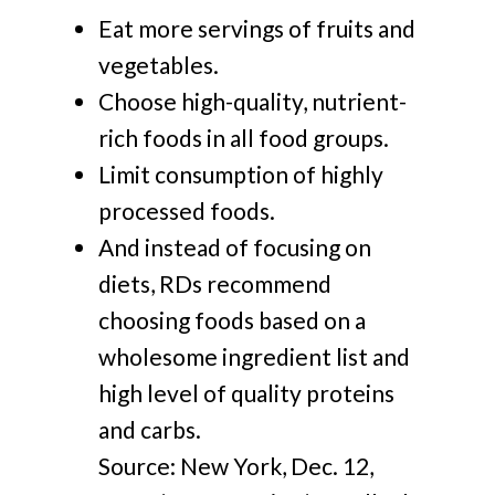
Eat more servings of fruits and
vegetables.
Choose high-quality, nutrient-
rich foods in all food groups.
Limit consumption of highly
processed foods.
And instead of focusing on
diets, RDs recommend
choosing foods based on a
wholesome ingredient list and
high level of quality proteins
and carbs.
Source: New York, Dec. 12,