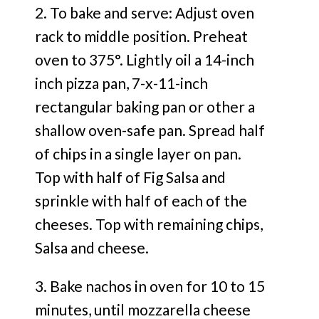
2. To bake and serve: Adjust oven
rack to middle position. Preheat
oven to 375°. Lightly oil a 14-inch
inch pizza pan, 7-x-11-inch
rectangular baking pan or other a
shallow oven-safe pan. Spread half
of chips in a single layer on pan.
Top with half of Fig Salsa and
sprinkle with half of each of the
cheeses. Top with remaining chips,
Salsa and cheese.
3. Bake nachos in oven for 10 to 15
minutes, until mozzarella cheese