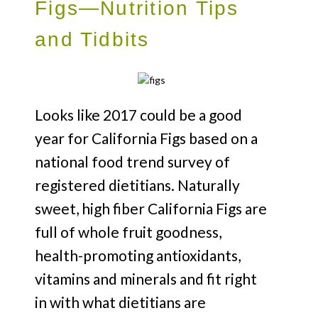
Figs—Nutrition Tips
and Tidbits
Looks like 2017 could be a good
year for California Figs based on a
national food trend survey of
registered dietitians. Naturally
sweet, high fiber California Figs are
full of whole fruit goodness,
health-promoting antioxidants,
vitamins and minerals and fit right
in with what dietitians are