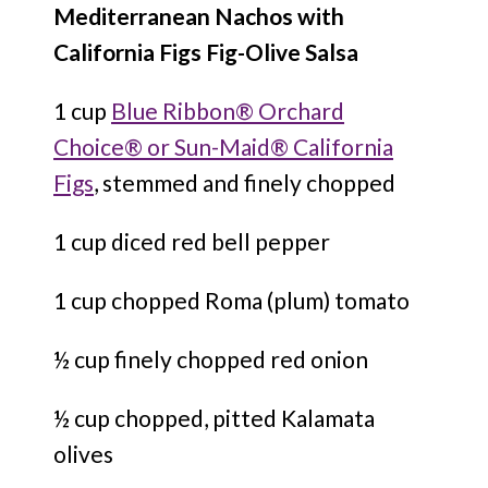
Mediterranean Nachos with
California Figs Fig-Olive Salsa
1 cup
Blue Ribbon® Orchard
Choice® or Sun-Maid® California
Figs
, stemmed and finely chopped
1 cup diced red bell pepper
1 cup chopped Roma (plum) tomato
½ cup finely chopped red onion
½ cup chopped, pitted Kalamata
olives