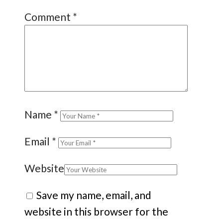
Comment
*
Name
*
Email
*
Website
Save my name, email, and
website in this browser for the