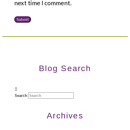
next time I comment.
Blog Search
Search
Archives