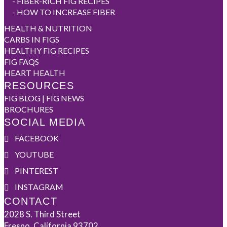
-
FIBER-RICH FIG RECIPES
-
HOW TO INCREASE FIBER
HEALTH & NUTRITION
CARBS IN FIGS
HEALTHY FIG RECIPES
FIG FAQS
HEART HEALTH
RESOURCES
FIG BLOG | FIG NEWS
BROCHURES
SOCIAL MEDIA
FACEBOOK
YOUTUBE
PINTEREST
INSTAGRAM
CONTACT
2028 S. Third Street
Fresno, California 93702