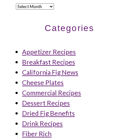
Archives
Categories
Appetizer Recipes
Breakfast Recipes
California Fig News
Cheese Plates
Commercial Recipes
Dessert Recipes
Dried Fig Benefits
Drink Recipes
Fiber Rich