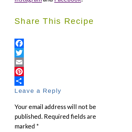
Share This Recipe
Facebook
Twitter
Email
Pinterest
Leave a Reply
Share
Your email address will not be
published.
Required fields are
marked
*