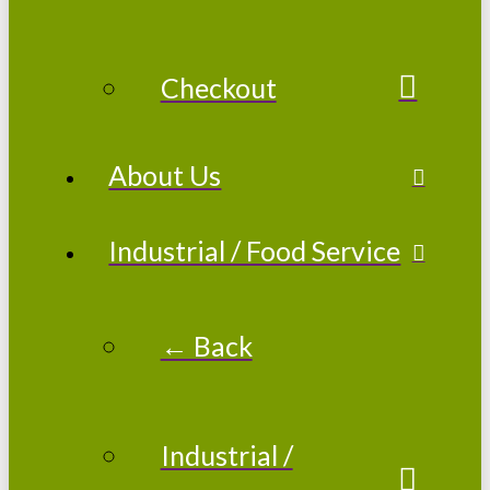
Checkout
About Us
Industrial / Food Service
← Back
Industrial /