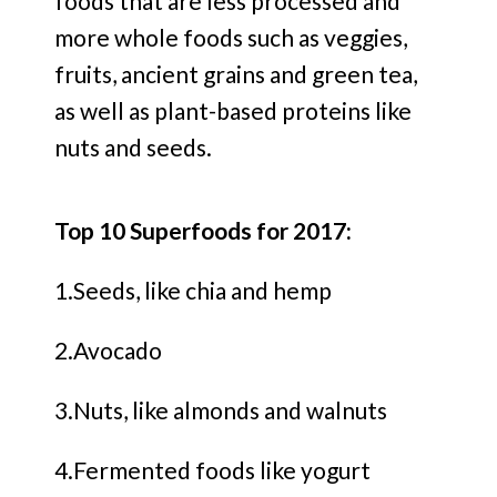
foods that are less processed and
more whole foods such as veggies,
fruits, ancient grains and green tea,
as well as plant-based proteins like
nuts and seeds.
Top 10 Superfoods for 2017:
1.Seeds, like chia and hemp
2.Avocado
3.Nuts, like almonds and walnuts
4.Fermented foods like yogurt