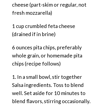
cheese (part-skim or regular, not
fresh mozzarella)
1 cup crumbled feta cheese
(drained if in brine)
6 ounces pita chips, preferably
whole grain, or homemade pita
chips (recipe follows)
1. In a small bowl, stir together
Salsa ingredients. Toss to blend
well. Set aside for 10 minutes to
blend flavors, stirring occasionally.