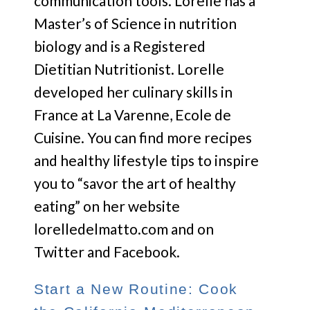
communication tools. Lorelle has a
Master’s of Science in nutrition
biology and is a Registered
Dietitian Nutritionist. Lorelle
developed her culinary skills in
France at La Varenne, Ecole de
Cuisine. You can find more recipes
and healthy lifestyle tips to inspire
you to “savor the art of healthy
eating” on her website
lorelledelmatto.com and on
Twitter and Facebook.
Start a New Routine: Cook