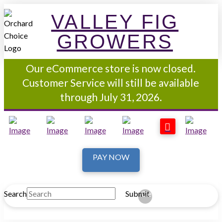
VALLEY FIG
GROWERS
Our eCommerce store is now closed.
Customer Service will still be available
through July 31, 2026.
PAY NOW
Search
Submit
Clear