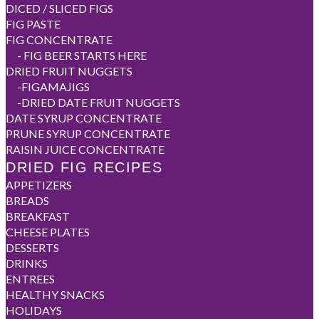
DICED / SLICED FIGS
FIG PASTE
FIG CONCENTRATE
-
FIG BEER STARTS HERE
DRIED FRUIT NUGGETS
-
FIGAMAJIGS
-
DRIED DATE FRUIT NUGGETS
DATE SYRUP CONCENTRATE
PRUNE SYRUP CONCENTRATE
RAISIN JUICE CONCENTRATE
DRIED FIG RECIPES
APPETIZERS
BREADS
BREAKFAST
CHEESE PLATES
DESSERTS
DRINKS
ENTREES
HEALTHY SNACKS
HOLIDAYS