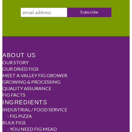
ABOUT US
OUR STORY
OUR DRIED FIGS
MEET A VALLEY FIG GROWER
GROWING & PROCESSING
QUALITY ASSURANCE
FIG FACTS
INGREDIENTS
INDUSTRIAL / FOOD SERVICE
-
FIG PIZZA
BULK FIGS
-
YOU NEED FIG MEAD