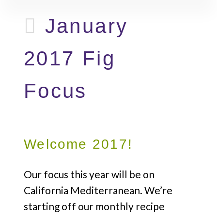
January
2017 Fig
Focus
Welcome 2017!
Our focus this year will be on
California Mediterranean. We’re
starting off our monthly recipe