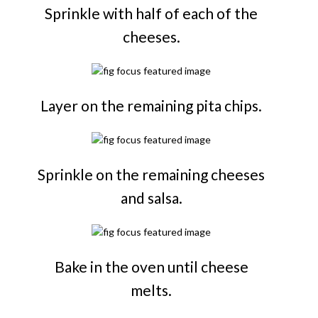
Sprinkle with half of each of the
cheeses.
Layer on the remaining pita chips.
Sprinkle on the remaining cheeses
and salsa.
Bake in the oven until cheese
melts.