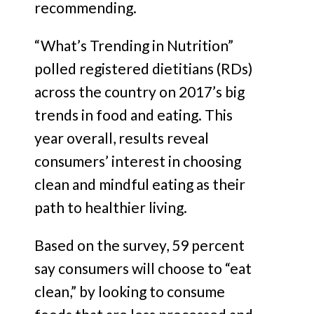
recommending.
“What’s Trending in Nutrition”
polled registered dietitians (RDs)
across the country on 2017’s big
trends in food and eating. This
year overall, results reveal
consumers’ interest in choosing
clean and mindful eating as their
path to healthier living.
Based on the survey, 59 percent
say consumers will choose to “eat
clean,” by looking to consume