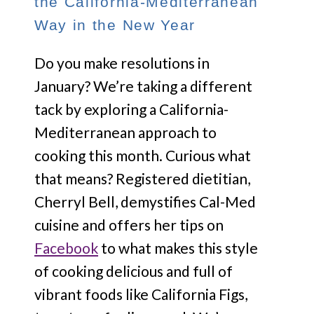
the California-Mediterranean
Way in the New Year
Do you make resolutions in
January? We’re taking a different
tack by exploring a California-
Mediterranean approach to
cooking this month. Curious what
that means? Registered dietitian,
Cherryl Bell, demystifies Cal-Med
cuisine and offers her tips on
Facebook
to what makes this style
of cooking delicious and full of
vibrant foods like California Figs,