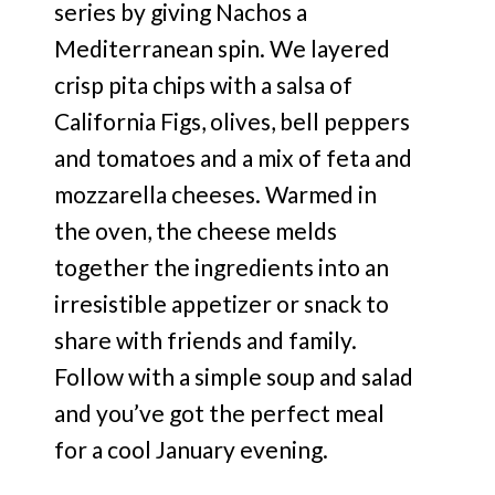
series by giving Nachos a
Mediterranean spin. We layered
crisp pita chips with a salsa of
California Figs, olives, bell peppers
and tomatoes and a mix of feta and
mozzarella cheeses. Warmed in
the oven, the cheese melds
together the ingredients into an
irresistible appetizer or snack to
share with friends and family.
Follow with a simple soup and salad
and you’ve got the perfect meal
for a cool January evening.