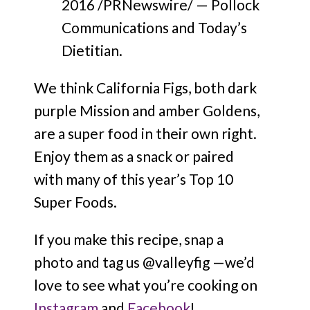
2016 /PRNewswire/ — Pollock
Communications and Today’s
Dietitian.
We think California Figs, both dark
purple Mission and amber Goldens,
are a super food in their own right.
Enjoy them as a snack or paired
with many of this year’s Top 10
Super Foods.
If you make this recipe, snap a
photo and tag us @valleyfig —we’d
love to see what you’re cooking on
Instagram
and
Facebook
!