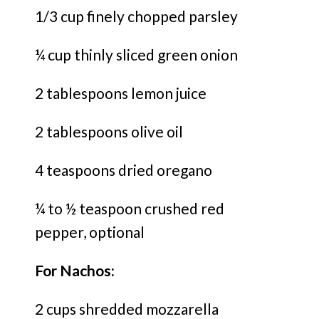
1/3 cup finely chopped parsley
¼ cup thinly sliced green onion
2 tablespoons lemon juice
2 tablespoons olive oil
4 teaspoons dried oregano
¼ to ½ teaspoon crushed red
pepper, optional
For Nachos:
2 cups shredded mozzarella