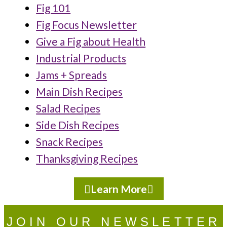
Fig 101
Fig Focus Newsletter
Give a Fig about Health
Industrial Products
Jams + Spreads
Main Dish Recipes
Salad Recipes
Side Dish Recipes
Snack Recipes
Thanksgiving Recipes
Learn More
JOIN OUR NEWSLETTER