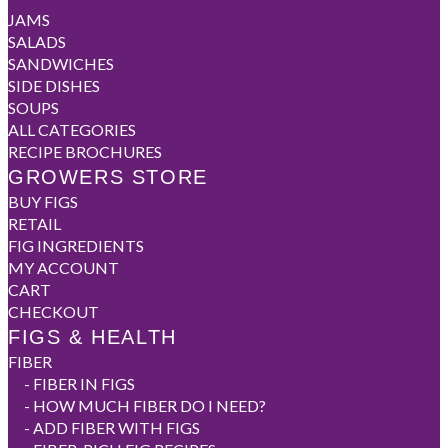
JAMS
SALADS
SANDWICHES
SIDE DISHES
SOUPS
ALL CATEGORIES
RECIPE BROCHURES
GROWERS STORE
BUY FIGS
RETAIL
FIG INGREDIENTS
MY ACCOUNT
CART
CHECKOUT
FIGS & HEALTH
FIBER
-
FIBER IN FIGS
-
HOW MUCH FIBER DO I NEED?
-
ADD FIBER WITH FIGS