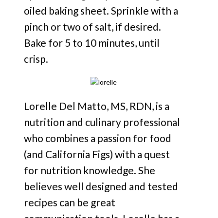
oiled baking sheet. Sprinkle with a
pinch or two of salt, if desired.
Bake for 5 to 10 minutes, until
crisp.
Lorelle Del Matto, MS, RDN, is a
nutrition and culinary professional
who combines a passion for food
(and California Figs) with a quest
for nutrition knowledge. She
believes well designed and tested
recipes can be great