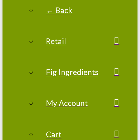
← Back
Retail
Fig Ingredients
My Account
Cart