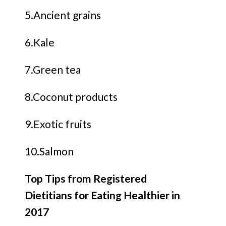
5.Ancient grains
6.Kale
7.Green tea
8.Coconut products
9.Exotic fruits
10.Salmon
Top Tips from Registered
Dietitians for Eating Healthier in
2017