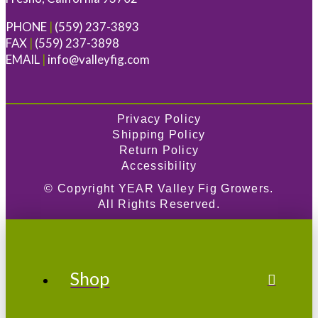
PHONE
|
(559) 237-3893
FAX
|
(559) 237-3898
EMAIL
|
info@valleyfig.com
Privacy Policy
Shipping Policy
Return Policy
Accessibility
© Copyright
YEAR
Valley Fig Growers.
All Rights Reserved.
Shop