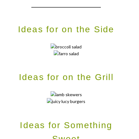
____________________________
Ideas for on the Side
Ideas for on the Grill
Ideas for Something
Sweet