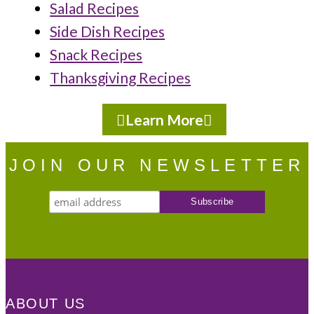
Salad Recipes
Side Dish Recipes
Snack Recipes
Thanksgiving Recipes
Learn More
JOIN OUR NEWSLETTER
ABOUT US