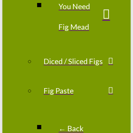
You Need
Fig Mead
Diced / Sliced Figs
Fig Paste
← Back