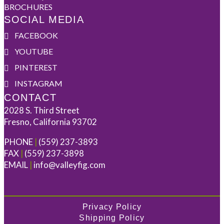
BROCHURES
SOCIAL MEDIA
FACEBOOK
YOUTUBE
PINTEREST
INSTAGRAM
CONTACT
2028 S. Third Street
Fresno, California 93702
PHONE
|
(559) 237-3893
FAX
|
(559) 237-3898
EMAIL
|
info@valleyfig.com
Privacy Policy
Shipping Policy