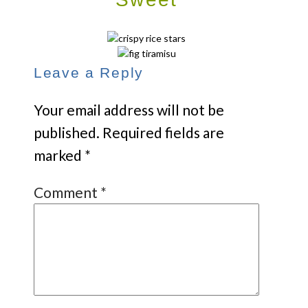
Leave a Reply
Your email address will not be
published.
Required fields are
marked
*
Comment
*