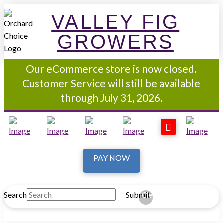
VALLEY FIG
GROWERS
Our eCommerce store is now closed.
Customer Service will still be available
through July 31, 2026.
PAY NOW
Search
Submit
Clear