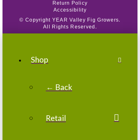
Return Policy
Accessibility
© Copyright
YEAR
Valley Fig Growers.
All Rights Reserved.
Shop
← Back
Retail