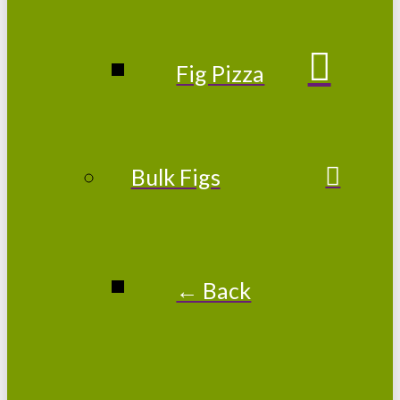
Fig Pizza
Bulk Figs
← Back