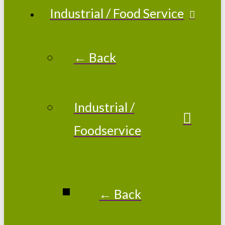
Industrial / Food Service
← Back
Industrial /
Foodservice
← Back