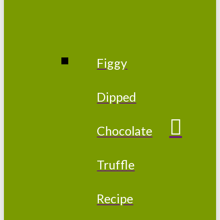
Figgy
Dipped
Chocolate
Truffle
Recipe