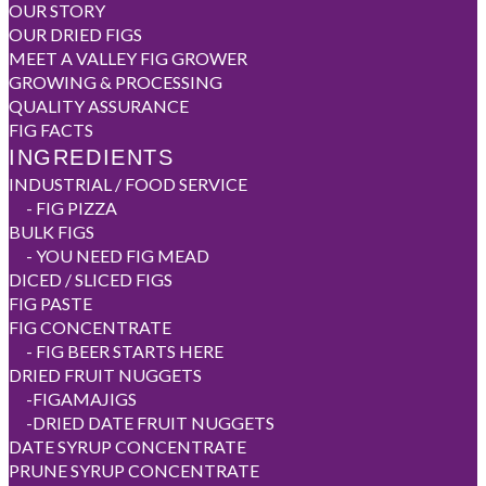
OUR STORY
OUR DRIED FIGS
MEET A VALLEY FIG GROWER
GROWING & PROCESSING
QUALITY ASSURANCE
FIG FACTS
INGREDIENTS
INDUSTRIAL / FOOD SERVICE
-
FIG PIZZA
BULK FIGS
-
YOU NEED FIG MEAD
DICED / SLICED FIGS
FIG PASTE
FIG CONCENTRATE
-
FIG BEER STARTS HERE
DRIED FRUIT NUGGETS
-
FIGAMAJIGS
-
DRIED DATE FRUIT NUGGETS
DATE SYRUP CONCENTRATE
PRUNE SYRUP CONCENTRATE