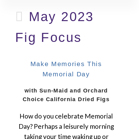
May 2023
Fig Focus
Make Memories This
Memorial Day
with Sun-Maid and Orchard
Choice California Dried Figs
How do you celebrate Memorial
Day? Perhaps a leisurely morning
taking your time waking up or