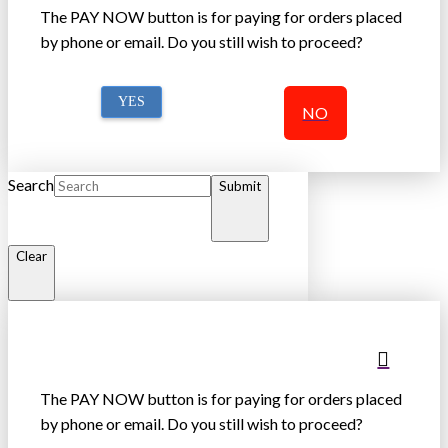
The PAY NOW button is for paying for orders placed
by phone or email. Do you still wish to proceed?
YES
NO
Search
Submit
Clear
The PAY NOW button is for paying for orders placed
by phone or email. Do you still wish to proceed?