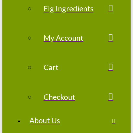
Fig Ingredients
My Account
Cart
Checkout
About Us