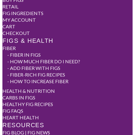
RETAIL
FIG INGREDIENTS
MY ACCOUNT
CART
CHECKOUT
FIGS & HEALTH
FIBER
-
FIBER IN FIGS
-
HOW MUCH FIBER DO I NEED?
-
ADD FIBER WITH FIGS
-
FIBER-RICH FIG RECIPES
-
HOW TO INCREASE FIBER
HEALTH & NUTRITION
CARBS IN FIGS
HEALTHY FIG RECIPES
FIG FAQS
HEART HEALTH
RESOURCES
FIG BLOG | FIG NEWS