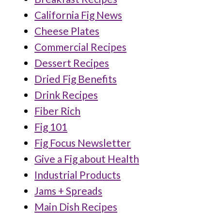
California Fig News
Cheese Plates
Commercial Recipes
Dessert Recipes
Dried Fig Benefits
Drink Recipes
Fiber Rich
Fig 101
Fig Focus Newsletter
Give a Fig about Health
Industrial Products
Jams + Spreads
Main Dish Recipes