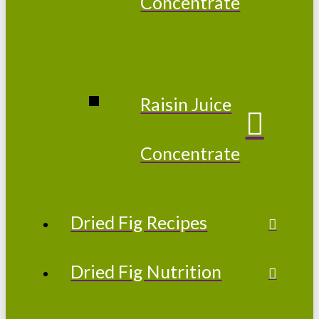
Concentrate
Raisin Juice
Concentrate
Dried Fig Recipes
Dried Fig Nutrition