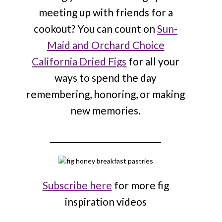
meeting up with friends for a
cookout? You can count on
Sun-
Maid and Orchard Choice
California Dried Figs
for all your
ways to spend the day
remembering, honoring, or making
new memories.
____________________________
Subscribe here
for more fig
inspiration videos