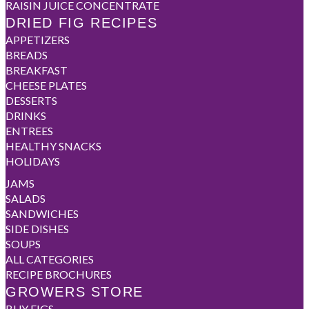
RAISIN JUICE CONCENTRATE
DRIED FIG RECIPES
APPETIZERS
BREADS
BREAKFAST
CHEESE PLATES
DESSERTS
DRINKS
ENTREES
HEALTHY SNACKS
HOLIDAYS
JAMS
SALADS
SANDWICHES
SIDE DISHES
SOUPS
ALL CATEGORIES
RECIPE BROCHURES
GROWERS STORE
BUY FIGS