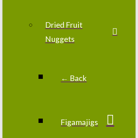
Dried Fruit
Nuggets
← Back
Figamajigs