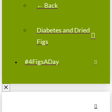
← Back
Diabetes and Dried
Figs
#4FigsADay