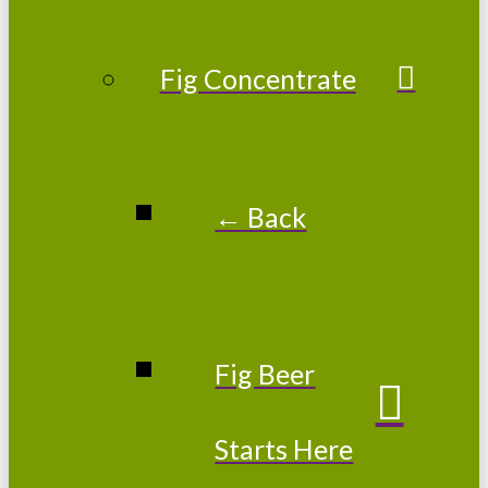
Fig Concentrate
← Back
Fig Beer
Starts Here