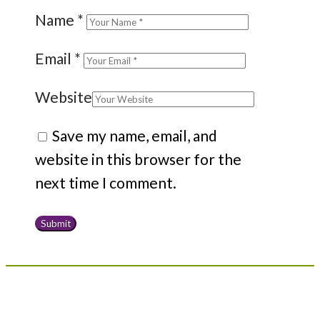
Name
*
Email
*
Website
Save my name, email, and
website in this browser for the
next time I comment.