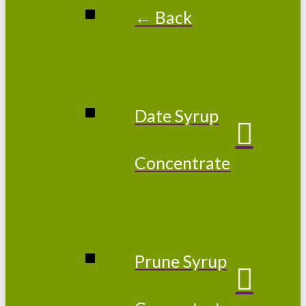
← Back
Date Syrup
Concentrate
Prune Syrup