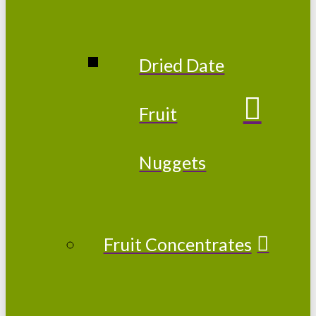
Dried Date
Fruit
Nuggets
Fruit Concentrates