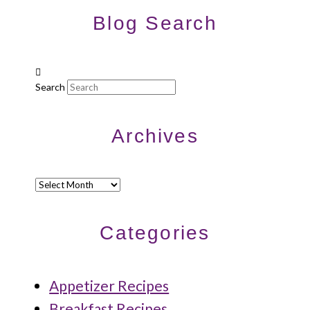
Blog Search
Search
Archives
Archives
Categories
Appetizer Recipes
Breakfast Recipes