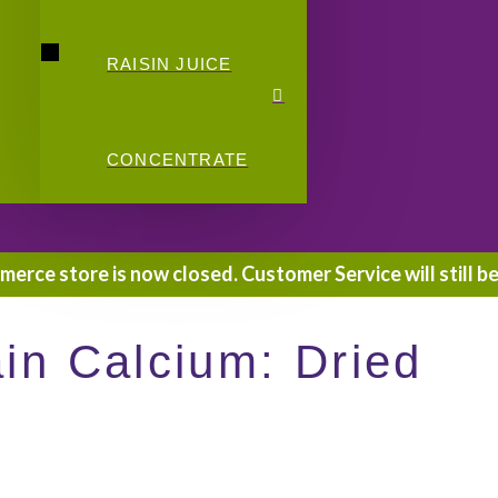
RAISIN JUICE
CONCENTRATE
rce store is now closed. Customer Service will still be
n Calcium: Dried