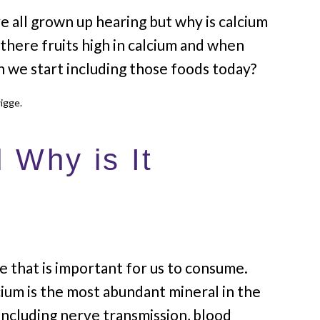
e all grown up hearing but why is calcium
there fruits high in calcium and when
an we start including those foods today?
 Why is It
e that is important for us to consume.
ium is the most abundant mineral in the
ncluding nerve transmission, blood