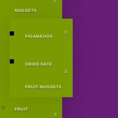
NUGGETS
FIGAMAJIGS
DRIED DATE
FRUIT NUGGETS
FRUIT