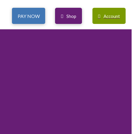
PAY NOW
Shop
Account