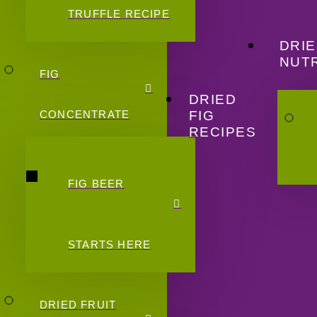
TRUFFLE RECIPE
DRIE
NUTR
FIG
DRIED
FIG
CONCENTRATE
RECIPES
FIG BEER
STARTS HERE
DRIED FRUIT