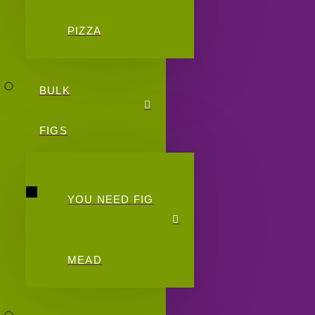
PIZZA
BULK
FIGS
YOU NEED FIG
MEAD