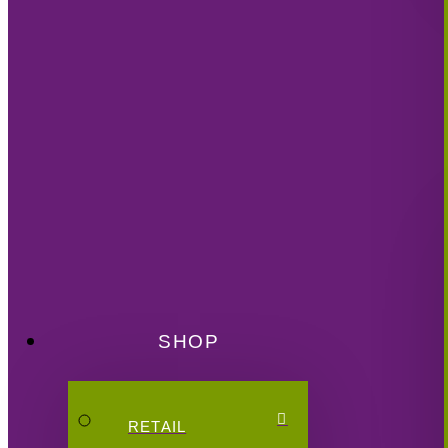
SHOP
RETAIL