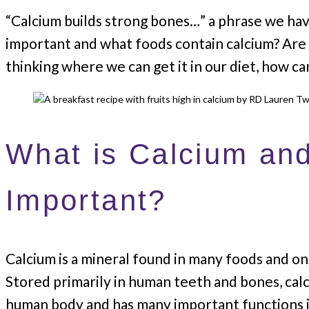
“Calcium builds strong bones…” a phrase we hav
important and what foods contain calcium? Are 
thinking where we can get it in our diet, how c
What is Calcium and
Important?
Calcium is a mineral found in many foods and on
Stored primarily in human teeth and bones, calc
human body and has many important functions i