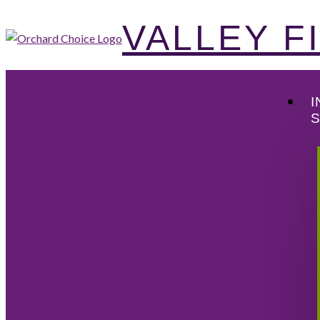
VALLEY 
I