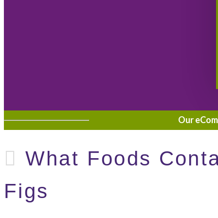
Our eComme
What Foods Contai
Figs