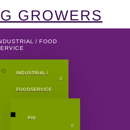
FIG GROWERS
NDUSTRIAL / FOOD
SERVICE
INDUSTRIAL /
FOODSERVICE
FIG