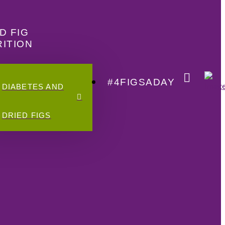
D FIG
ITION
#4FIGSADAY
DIABETES AND
DRIED FIGS