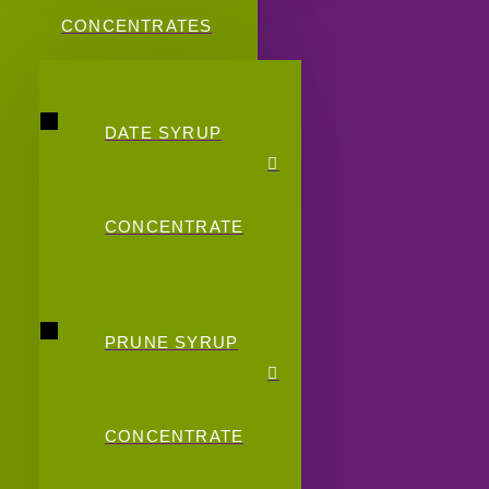
CONCENTRATES
DATE SYRUP
CONCENTRATE
PRUNE SYRUP
CONCENTRATE