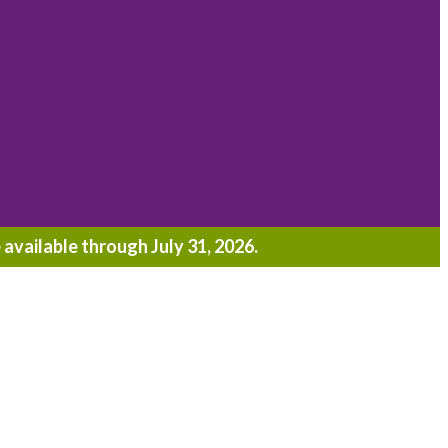
 available through July 31, 2026.