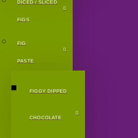
DICED / SLICED
FIGS
FIG
PASTE
FIGGY DIPPED
CHOCOLATE