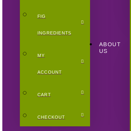
FIG
INGREDIENTS
ABOUT
US
MY
ACCOUNT
CART
CHECKOUT