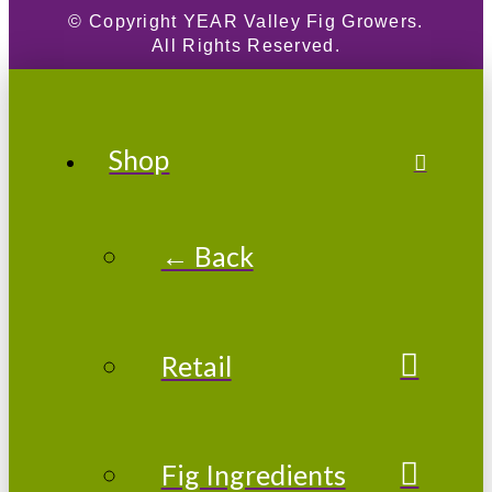
© Copyright
YEAR
Valley Fig Growers.
All Rights Reserved.
Shop
← Back
Retail
Fig Ingredients