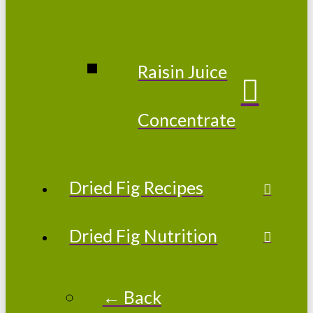
Raisin Juice
Concentrate
Dried Fig Recipes
Dried Fig Nutrition
← Back