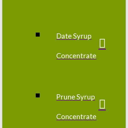
Date Syrup
Concentrate
Prune Syrup
Concentrate