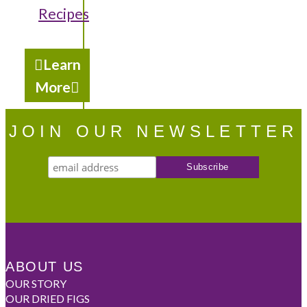
Recipes
Learn
More
JOIN OUR NEWSLETTER
ABOUT US
OUR STORY
OUR DRIED FIGS