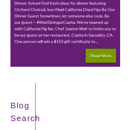
Dinner, Solved Find fresh ideas for dinner featuring
Orchard Choice& Sun-Maid California Dried Figs Be Our
Dinner Guest Sometimes, let someone else cook. Be
our guest— #WeirDiningatCopita. We’ve teamed up
with California Fig fan, Chef Joanne Weir to invite you to
be our guest at her restaurant, Copita in Sausalito, CA.
One person will win a $150 gift certificate to...
Read More
Blog
Search