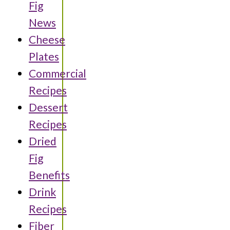
Fig
News
Cheese
Plates
Commercial
Recipes
Dessert
Recipes
Dried
Fig
Benefits
Drink
Recipes
Fiber