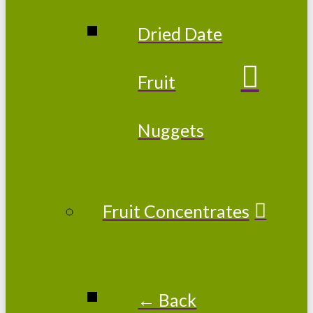
Dried Date
Fruit
Nuggets
Fruit Concentrates
← Back