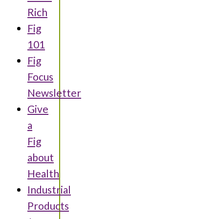
Rich
Fig
101
Fig
Focus
Newsletter
Give
a
Fig
about
Health
Industrial
Products