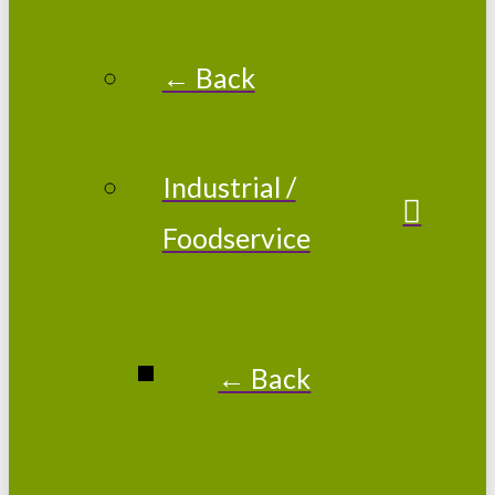
← Back
Industrial /
Foodservice
← Back