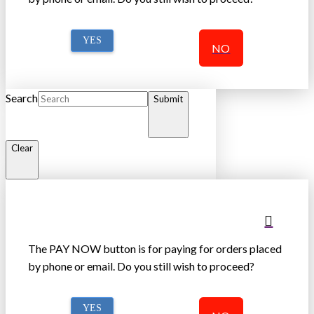
YES
NO
Search
Submit
Clear
The PAY NOW button is for paying for orders placed
by phone or email. Do you still wish to proceed?
YES