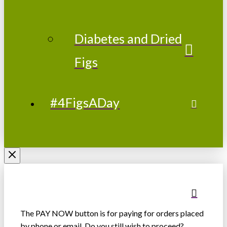
Diabetes and Dried
Figs
#4FigsADay
The PAY NOW button is for paying for orders placed
by phone or email. Do you still wish to proceed?