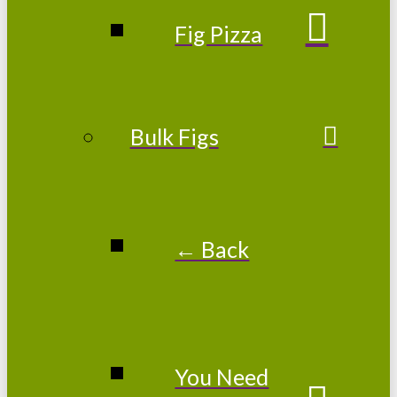
Fig Pizza
Bulk Figs
← Back
You Need