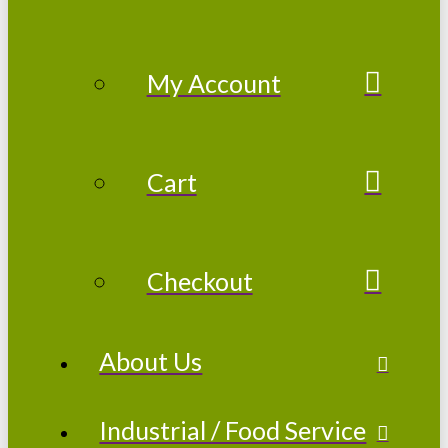
My Account
Cart
Checkout
About Us
Industrial / Food Service