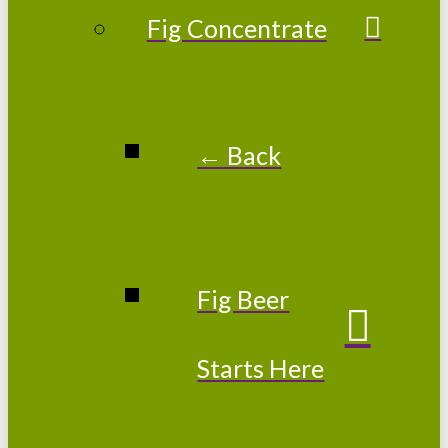
Fig Concentrate
← Back
Fig Beer
Starts Here