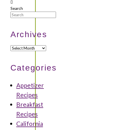
Search
Archives
Archives
Categories
Appetizer
Recipes
Breakfast
Recipes
California