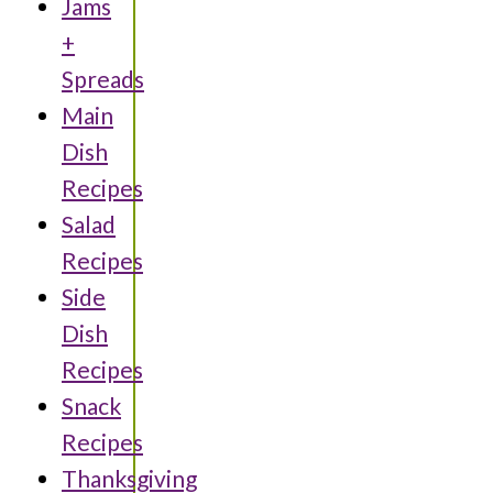
Jams
+
Spreads
Main
Dish
Recipes
Salad
Recipes
Side
Dish
Recipes
Snack
Recipes
Thanksgiving