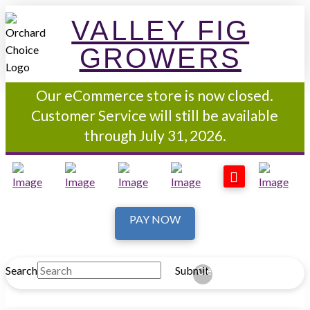
VALLEY FIG
GROWERS
Our eCommerce store is now closed.
Customer Service will still be available
through July 31, 2026.
PAY NOW
Search
Submit
Clear