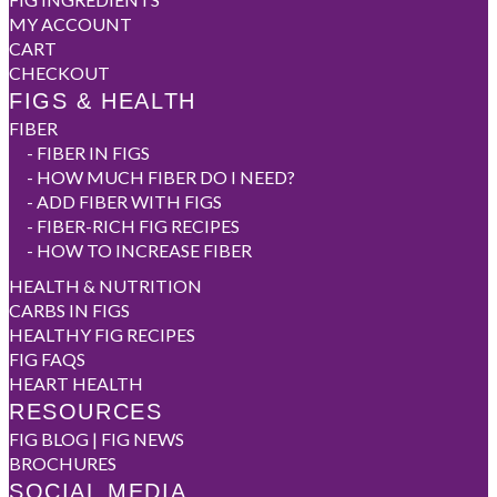
MY ACCOUNT
CART
CHECKOUT
FIGS & HEALTH
FIBER
-
FIBER IN FIGS
-
HOW MUCH FIBER DO I NEED?
-
ADD FIBER WITH FIGS
-
FIBER-RICH FIG RECIPES
-
HOW TO INCREASE FIBER
HEALTH & NUTRITION
CARBS IN FIGS
HEALTHY FIG RECIPES
FIG FAQS
HEART HEALTH
RESOURCES
FIG BLOG | FIG NEWS
BROCHURES
SOCIAL MEDIA