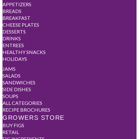
APPETIZERS
BREADS
BREAKFAST
CHEESE PLATES
DESSERTS
DRINKS
ENTREES
HEALTHY SNACKS
HOLIDAYS
JAMS
SALADS
SANDWICHES
SIDE DISHES
SOUPS
ALL CATEGORIES
RECIPE BROCHURES
GROWERS STORE
BUY FIGS
RETAIL
FIG INGREDIENTS