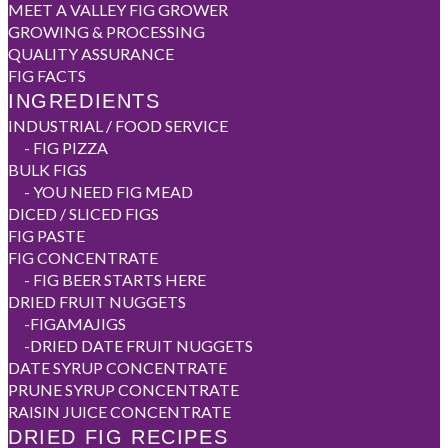
MEET A VALLEY FIG GROWER
GROWING & PROCESSING
QUALITY ASSURANCE
FIG FACTS
INGREDIENTS
INDUSTRIAL / FOOD SERVICE
-
FIG PIZZA
BULK FIGS
-
YOU NEED FIG MEAD
DICED / SLICED FIGS
FIG PASTE
FIG CONCENTRATE
-
FIG BEER STARTS HERE
DRIED FRUIT NUGGETS
-
FIGAMAJIGS
-
DRIED DATE FRUIT NUGGETS
DATE SYRUP CONCENTRATE
PRUNE SYRUP CONCENTRATE
RAISIN JUICE CONCENTRATE
DRIED FIG RECIPES