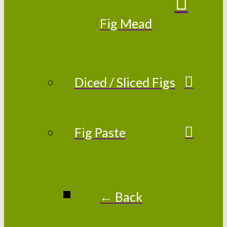
Fig Mead
Diced / Sliced Figs
Fig Paste
← Back