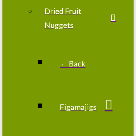
Dried Fruit
Nuggets
← Back
Figamajigs