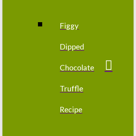
Figgy
Dipped
Chocolate
Truffle
Recipe