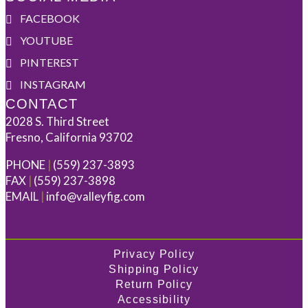
FACEBOOK
YOUTUBE
PINTEREST
INSTAGRAM
CONTACT
2028 S. Third Street
Fresno, California 93702
PHONE
|
(559) 237-3893
FAX
|
(559) 237-3898
EMAIL
|
info@valleyfig.com
Privacy Policy
Shipping Policy
Return Policy
Accessibility