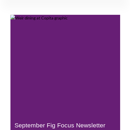
September Fig Focus Newsletter