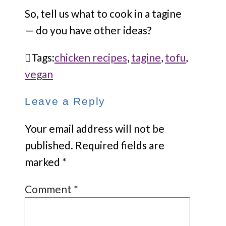
So, tell us what to cook in a tagine
— do you have other ideas?
Tags:
chicken recipes
,
tagine
,
tofu
,
vegan
Leave a Reply
Your email address will not be
published.
Required fields are
marked
*
Comment
*