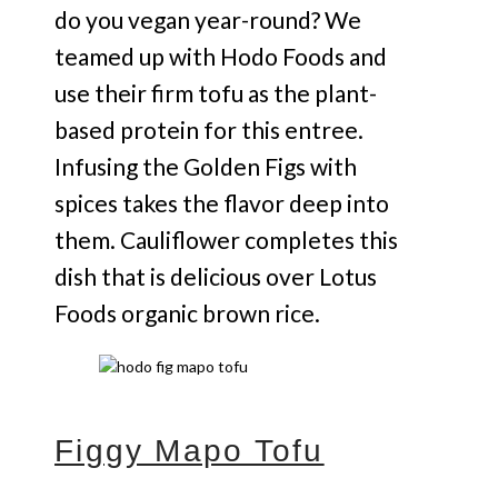
do you vegan year-round? We
teamed up with Hodo Foods and
use their firm tofu as the plant-
based protein for this entree.
Infusing the Golden Figs with
spices takes the flavor deep into
them. Cauliflower completes this
dish that is delicious over Lotus
Foods organic brown rice.
Figgy Mapo Tofu