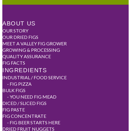
ABOUT US
OUR STORY
OUR DRIED FIGS
MEET A VALLEY FIG GROWER
GROWING & PROCESSING
QUALITY ASSURANCE
FIG FACTS
INGREDIENTS
INDUSTRIAL / FOOD SERVICE
-
FIG PIZZA
BULK FIGS
-
YOU NEED FIG MEAD
DICED / SLICED FIGS
FIG PASTE
FIG CONCENTRATE
-
FIG BEER STARTS HERE
DRIED FRUIT NUGGETS