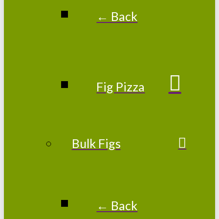
← Back
Fig Pizza
Bulk Figs
← Back