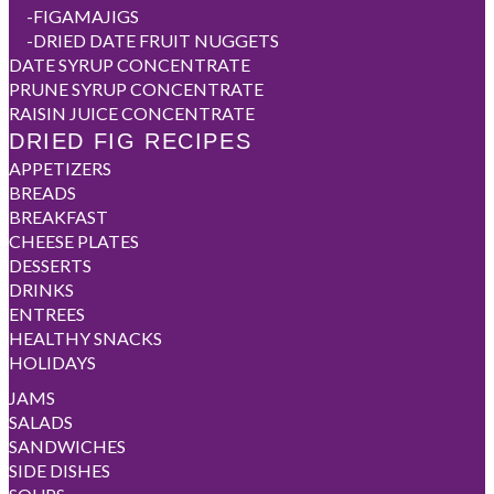
-
FIGAMAJIGS
-
DRIED DATE FRUIT NUGGETS
DATE SYRUP CONCENTRATE
PRUNE SYRUP CONCENTRATE
RAISIN JUICE CONCENTRATE
DRIED FIG RECIPES
APPETIZERS
BREADS
BREAKFAST
CHEESE PLATES
DESSERTS
DRINKS
ENTREES
HEALTHY SNACKS
HOLIDAYS
JAMS
SALADS
SANDWICHES
SIDE DISHES