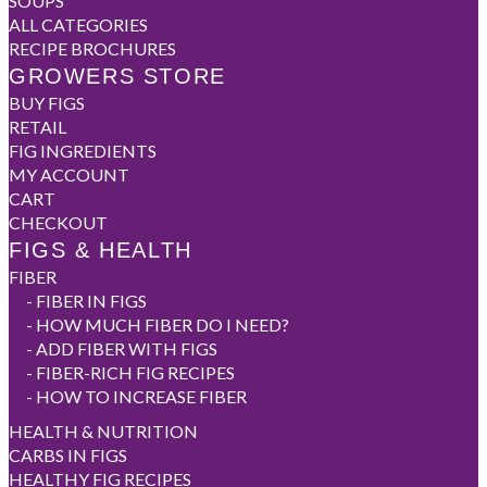
SOUPS
ALL CATEGORIES
RECIPE BROCHURES
GROWERS STORE
BUY FIGS
RETAIL
FIG INGREDIENTS
MY ACCOUNT
CART
CHECKOUT
FIGS & HEALTH
FIBER
-
FIBER IN FIGS
-
HOW MUCH FIBER DO I NEED?
-
ADD FIBER WITH FIGS
-
FIBER-RICH FIG RECIPES
-
HOW TO INCREASE FIBER
HEALTH & NUTRITION
CARBS IN FIGS
HEALTHY FIG RECIPES