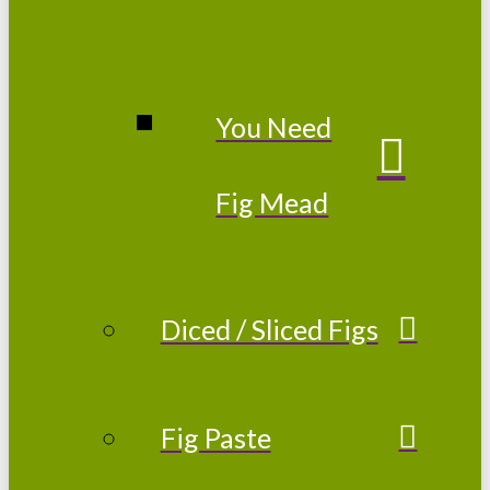
You Need
Fig Mead
Diced / Sliced Figs
Fig Paste