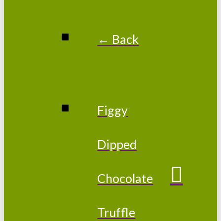
← Back
Figgy
Dipped
Chocolate
Truffle