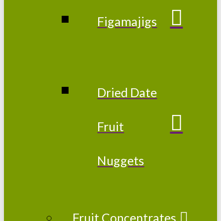
Figamajigs
Dried Date
Fruit
Nuggets
Fruit Concentrates