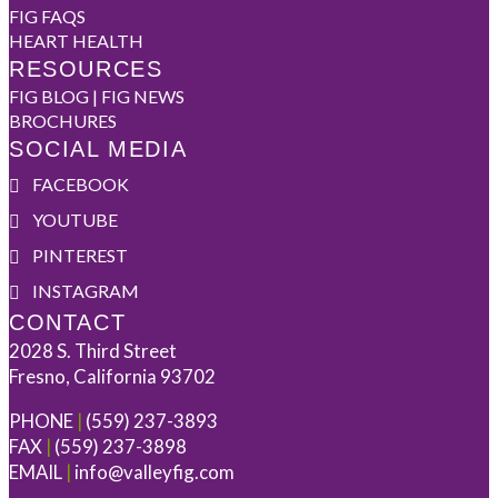
FIG FAQS
HEART HEALTH
RESOURCES
FIG BLOG | FIG NEWS
BROCHURES
SOCIAL MEDIA
FACEBOOK
YOUTUBE
PINTEREST
INSTAGRAM
CONTACT
2028 S. Third Street
Fresno, California 93702
PHONE
|
(559) 237-3893
FAX
|
(559) 237-3898
EMAIL
|
info@valleyfig.com