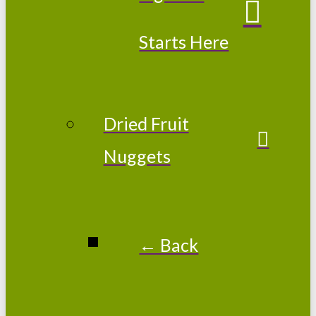
Starts Here
Dried Fruit
Nuggets
← Back