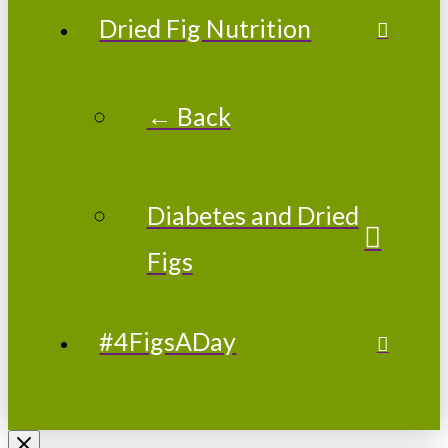
Dried Fig Nutrition
← Back
Diabetes and Dried
Figs
#4FigsADay