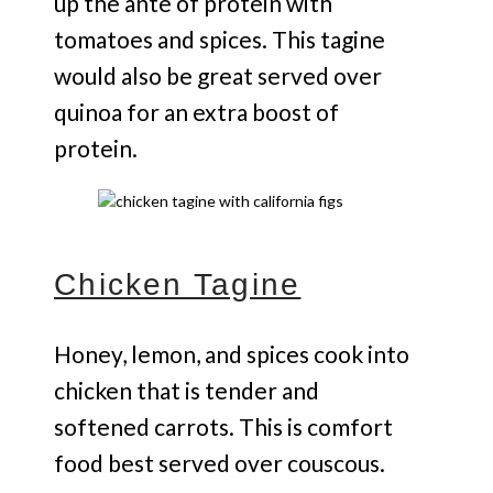
up the ante of protein with
tomatoes and spices. This tagine
would also be great served over
quinoa for an extra boost of
protein.
Chicken Tagine
Honey, lemon, and spices cook into
chicken that is tender and
softened carrots. This is comfort
food best served over couscous.