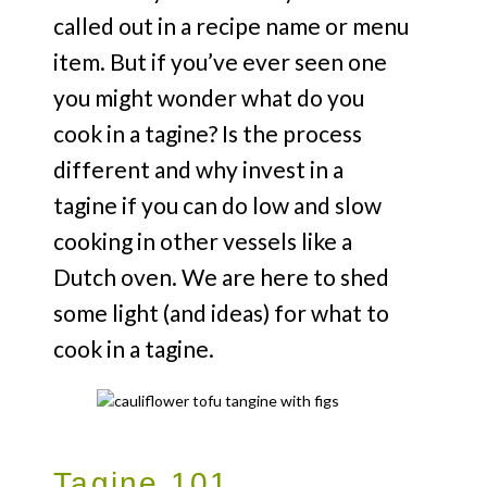
called out in a recipe name or menu
item. But if you’ve ever seen one
you might wonder what do you
cook in a tagine? Is the process
different and why invest in a
tagine if you can do low and slow
cooking in other vessels like a
Dutch oven. We are here to shed
some light (and ideas) for what to
cook in a tagine.
Tagine 101