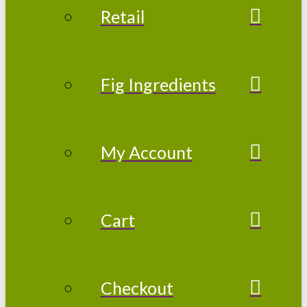
Retail
Fig Ingredients
My Account
Cart
Checkout