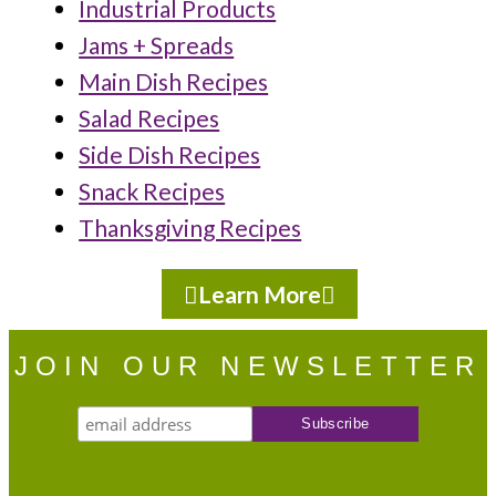
Industrial Products
Jams + Spreads
Main Dish Recipes
Salad Recipes
Side Dish Recipes
Snack Recipes
Thanksgiving Recipes
Learn More
JOIN OUR NEWSLETTER