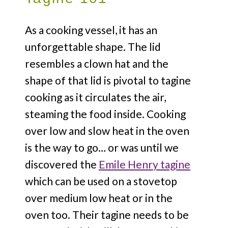
As a cooking vessel, it has an
unforgettable shape. The lid
resembles a clown hat and the
shape of that lid is pivotal to tagine
cooking as it circulates the air,
steaming the food inside. Cooking
over low and slow heat in the oven
is the way to go… or was until we
discovered the
Emile Henry tagine
which can be used on a stovetop
over medium low heat or in the
oven too. Their tagine needs to be