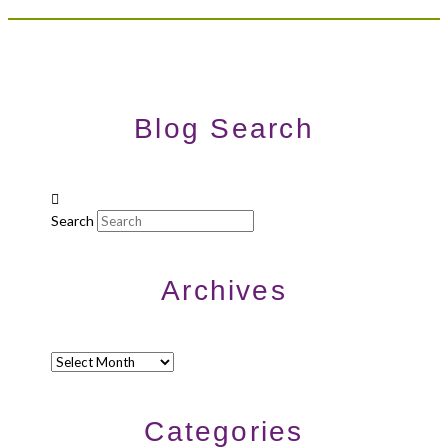
Blog Search
Search
Archives
Archives
Categories