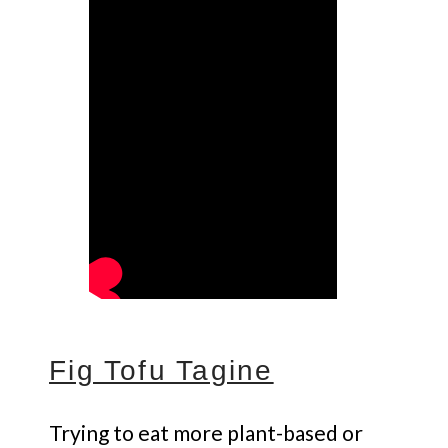
Fig Tofu Tagine
Trying to eat more plant-based or