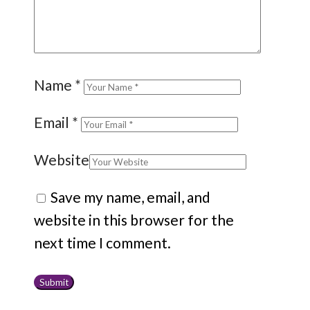
Name
*
Email
*
Website
Save my name, email, and
website in this browser for the
next time I comment.