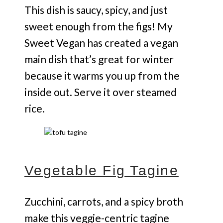
This dish is saucy, spicy, and just
sweet enough from the figs! My
Sweet Vegan has created a vegan
main dish that’s great for winter
because it warms you up from the
inside out. Serve it over steamed
rice.
Vegetable Fig Tagine
Zucchini, carrots, and a spicy broth
make this veggie-centric tagine