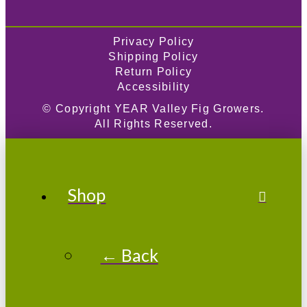
Privacy Policy
Shipping Policy
Return Policy
Accessibility
© Copyright
YEAR
Valley Fig Growers.
All Rights Reserved.
Shop
← Back