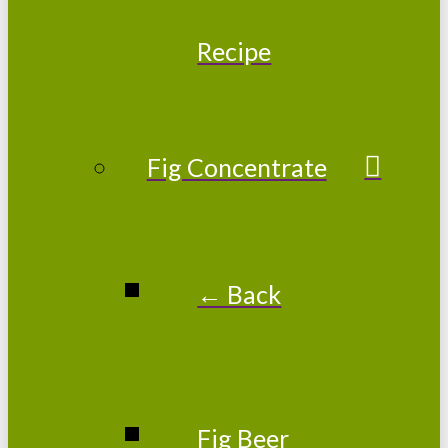
Recipe
Fig Concentrate
← Back
Fig Beer