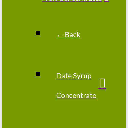
← Back
Date Syrup
Concentrate