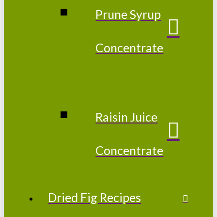
Prune Syrup
Concentrate
Raisin Juice
Concentrate
Dried Fig Recipes