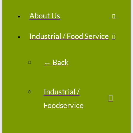
About Us
Industrial / Food Service
← Back
Industrial /
Foodservice