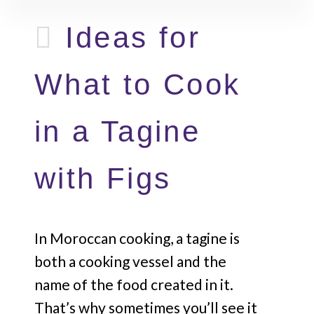
Ideas for
What to Cook
in a Tagine
with Figs
In Moroccan cooking, a tagine is
both a cooking vessel and the
name of the food created in it.
That’s why sometimes you’ll see it