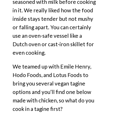
seasoned with milk before cooking
in it. We really liked how the food
inside stays tender but not mushy
or falling apart. You can certainly
use an oven-safe vessel like a
Dutch oven or cast-iron skillet for
even cooking.
We teamed up with Emile Henry,
Hodo Foods, and Lotus Foods to
bring you several vegan tagine
options and you’ll find one below
made with chicken, so what do you
cook in a tagine first?