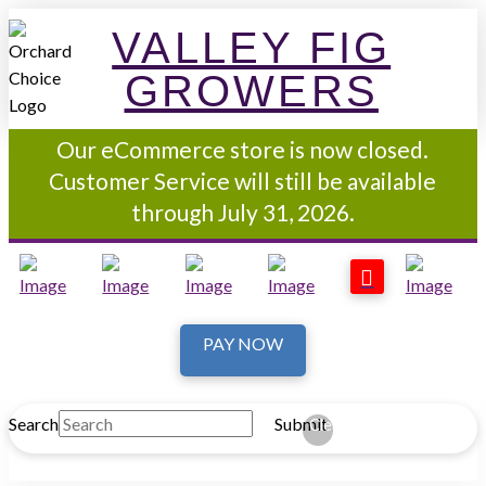
VALLEY FIG
GROWERS
Our eCommerce store is now closed.
Customer Service will still be available
through July 31, 2026.
PAY NOW
Search
Submit
Clear