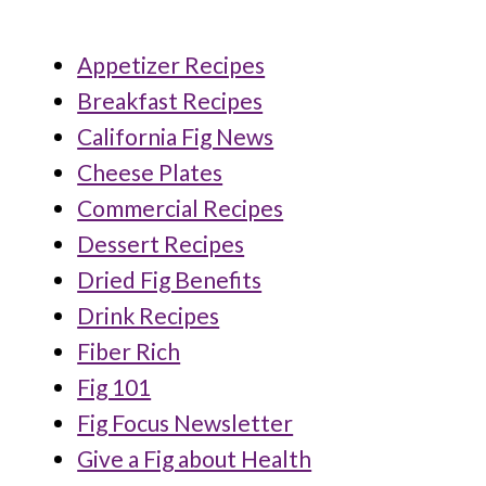
Appetizer Recipes
Breakfast Recipes
California Fig News
Cheese Plates
Commercial Recipes
Dessert Recipes
Dried Fig Benefits
Drink Recipes
Fiber Rich
Fig 101
Fig Focus Newsletter
Give a Fig about Health