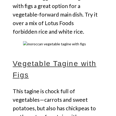
with figs a great option for a
vegetable-forward main dish. Try it
over a mix of Lotus Foods
forbidden rice and white rice.
Vegetable Tagine with
Figs
This tagine is chock full of
vegetables—carrots and sweet
potatoes, but also has chickpeas to